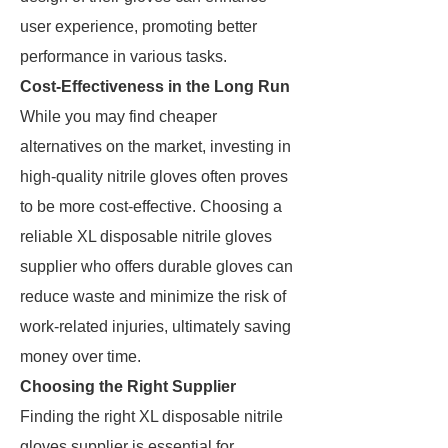
user experience, promoting better
performance in various tasks.
Cost-Effectiveness in the Long Run
While you may find cheaper
alternatives on the market, investing in
high-quality nitrile gloves often proves
to be more cost-effective. Choosing a
reliable XL disposable nitrile gloves
supplier who offers durable gloves can
reduce waste and minimize the risk of
work-related injuries, ultimately saving
money over time.
Choosing the Right Supplier
Finding the right XL disposable nitrile
gloves supplier is essential for