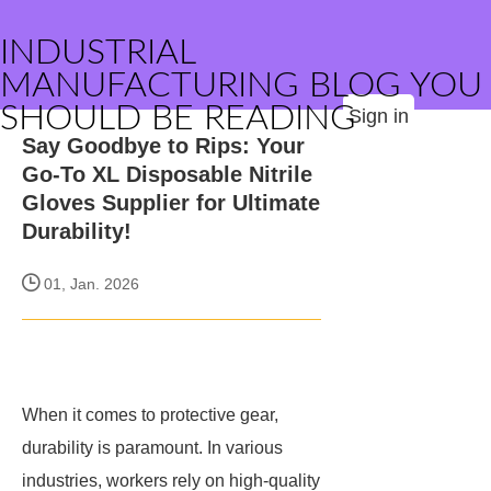
INDUSTRIAL
MANUFACTURING BLOG YOU
SHOULD BE READING
Sign in
Say Goodbye to Rips: Your
Go-To XL Disposable Nitrile
Gloves Supplier for Ultimate
Durability!
01, Jan. 2026
When it comes to protective gear,
durability is paramount. In various
industries, workers rely on high-quality