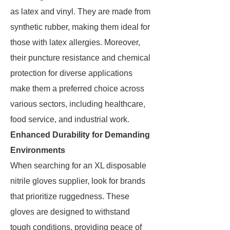
as latex and vinyl. They are made from
synthetic rubber, making them ideal for
those with latex allergies. Moreover,
their puncture resistance and chemical
protection for diverse applications
make them a preferred choice across
various sectors, including healthcare,
food service, and industrial work.
Enhanced Durability for Demanding
Environments
When searching for an XL disposable
nitrile gloves supplier, look for brands
that prioritize ruggedness. These
gloves are designed to withstand
tough conditions, providing peace of