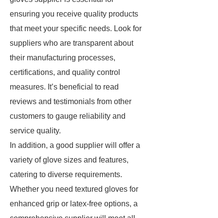
ensuring you receive quality products
that meet your specific needs. Look for
suppliers who are transparent about
their manufacturing processes,
certifications, and quality control
measures. It’s beneficial to read
reviews and testimonials from other
customers to gauge reliability and
service quality.
In addition, a good supplier will offer a
variety of glove sizes and features,
catering to diverse requirements.
Whether you need textured gloves for
enhanced grip or latex-free options, a