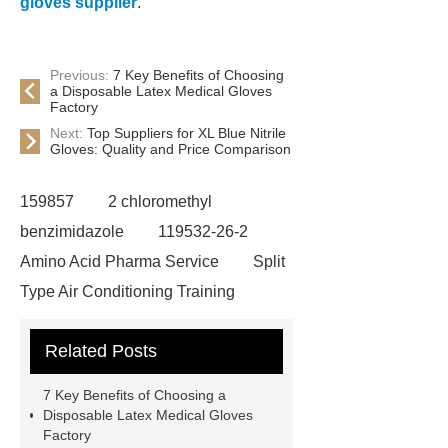
gloves supplier
.
Previous:
7 Key Benefits of Choosing
a Disposable Latex Medical Gloves
Factory
Next:
Top Suppliers for XL Blue Nitrile
Gloves: Quality and Price Comparison
159857
2 chloromethyl
benzimidazole
119532-26-2
Amino Acid Pharma Service
Split
Type Air Conditioning Training
System
ACSR Cable
Related Posts
Automotive high-pressure piping
Eco-friendly bamboo toothbrushes
7 Key Benefits of Choosing a
Die Casting Mold
Disposable
Disposable Latex Medical Gloves
Factory
Latex Medical Gloves Factory
XL