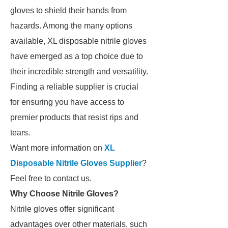
gloves to shield their hands from
hazards. Among the many options
available, XL disposable nitrile gloves
have emerged as a top choice due to
their incredible strength and versatility.
Finding a reliable supplier is crucial
for ensuring you have access to
premier products that resist rips and
tears.
Want more information on
XL
Disposable Nitrile Gloves Supplier
?
Feel free to contact us.
Why Choose Nitrile Gloves?
Nitrile gloves offer significant
advantages over other materials, such