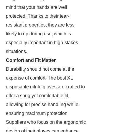
mind that your hands are well
protected. Thanks to their tear-
resistant properties, they are less
likely to rip during use, which is
especially important in high-stakes
situations.
Comfort and Fit Matter
Durability should not come at the
expense of comfort. The best XL
disposable nitrile gloves are crafted to
offer a snug yet comfortable fit,
allowing for precise handling while
ensuring maximum protection.
Suppliers who focus on the ergonomic
design of their gloves can enhance