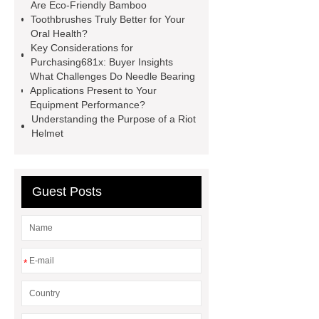
Are Eco-Friendly Bamboo
Disposable Nitrile Gloves
Toothbrushes Truly Better for Your
Oral Health?
Supplier
blue nitrile gloves xl
Key Considerations for
supplier
examination gloves
Purchasing681x: Buyer Insights
What Challenges Do Needle Bearing
medium factory
2xl Disposable
Applications Present to Your
Gloves Supplier
hospital gloves
Equipment Performance?
Understanding the Purpose of a Riot
wholesale
Wholesale Disposable
Helmet
Medical Nitrile Gloves Suppliers
Guest Posts
*