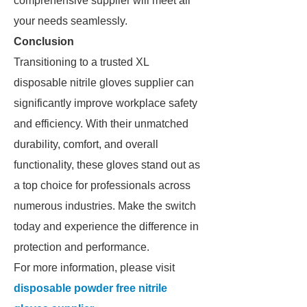
comprehensive supplier will meet all
your needs seamlessly.
Conclusion
Transitioning to a trusted XL
disposable nitrile gloves supplier can
significantly improve workplace safety
and efficiency. With their unmatched
durability, comfort, and overall
functionality, these gloves stand out as
a top choice for professionals across
numerous industries. Make the switch
today and experience the difference in
protection and performance.
For more information, please visit
disposable powder free nitrile