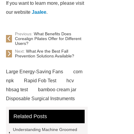
If you want to learn more, please visit
our website
Jaalee
.
Previous:
What Benefits Does
Corealign Pilates Offer for Different
Users?
Next:
What Are the Best Fall
Prevention Solutions Available?
Large Energy-Saving Fans
corn
npk
Rapid Fob Test
hcv
hbsag test
bamboo cream jar
Disposable Surgical Instruments
Manufacturers
Operation
Related Posts
Instruments List
Surfactant
Mixture
Crane Rail
aluminum
Understanding Machine Groomed