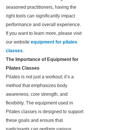
seasoned practitioners, having the
right tools can significantly impact
performance and overall experience.
If you want to learn more, please visit
our website
equipment for pilates
classes
.
The Importance of Equipment for
Pilates Classes
Pilates is not just a workout; it’s a
method that emphasizes body
awareness, core strength, and
flexibility. The equipment used in
Pilates classes is designed to support
these goals and ensure that
participants can perform various