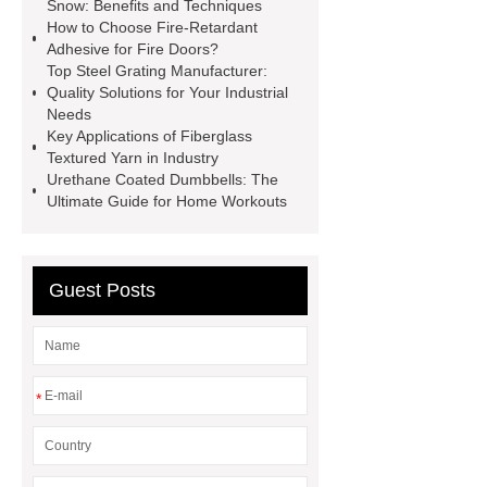
caps export
Rubber diaphragms
Snow: Benefits and Techniques
How to Choose Fire-Retardant
manufacturer
cast steel check
Adhesive for Fire Doors?
valve
best welding positioner
Top Steel Grating Manufacturer:
Quality Solutions for Your Industrial
Machine Groomed Snow
Roof
Needs
Top Tent Off-Road factory
Key Applications of Fiberglass
Textured Yarn in Industry
insulated hand tools
Urethane Coated Dumbbells: The
Ultimate Guide for Home Workouts
Guest Posts
*