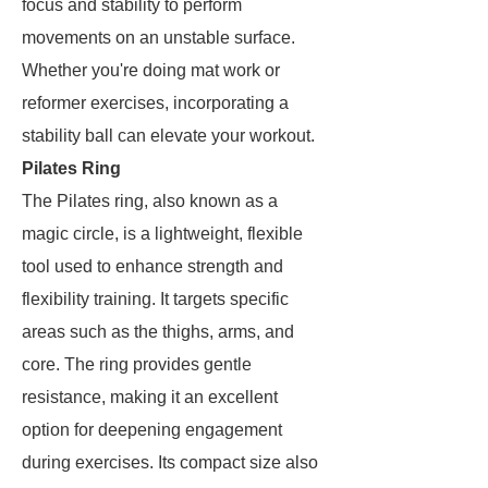
focus and stability to perform
movements on an unstable surface.
Whether you're doing mat work or
reformer exercises, incorporating a
stability ball can elevate your workout.
Pilates Ring
The Pilates ring, also known as a
magic circle, is a lightweight, flexible
tool used to enhance strength and
flexibility training. It targets specific
areas such as the thighs, arms, and
core. The ring provides gentle
resistance, making it an excellent
option for deepening engagement
during exercises. Its compact size also