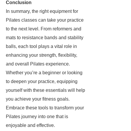
Conclusion
In summary, the right equipment for
Pilates classes can take your practice
to the next level. From reformers and
mats to resistance bands and stability
balls, each tool plays a vital role in
enhancing your strength, flexibility,
and overall Pilates experience.
Whether you’re a beginner or looking
to deepen your practice, equipping
yourself with these essentials will help
you achieve your fitness goals.
Embrace these tools to transform your
Pilates journey into one that is
enjoyable and effective.