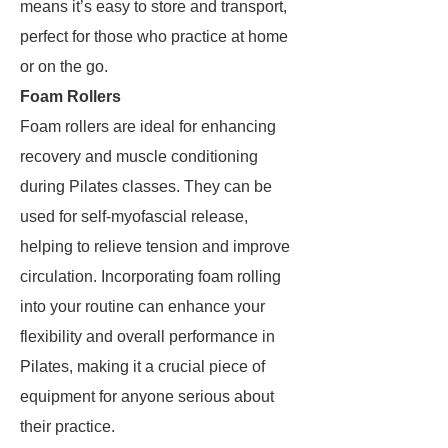
means it’s easy to store and transport,
perfect for those who practice at home
or on the go.
Foam Rollers
Foam rollers are ideal for enhancing
recovery and muscle conditioning
during Pilates classes. They can be
used for self-myofascial release,
helping to relieve tension and improve
circulation. Incorporating foam rolling
into your routine can enhance your
flexibility and overall performance in
Pilates, making it a crucial piece of
equipment for anyone serious about
their practice.