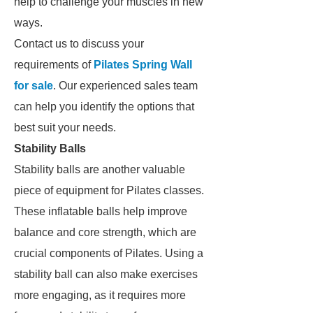
help to challenge your muscles in new
ways.
Contact us to discuss your
requirements of
Pilates Spring Wall
for sale
. Our experienced sales team
can help you identify the options that
best suit your needs.
Stability Balls
Stability balls are another valuable
piece of equipment for Pilates classes.
These inflatable balls help improve
balance and core strength, which are
crucial components of Pilates. Using a
stability ball can also make exercises
more engaging, as it requires more