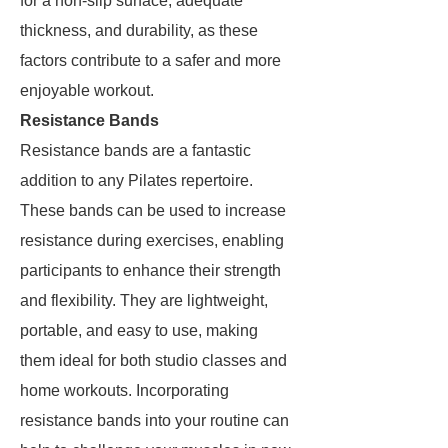
for a non-slip surface, adequate
thickness, and durability, as these
factors contribute to a safer and more
enjoyable workout.
Resistance Bands
Resistance bands are a fantastic
addition to any Pilates repertoire.
These bands can be used to increase
resistance during exercises, enabling
participants to enhance their strength
and flexibility. They are lightweight,
portable, and easy to use, making
them ideal for both studio classes and
home workouts. Incorporating
resistance bands into your routine can