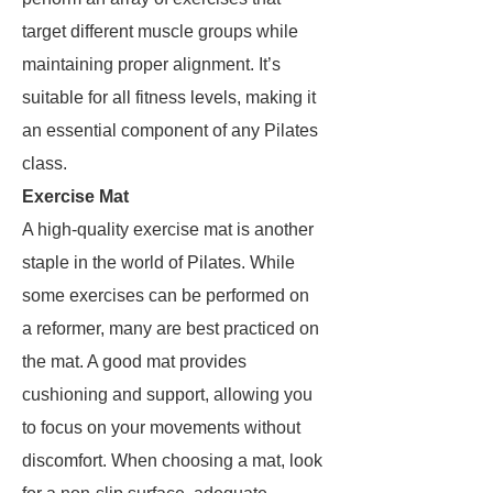
target different muscle groups while
maintaining proper alignment. It’s
suitable for all fitness levels, making it
an essential component of any Pilates
class.
Exercise Mat
A high-quality exercise mat is another
staple in the world of Pilates. While
some exercises can be performed on
a reformer, many are best practiced on
the mat. A good mat provides
cushioning and support, allowing you
to focus on your movements without
discomfort. When choosing a mat, look