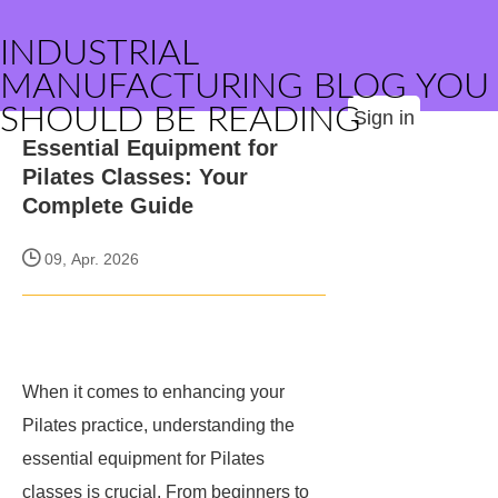
INDUSTRIAL
MANUFACTURING BLOG YOU
SHOULD BE READING
Sign in
Essential Equipment for
Pilates Classes: Your
Complete Guide
09, Apr. 2026
When it comes to enhancing your
Pilates practice, understanding the
essential equipment for Pilates
classes is crucial. From beginners to