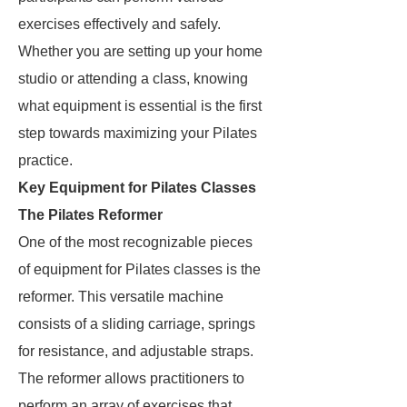
exercises effectively and safely.
Whether you are setting up your home
studio or attending a class, knowing
what equipment is essential is the first
step towards maximizing your Pilates
practice.
Key Equipment for Pilates Classes
The Pilates Reformer
One of the most recognizable pieces
of equipment for Pilates classes is the
reformer. This versatile machine
consists of a sliding carriage, springs
for resistance, and adjustable straps.
The reformer allows practitioners to
perform an array of exercises that