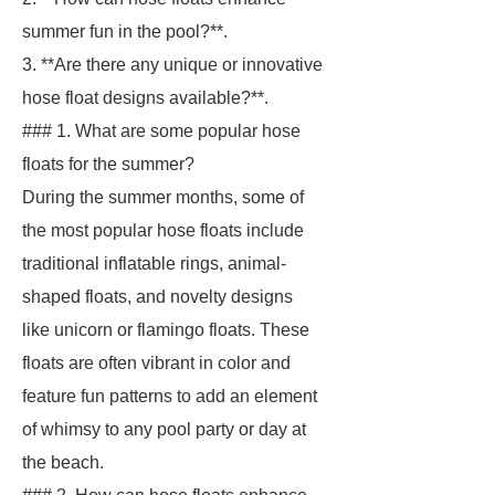
summer fun in the pool?**.
3. **Are there any unique or innovative
hose float designs available?**.
### 1. What are some popular hose
floats for the summer?
During the summer months, some of
the most popular hose floats include
traditional inflatable rings, animal-
shaped floats, and novelty designs
like unicorn or flamingo floats. These
floats are often vibrant in color and
feature fun patterns to add an element
of whimsy to any pool party or day at
the beach.