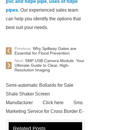
pvc and hdpe pipe
,
uses of hdpe
pipes
. Our experienced sales team
can help you identify the options that
best suit your needs.
Previous:
Why Spillway Gates are
Essential for Flood Prevention
Next:
5MP USB Camera Module: Your
Ultimate Guide to Clear, High-
Resolution Imaging
Semi-automatic Bollards for Sale
Shale Shaker Screen
Manufacturer
Click here
Sms
Marketing Service for Cross Border E-
Commerce
learn more
Check
Related Posts
now
visit our website
custom