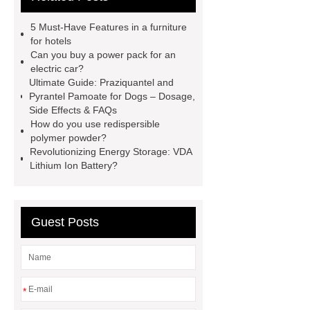
mountain bike knee pads
5 Must-Have Features in a furniture
customized kraft paper handle bag
for hotels
Can you buy a power pack for an
factory
Check now
rock
electric car?
bucket excavator
rock bucket
Ultimate Guide: Praziquantel and
Pyrantel Pamoate for Dogs – Dosage,
excavator
Collet Chuck
Collet
Side Effects & FAQs
Chuck
car carrier semi trailer
How do you use redispersible
polymer powder?
car carrier semi trailer
Revolutionizing Energy Storage: VDA
Lithium Ion Battery?
Guest Posts
*