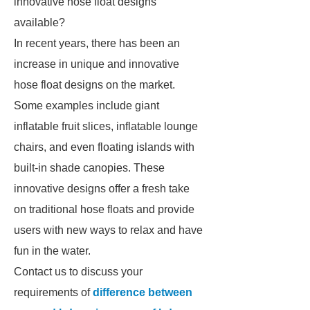
innovative hose float designs
available?
In recent years, there has been an
increase in unique and innovative
hose float designs on the market.
Some examples include giant
inflatable fruit slices, inflatable lounge
chairs, and even floating islands with
built-in shade canopies. These
innovative designs offer a fresh take
on traditional hose floats and provide
users with new ways to relax and have
fun in the water.
Contact us to discuss your
requirements of
difference between