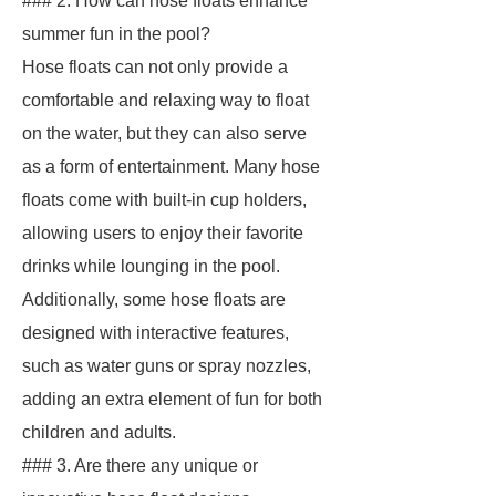
### 2. How can hose floats enhance
summer fun in the pool?
Hose floats can not only provide a
comfortable and relaxing way to float
on the water, but they can also serve
as a form of entertainment. Many hose
floats come with built-in cup holders,
allowing users to enjoy their favorite
drinks while lounging in the pool.
Additionally, some hose floats are
designed with interactive features,
such as water guns or spray nozzles,
adding an extra element of fun for both
children and adults.
### 3. Are there any unique or