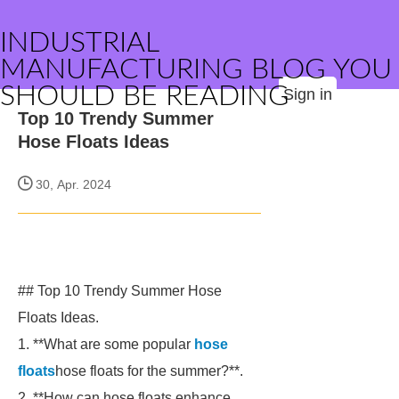
INDUSTRIAL
MANUFACTURING BLOG YOU
SHOULD BE READING
Sign in
Top 10 Trendy Summer
Hose Floats Ideas
30, Apr. 2024
## Top 10 Trendy Summer Hose
Floats Ideas.
1. **What are some popular
hose
floats
hose floats for the summer?**.
2. **How can hose floats enhance