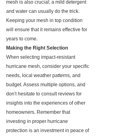
mesh is also crucial; a mild detergent
and water can usually do the trick.
Keeping your mesh in top condition
will ensure that it remains effective for
years to come.
Making the Right Selection
When selecting impact-resistant
hurricane mesh, consider your specific
needs, local weather patterns, and
budget. Assess multiple options, and
don't hesitate to consult reviews for
insights into the experiences of other
homeowners. Remember that
investing in proper hurricane
protection is an investment in peace of