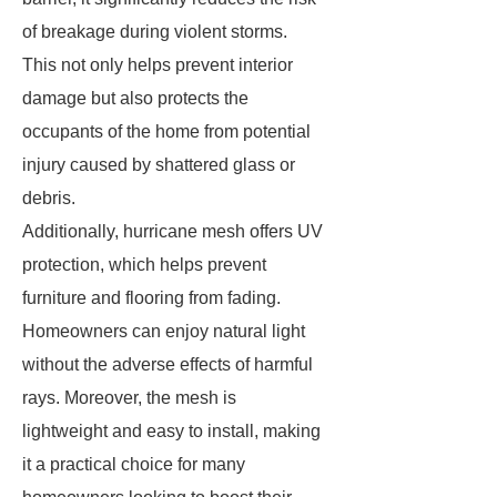
of breakage during violent storms.
This not only helps prevent interior
damage but also protects the
occupants of the home from potential
injury caused by shattered glass or
debris.
Additionally, hurricane mesh offers UV
protection, which helps prevent
furniture and flooring from fading.
Homeowners can enjoy natural light
without the adverse effects of harmful
rays. Moreover, the mesh is
lightweight and easy to install, making
it a practical choice for many