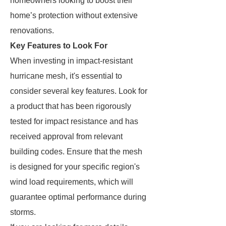
homeowners looking to boost their
home’s protection without extensive
renovations.
Key Features to Look For
When investing in impact-resistant
hurricane mesh, it's essential to
consider several key features. Look for
a product that has been rigorously
tested for impact resistance and has
received approval from relevant
building codes. Ensure that the mesh
is designed for your specific region's
wind load requirements, which will
guarantee optimal performance during
storms.