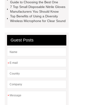
Guide to Choosing the Best One
Supplier
blue nitrile gloves xl
7 Top Small Disposable Nitrile Gloves
supplier
examination gloves
Manufacturers You Should Know
Top Benefits of Using a Diversity
medium factory
2xl Disposable
Wireless Microphone for Clear Sound
Gloves Supplier
hospital gloves
wholesale
Wholesale Disposable
Medical Nitrile Gloves Suppliers
Guest Posts
*
*