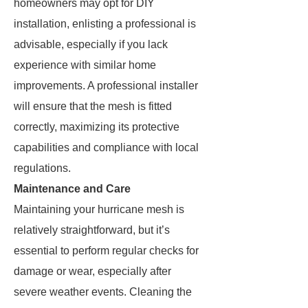
homeowners may opt for DIY
installation, enlisting a professional is
advisable, especially if you lack
experience with similar home
improvements. A professional installer
will ensure that the mesh is fitted
correctly, maximizing its protective
capabilities and compliance with local
regulations.
Maintenance and Care
Maintaining your hurricane mesh is
relatively straightforward, but it’s
essential to perform regular checks for
damage or wear, especially after
severe weather events. Cleaning the