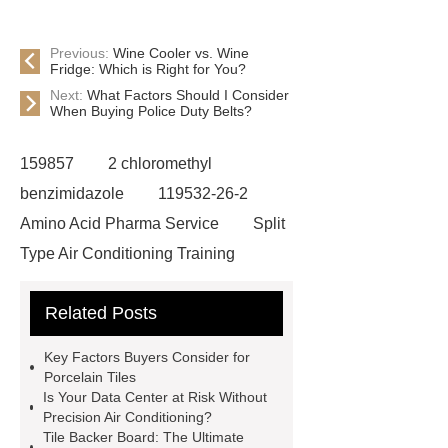
Previous:
Wine Cooler vs. Wine
Fridge: Which is Right for You?
Next:
What Factors Should I Consider
When Buying Police Duty Belts?
159857
2 chloromethyl
benzimidazole
119532-26-2
Amino Acid Pharma Service
Split
Type Air Conditioning Training
System
ACSR Cable
Related Posts
Automotive high-pressure piping
Eco-friendly bamboo toothbrushes
Key Factors Buyers Consider for
Die Casting Mold
Disposable
Porcelain Tiles
Is Your Data Center at Risk Without
Latex Medical Gloves Factory
XL
Precision Air Conditioning?
Disposable Nitrile Gloves
Tile Backer Board: The Ultimate