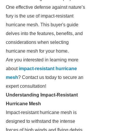
One effective defense against nature’s
fury is the use of impact-resistant
hurricane mesh. This buyer's guide
delves into the features, benefits, and
considerations when selecting
hurricane mesh for your home.
Are you interested in learning more
about
impact-resistant hurricane
mesh
? Contact us today to secure an
expert consultation!
Understanding Impact-Resistant
Hurricane Mesh
Impact-resistant hurricane mesh is
designed to withstand the intense
forces of high winds and flying debris