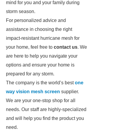
mind for you and your family during
storm season.
For personalized advice and
assistance in choosing the right
impact-resistant hurricane mesh for
your home, feel free to
contact us
. We
are here to help you navigate your
options and ensure your home is
prepared for any storm.
The company is the world’s best
one
way vision mesh screen
supplier.
We are your one-stop shop for all
needs. Our staff are highly-specialized
and will help you find the product you
need.