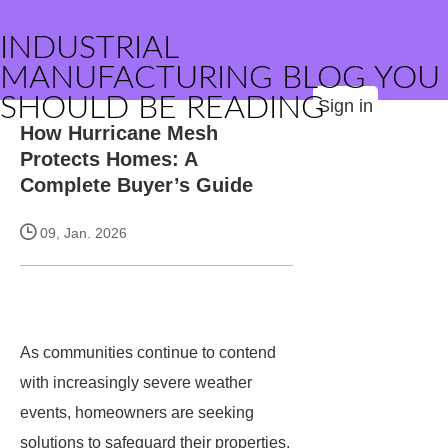
INDUSTRIAL
MANUFACTURING BLOG YOU
SHOULD BE READING
Sign in
How Hurricane Mesh
Protects Homes: A
Complete Buyer’s Guide
09, Jan. 2026
As communities continue to contend
with increasingly severe weather
events, homeowners are seeking
solutions to safeguard their properties.