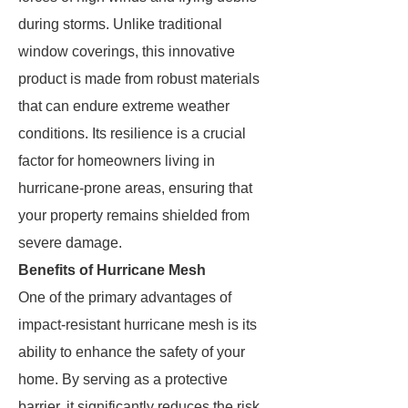
during storms. Unlike traditional
window coverings, this innovative
product is made from robust materials
that can endure extreme weather
conditions. Its resilience is a crucial
factor for homeowners living in
hurricane-prone areas, ensuring that
your property remains shielded from
severe damage.
Benefits of Hurricane Mesh
One of the primary advantages of
impact-resistant hurricane mesh is its
ability to enhance the safety of your
home. By serving as a protective
barrier, it significantly reduces the risk