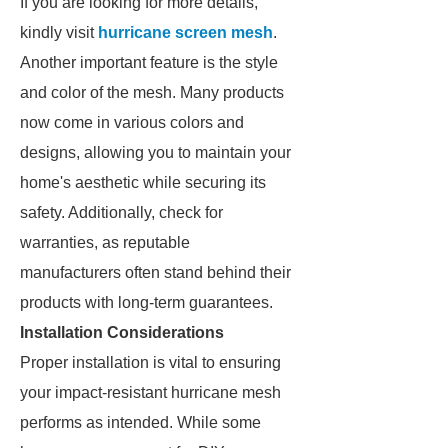
If you are looking for more details,
kindly visit
hurricane screen mesh
.
Another important feature is the style
and color of the mesh. Many products
now come in various colors and
designs, allowing you to maintain your
home's aesthetic while securing its
safety. Additionally, check for
warranties, as reputable
manufacturers often stand behind their
products with long-term guarantees.
Installation Considerations
Proper installation is vital to ensuring
your impact-resistant hurricane mesh
performs as intended. While some