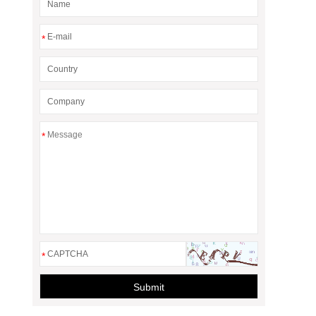
*
*
*
Submit