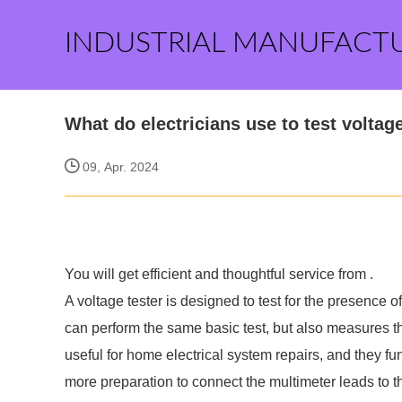
INDUSTRIAL MANUFACT
What do electricians use to test voltag
09, Apr. 2024
You will get efficient and thoughtful service from
.
A voltage tester is designed to test for the presence of 
can perform the same basic test, but also measures th
useful for home electrical system repairs, and they f
more preparation to connect the multimeter leads to t