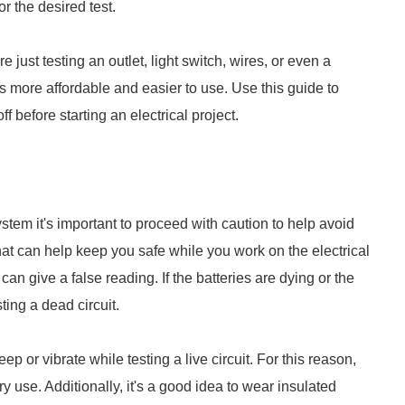
or the desired test.
just testing an outlet, light switch, wires, or even a
 is more affordable and easier to use. Use this guide to
ff before starting an electrical project.
tem it's important to proceed with caution to help avoid
that can help keep you safe while you work on the electrical
 can give a false reading. If the batteries are dying or the
sting a dead circuit.
eep or vibrate while testing a live circuit. For this reason,
y use. Additionally, it's a good idea to wear insulated