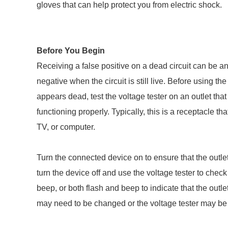
gloves that can help protect you from electric shock.
Before You Begin
Receiving a false positive on a dead circuit can be an
negative when the circuit is still live. Before using the 
appears dead, test the voltage tester on an outlet that 
functioning properly. Typically, this is a receptacle t
TV, or computer.
Turn the connected device on to ensure that the outlet
turn the device off and use the voltage tester to check 
beep, or both flash and beep to indicate that the outlet 
may need to be changed or the voltage tester may be 