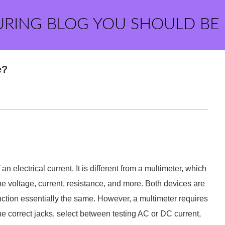
URING BLOG YOU SHOULD BE
e?
an electrical current. It is different from a multimeter, which
e voltage, current, resistance, and more. Both devices are
unction essentially the same. However, a multimeter requires
he correct jacks, select between testing AC or DC current,