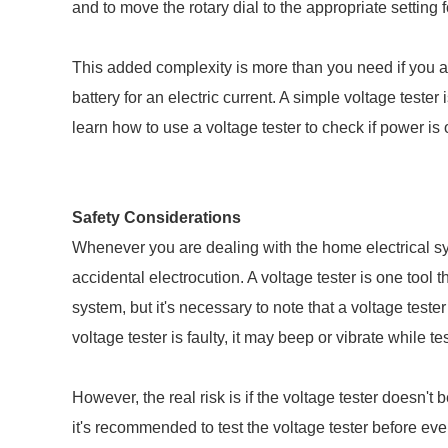
and to move the rotary dial to the appropriate setting f
This added complexity is more than you need if you are 
battery for an electric current. A simple voltage tester
learn how to use a voltage tester to check if power is o
Safety Considerations
Whenever you are dealing with the home electrical sys
accidental electrocution. A voltage tester is one tool 
system, but it's necessary to note that a voltage tester
voltage tester is faulty, it may beep or vibrate while te
However, the real risk is if the voltage tester doesn't b
it's recommended to test the voltage tester before ever