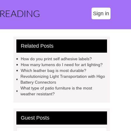
 READING
Sign in
Related Posts
How do you print self adhesive labels?
How many lumens do I need for art lighting?
Which leather bag is most durable?
Revolutionizing Light Transportation with Higo
Battery Connectors
What type of patio furniture is the most
weather resistant?
Guest Posts