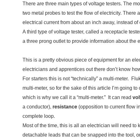
There are three main types of voltage testers. The mo
two metal probes to test the flow of electricity. There
electrical current from about an inch away, instead of 
A third type of voltage tester, called a receptacle teste
a three prong outlet to provide information about the el
This is a pretty obvious piece of equipment for an ele
electricians and apprentices out there don’t know how 
For starters this is not “technically” a multi-meter. Fluke 
multi-meter, so for the sake of this article I’m going to 
which is why we call it a “multi-meter.” It can read
vol
a conductor),
resistance
(opposition to current flow 
complete loop.
Most of the time, this is all an electrician will need 
detachable leads that can be snapped into the tool, 