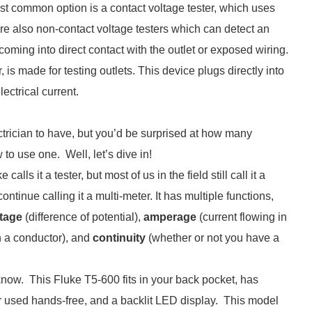
st common option is a contact voltage tester, which uses
 are also non-contact voltage testers which can detect an
coming into direct contact with the outlet or exposed wiring.
r, is made for testing outlets. This device plugs directly into
ectrical current.
ctrician to have, but you’d be surprised at how many
to use one. Well, let’s dive in!
calls it a tester, but most of us in the field still call it a
continue calling it a multi-meter. It has multiple functions,
tage
(difference of potential),
amperage
(current flowing in
in a conductor), and
continuity
(whether or not you have a
to know. This Fluke T5-600 fits in your back pocket, has
or used hands-free, and a backlit LED display. This model