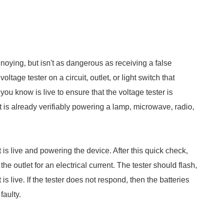
noying, but isn't as dangerous as receiving a false
voltage tester on a circuit, outlet, or light switch that
you know is live to ensure that the voltage tester is
hat is already verifiably powering a lamp, microwave, radio,
 is live and powering the device. After this quick check,
the outlet for an electrical current. The tester should flash,
is live. If the tester does not respond, then the batteries
faulty.