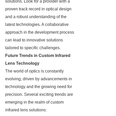
solutions. Look for a provider with a
proven track record in optical design
and a robust understanding of the
latest technologies. A collaborative
approach in the development process
can lead to innovative solutions
tailored to specific challenges.
Future Trends in Custom Infrared
Lens Technology
The world of optics is constantly
evolving, driven by advancements in
technology and the growing need for
precision. Several exciting trends are
emerging in the realm of custom
infrared lens solutions: