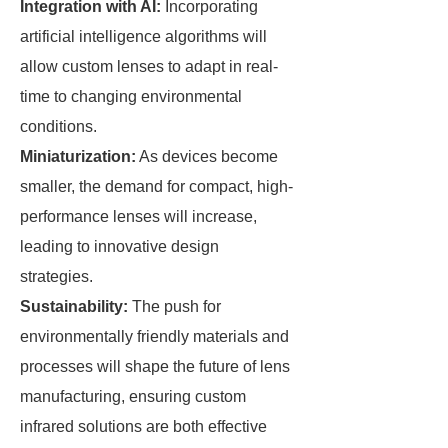
Integration with AI:
Incorporating
artificial intelligence algorithms will
allow custom lenses to adapt in real-
time to changing environmental
conditions.
Miniaturization:
As devices become
smaller, the demand for compact, high-
performance lenses will increase,
leading to innovative design
strategies.
Sustainability:
The push for
environmentally friendly materials and
processes will shape the future of lens
manufacturing, ensuring custom
infrared solutions are both effective