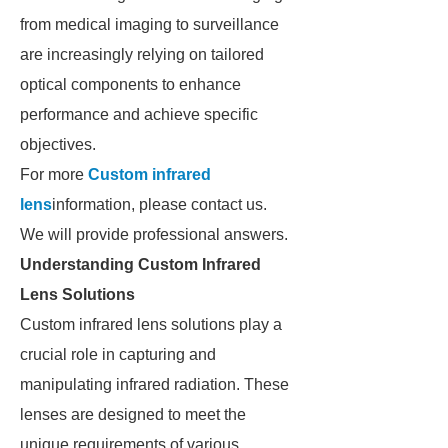
from medical imaging to surveillance
are increasingly relying on tailored
optical components to enhance
performance and achieve specific
objectives.
For more
Custom infrared
lens
information, please contact us.
We will provide professional answers.
Understanding Custom Infrared
Lens Solutions
Custom infrared lens solutions play a
crucial role in capturing and
manipulating infrared radiation. These
lenses are designed to meet the
unique requirements of various