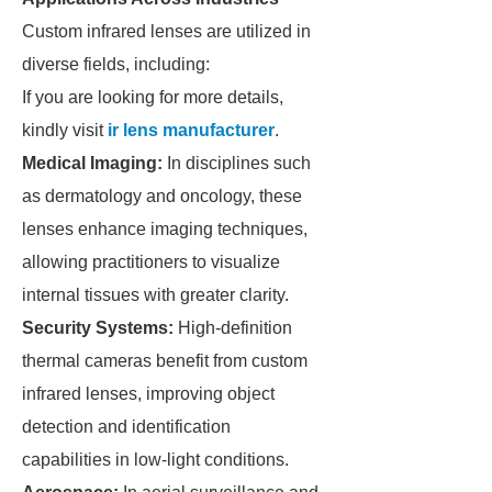
Custom infrared lenses are utilized in
diverse fields, including:
If you are looking for more details,
kindly visit
ir lens manufacturer
.
Medical Imaging:
In disciplines such
as dermatology and oncology, these
lenses enhance imaging techniques,
allowing practitioners to visualize
internal tissues with greater clarity.
Security Systems:
High-definition
thermal cameras benefit from custom
infrared lenses, improving object
detection and identification
capabilities in low-light conditions.