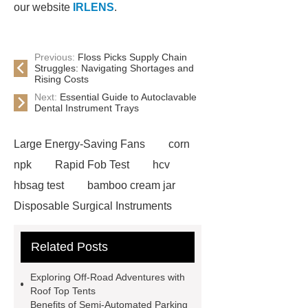
our website
IRLENS
.
Previous:
Floss Picks Supply Chain
Struggles: Navigating Shortages and
Rising Costs
Next:
Essential Guide to Autoclavable
Dental Instrument Trays
Large Energy-Saving Fans
corn
npk
Rapid Fob Test
hcv
hbsag test
bamboo cream jar
Disposable Surgical Instruments
Manufacturers
Operation
Related Posts
Instruments List
Surfactant
Mixture
Crane Rail
aluminum
Exploring Off-Road Adventures with
caps export
Rubber diaphragms
Roof Top Tents
Benefits of Semi-Automated Parking