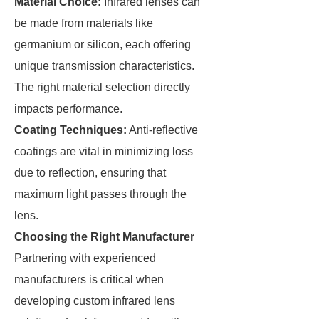
Material Choice:
Infrared lenses can
be made from materials like
germanium or silicon, each offering
unique transmission characteristics.
The right material selection directly
impacts performance.
Coating Techniques:
Anti-reflective
coatings are vital in minimizing loss
due to reflection, ensuring that
maximum light passes through the
lens.
Choosing the Right Manufacturer
Partnering with experienced
manufacturers is critical when
developing custom infrared lens