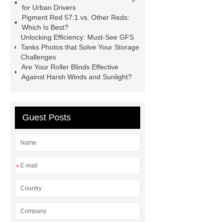
manufacturer
cast steel check
for Urban Drivers
valve
best welding positioner
Pigment Red 57:1 vs. Other Reds:
Which Is Best?
Machine Groomed Snow
Roof
Unlocking Efficiency: Must-See GFS
Top Tent Off-Road factory
Tanks Photos that Solve Your Storage
Challenges
insulated hand tools
Are Your Roller Blinds Effective
Against Harsh Winds and Sunlight?
Guest Posts
*