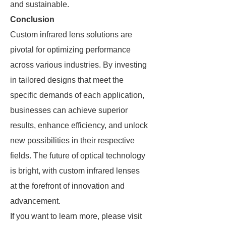
and sustainable.
Conclusion
Custom infrared lens solutions are
pivotal for optimizing performance
across various industries. By investing
in tailored designs that meet the
specific demands of each application,
businesses can achieve superior
results, enhance efficiency, and unlock
new possibilities in their respective
fields. The future of optical technology
is bright, with custom infrared lenses
at the forefront of innovation and
advancement.
If you want to learn more, please visit