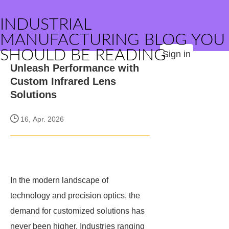
INDUSTRIAL
MANUFACTURING BLOG YOU
SHOULD BE READING
Sign in
Unleash Performance with
Custom Infrared Lens
Solutions
16, Apr. 2026
In the modern landscape of
technology and precision optics, the
demand for customized solutions has
never been higher. Industries ranging