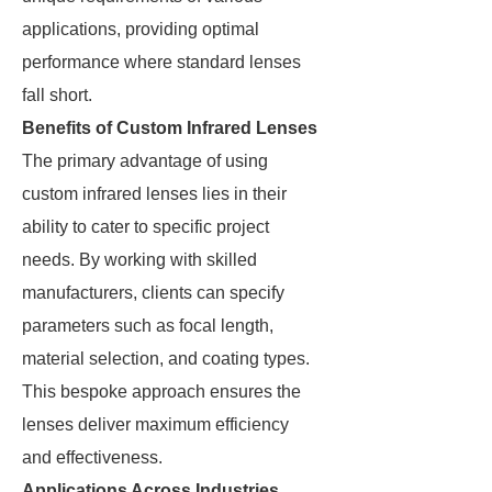
applications, providing optimal
performance where standard lenses
fall short.
Benefits of Custom Infrared Lenses
The primary advantage of using
custom infrared lenses lies in their
ability to cater to specific project
needs. By working with skilled
manufacturers, clients can specify
parameters such as focal length,
material selection, and coating types.
This bespoke approach ensures the
lenses deliver maximum efficiency
and effectiveness.
Applications Across Industries