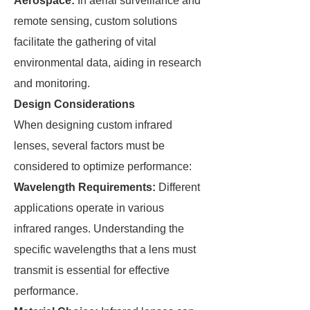
Aerospace:
In aerial surveillance and
remote sensing, custom solutions
facilitate the gathering of vital
environmental data, aiding in research
and monitoring.
Design Considerations
When designing custom infrared
lenses, several factors must be
considered to optimize performance:
Wavelength Requirements:
Different
applications operate in various
infrared ranges. Understanding the
specific wavelengths that a lens must
transmit is essential for effective
performance.