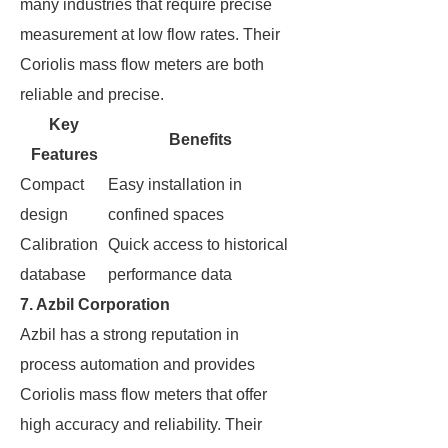
many industries that require precise
measurement at low flow rates. Their
Coriolis mass flow meters are both
reliable and precise.
Key
Benefits
Features
Compact
Easy installation in
design
confined spaces
Calibration
Quick access to historical
database
performance data
7. Azbil Corporation
Azbil has a strong reputation in
process automation and provides
Coriolis mass flow meters that offer
high accuracy and reliability. Their