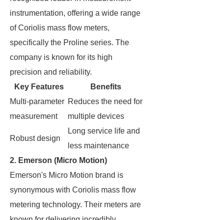
instrumentation, offering a wide range
of Coriolis mass flow meters,
specifically the Proline series. The
company is known for its high
precision and reliability.
Key Features
Benefits
Multi-parameter
Reduces the need for
measurement
multiple devices
Long service life and
Robust design
less maintenance
2. Emerson (Micro Motion)
Emerson's Micro Motion brand is
synonymous with Coriolis mass flow
metering technology. Their meters are
known for delivering incredibly