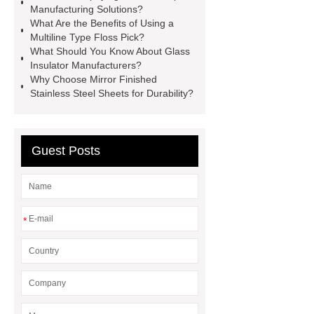
Manufacturing Solutions?
valve
best welding positioner
What Are the Benefits of Using a
Multiline Type Floss Pick?
Machine Groomed Snow
Roof
What Should You Know About Glass
Top Tent Off-Road factory
Insulator Manufacturers?
Why Choose Mirror Finished
insulated hand tools
Stainless Steel Sheets for Durability?
Guest Posts
*