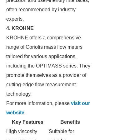
precision and user-friendly interfaces,
often recommended by industry
experts.
4. KROHNE
KROHNE offers a comprehensive
range of Coriolis mass flow meters
tailored for various applications,
including the OPTIMASS series. They
promote themselves as a provider of
cutting-edge flow measurement
technology.
For more information, please
visit our
website
.
Key Features
Benefits
High viscosity
Suitable for