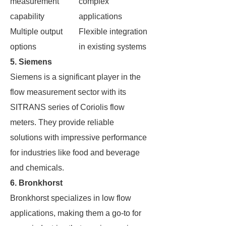
measurement
complex
capability
applications
Multiple output
Flexible integration
options
in existing systems
5. Siemens
Siemens is a significant player in the
flow measurement sector with its
SITRANS series of Coriolis flow
meters. They provide reliable
solutions with impressive performance
for industries like food and beverage
and chemicals.
6. Bronkhorst
Bronkhorst specializes in low flow
applications, making them a go-to for