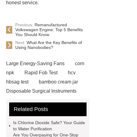
honest service.
Previous:
Remanufactured
Volkswagen Engine: Top 5 Benefits
You Should Know
Next:
What Are the Key Benefits of
Using Nanobodies?
Large Energy-Saving Fans
corn
npk
Rapid Fob Test
hcv
hbsag test
bamboo cream jar
Disposable Surgical Instruments
Manufacturers
Operation
Related Posts
Instruments List
Surfactant
Mixture
Crane Rail
aluminum
Is Chlorine Dioxide Safe? Your Guide
caps export
Rubber diaphragms
to Water Purification
Are You Overpaying for One-Stop
manufacturer
cast steel check