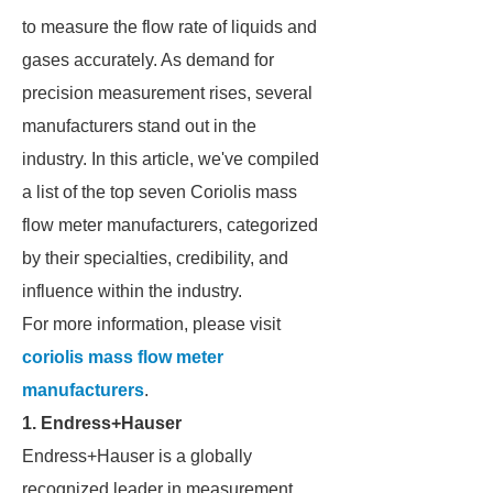
to measure the flow rate of liquids and
gases accurately. As demand for
precision measurement rises, several
manufacturers stand out in the
industry. In this article, we've compiled
a list of the top seven Coriolis mass
flow meter manufacturers, categorized
by their specialties, credibility, and
influence within the industry.
For more information, please visit
coriolis mass flow meter
manufacturers
.
1. Endress+Hauser
Endress+Hauser is a globally
recognized leader in measurement