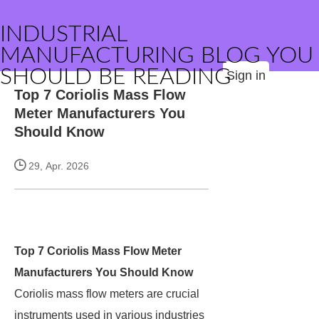
INDUSTRIAL
MANUFACTURING BLOG YOU
SHOULD BE READING
Sign in
Top 7 Coriolis Mass Flow
Meter Manufacturers You
Should Know
29, Apr. 2026
Top 7 Coriolis Mass Flow Meter
Manufacturers You Should Know
Coriolis mass flow meters are crucial
instruments used in various industries