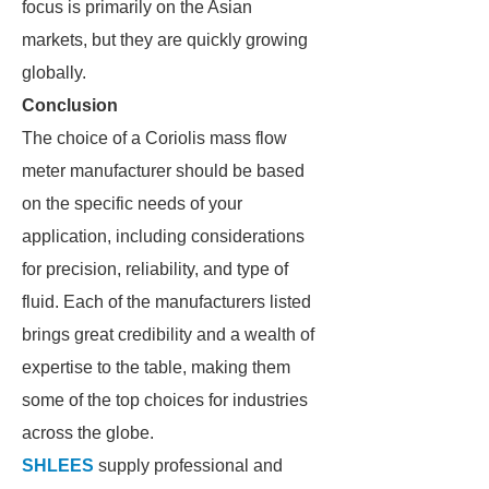
focus is primarily on the Asian
markets, but they are quickly growing
globally.
Conclusion
The choice of a Coriolis mass flow
meter manufacturer should be based
on the specific needs of your
application, including considerations
for precision, reliability, and type of
fluid. Each of the manufacturers listed
brings great credibility and a wealth of
expertise to the table, making them
some of the top choices for industries
across the globe.
SHLEES
supply professional and