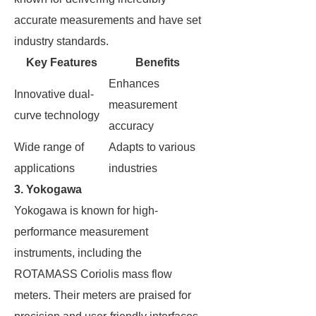
accurate measurements and have set
industry standards.
Key Features
Benefits
Enhances
Innovative dual-
measurement
curve technology
accuracy
Wide range of
Adapts to various
applications
industries
3. Yokogawa
Yokogawa is known for high-
performance measurement
instruments, including the
ROTAMASS Coriolis mass flow
meters. Their meters are praised for