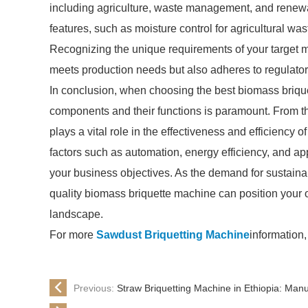
including agriculture, waste management, and renewa
features, such as moisture control for agricultural wa
Recognizing the unique requirements of your target mar
meets production needs but also adheres to regulatory
In conclusion, when choosing the best biomass briqu
components and their functions is paramount. From t
plays a vital role in the effectiveness and efficiency o
factors such as automation, energy efficiency, and app
your business objectives. As the demand for sustainab
quality biomass briquette machine can position your 
landscape.
For more
Sawdust Briquetting Machine
information,
Previous:
Straw Briquetting Machine in Ethiopia: Man