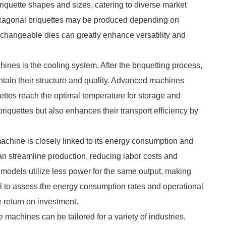
riquette shapes and sizes, catering to diverse market
hexagonal briquettes may be produced depending on
changeable dies can greatly enhance versatility and
ines is the cooling system. After the briquetting process,
intain their structure and quality. Advanced machines
ettes reach the optimal temperature for storage and
 briquettes but also enhances their transport efficiency by
machine is closely linked to its energy consumption and
n streamline production, reducing labor costs and
t models utilize less power for the same output, making
ial to assess the energy consumption rates and operational
 return on investment.
 machines can be tailored for a variety of industries,