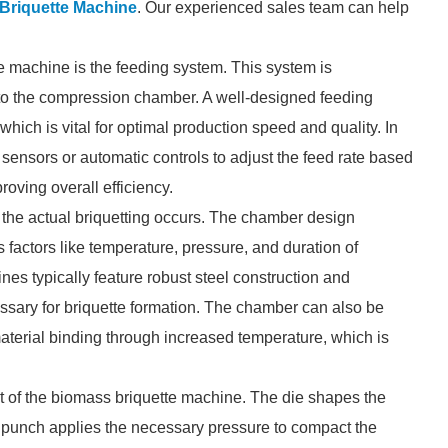
Briquette Machine
. Our experienced sales team can help
 machine is the feeding system. This system is
into the compression chamber. A well-designed feeding
ich is vital for optimal production speed and quality. In
ensors or automatic controls to adjust the feed rate based
roving overall efficiency.
 the actual briquetting occurs. The chamber design
 factors like temperature, pressure, and duration of
es typically feature robust steel construction and
ssary for briquette formation. The chamber can also be
aterial binding through increased temperature, which is
t of the biomass briquette machine. The die shapes the
he punch applies the necessary pressure to compact the