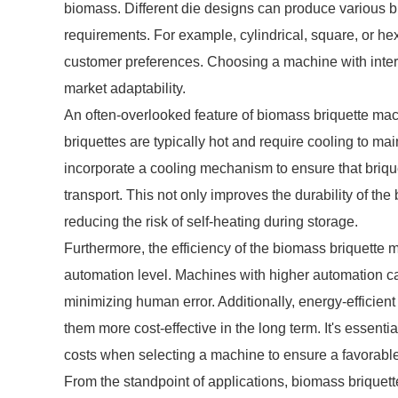
biomass. Different die designs can produce various b
requirements. For example, cylindrical, square, or 
customer preferences. Choosing a machine with inter
market adaptability.
An often-overlooked feature of biomass briquette mach
briquettes are typically hot and require cooling to ma
incorporate a cooling mechanism to ensure that briqu
transport. This not only improves the durability of the
reducing the risk of self-heating during storage.
Furthermore, the efficiency of the biomass briquette 
automation level. Machines with higher automation ca
minimizing human error. Additionally, energy-efficien
them more cost-effective in the long term. It's essent
costs when selecting a machine to ensure a favorable
From the standpoint of applications, biomass briquette