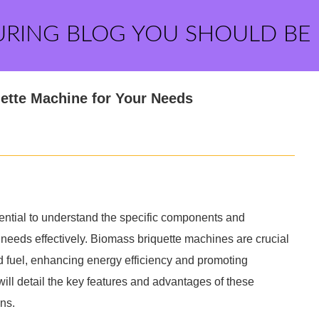
URING BLOG YOU SHOULD BE
ette Machine for Your Needs
ential to understand the specific components and
 needs effectively. Biomass briquette machines are crucial
id fuel, enhancing energy efficiency and promoting
will detail the key features and advantages of these
ns.