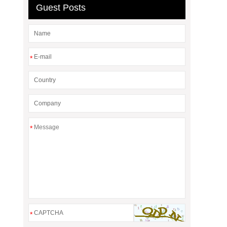
Guest Posts
*
*
*