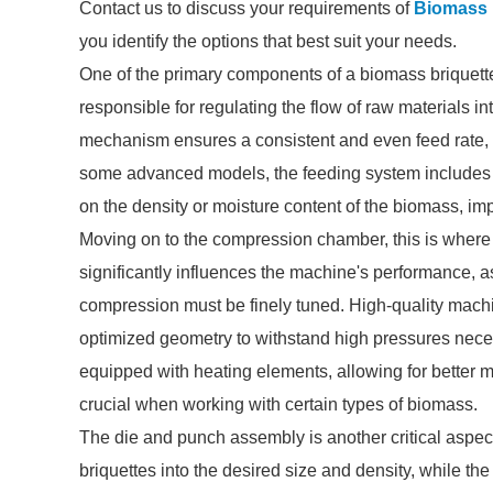
Contact us to discuss your requirements of
Biomass 
you identify the options that best suit your needs.
One of the primary components of a biomass briquette
responsible for regulating the flow of raw materials 
mechanism ensures a consistent and even feed rate, wh
some advanced models, the feeding system includes s
on the density or moisture content of the biomass, imp
Moving on to the compression chamber, this is where
significantly influences the machine's performance, as
compression must be finely tuned. High-quality machin
optimized geometry to withstand high pressures nece
equipped with heating elements, allowing for better m
crucial when working with certain types of biomass.
The die and punch assembly is another critical aspec
briquettes into the desired size and density, while t