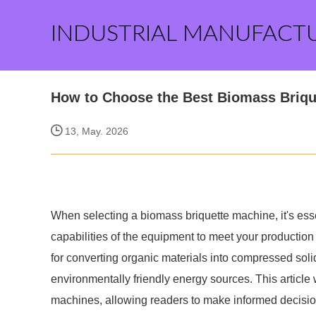
INDUSTRIAL MANUFACT
How to Choose the Best Biomass Briqu
13, May. 2026
When selecting a biomass briquette machine, it's ess
capabilities of the equipment to meet your production
for converting organic materials into compressed sol
environmentally friendly energy sources. This article 
machines, allowing readers to make informed decisio