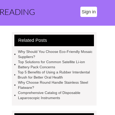
 READING
Sign in
Related Posts
Why Should You Choose Eco-Friendly Mosaic
Suppliers?
Top Solutions for Common Satellite Li-ion
Battery Pack Concerns
Top 5 Benefits of Using a Rubber Interdental
Brush for Better Oral Health
Why Choose Round Handle Stainless Steel
Flatware?
Comprehensive Catalog of Disposable
Laparoscopic Instruments