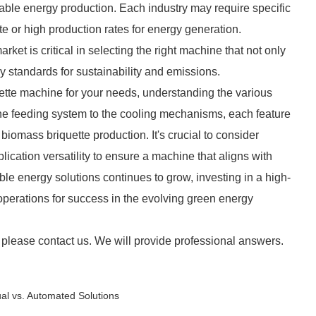
ble energy production. Each industry may require specific
ste or high production rates for energy generation.
ket is critical in selecting the right machine that not only
 standards for sustainability and emissions.
ette machine for your needs, understanding the various
he feeding system to the cooling mechanisms, each feature
f biomass briquette production. It's crucial to consider
lication versatility to ensure a machine that aligns with
le energy solutions continues to grow, investing in a high-
operations for success in the evolving green energy
 please contact us. We will provide professional answers.
ual vs. Automated Solutions