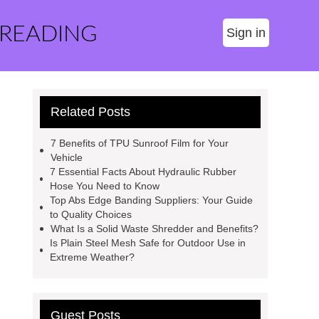
 READING
Sign in
Related Posts
7 Benefits of TPU Sunroof Film for Your
Vehicle
7 Essential Facts About Hydraulic Rubber
Hose You Need to Know
Top Abs Edge Banding Suppliers: Your Guide
to Quality Choices
What Is a Solid Waste Shredder and Benefits?
Is Plain Steel Mesh Safe for Outdoor Use in
Extreme Weather?
Guest Posts