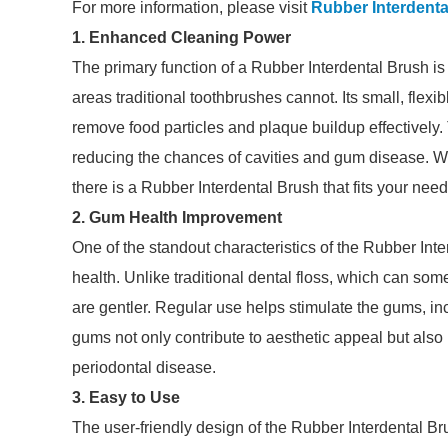
For more information, please visit
Rubber Interdenta
1. Enhanced Cleaning Power
The primary function of a Rubber Interdental Brush is
areas traditional toothbrushes cannot. Its small, flexib
remove food particles and plaque buildup effectively
reducing the chances of cavities and gum disease. W
there is a Rubber Interdental Brush that fits your need
2. Gum Health Improvement
One of the standout characteristics of the Rubber Inte
health. Unlike traditional dental floss, which can some
are gentler. Regular use helps stimulate the gums, in
gums not only contribute to aesthetic appeal but also pl
periodontal disease.
3. Easy to Use
The user-friendly design of the Rubber Interdental Br