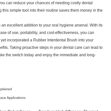
you can reduce your chances of needing costly dental
ng this simple tool into their routine saves them money in the
an excellent addition to your oral hygiene arsenal. With its
ase of use, portability, and cost-effectiveness, you can
t yet incorporated a Rubber Interdental Brush into your
nefits. Taking proactive steps in your dental care can lead to
ake the switch today and enjoy the immediate and long-
xplained
pace Applications