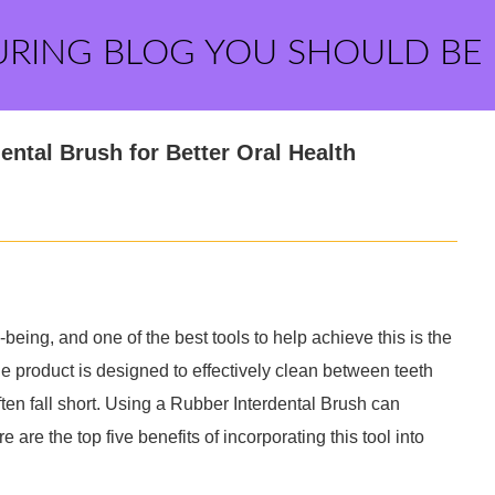
URING BLOG YOU SHOULD BE
ental Brush for Better Oral Health
-being, and one of the best tools to help achieve this is the
e product is designed to effectively clean between teeth
ten fall short. Using a Rubber Interdental Brush can
 are the top five benefits of incorporating this tool into