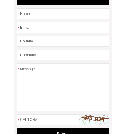
*
*
*
Submit