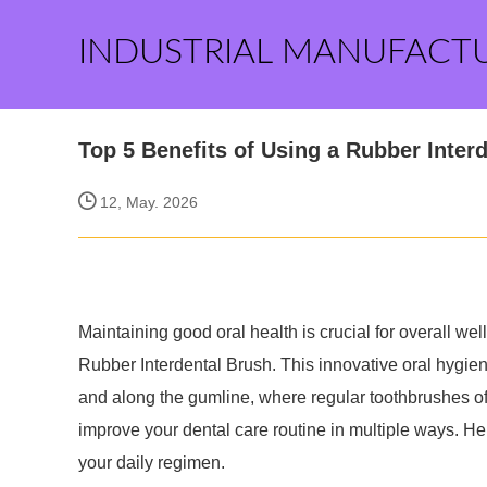
INDUSTRIAL MANUFACT
Top 5 Benefits of Using a Rubber Interd
12, May. 2026
Maintaining good oral health is crucial for overall well
Rubber Interdental Brush. This innovative oral hygien
and along the gumline, where regular toothbrushes of
improve your dental care routine in multiple ways. Here
your daily regimen.