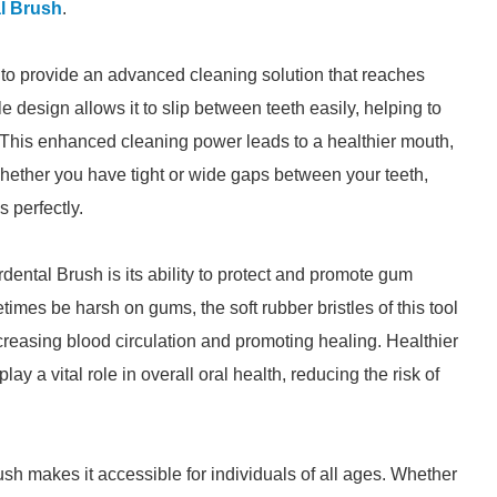
l Brush
.
 to provide an advanced cleaning solution that reaches
le design allows it to slip between teeth easily, helping to
. This enhanced cleaning power leads to a healthier mouth,
hether you have tight or wide gaps between your teeth,
s perfectly.
rdental Brush is its ability to protect and promote gum
times be harsh on gums, the soft rubber bristles of this tool
creasing blood circulation and promoting healing. Healthier
ay a vital role in overall oral health, reducing the risk of
ush makes it accessible for individuals of all ages. Whether