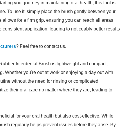
arting your journey in maintaining oral health, this tool is
ine. To use it, simply place the brush gently between your
 allows for a firm grip, ensuring you can reach all areas
consistent application, leading to noticeably better results
cturers
? Feel free to contact us.
 Rubber Interdental Brush is lightweight and compact,
ag. Whether you're out at work or enjoying a day out with
outine without the need for rinsing or complicated
tize their oral care no matter where they are, leading to
eficial for your oral health but also cost-effective. While
rush regularly helps prevent issues before they arise. By