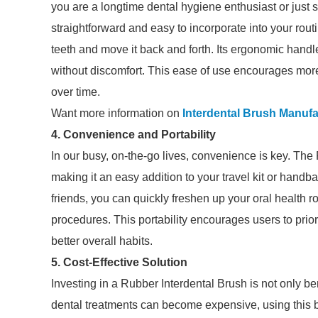
you are a longtime dental hygiene enthusiast or just st
straightforward and easy to incorporate into your rout
teeth and move it back and forth. Its ergonomic handle
without discomfort. This ease of use encourages more 
over time.
Want more information on
Interdental Brush Manufa
4. Convenience and Portability
In our busy, on-the-go lives, convenience is key. The
making it an easy addition to your travel kit or handb
friends, you can quickly freshen up your oral health r
procedures. This portability encourages users to priori
better overall habits.
5. Cost-Effective Solution
Investing in a Rubber Interdental Brush is not only ben
dental treatments can become expensive, using this b