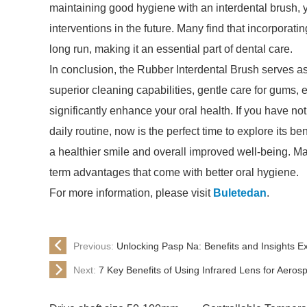
maintaining good hygiene with an interdental brush, 
interventions in the future. Many find that incorporati
long run, making it an essential part of dental care.
In conclusion, the Rubber Interdental Brush serves as 
superior cleaning capabilities, gentle care for gums, e
significantly enhance your oral health. If you have no
daily routine, now is the perfect time to explore its be
a healthier smile and overall improved well-being. M
term advantages that come with better oral hygiene.
For more information, please visit
Buletedan
.
Previous:
Unlocking Pasp Na: Benefits and Insights E
Next:
7 Key Benefits of Using Infrared Lens for Aeros