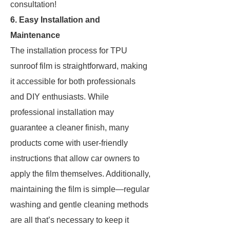
consultation!
6. Easy Installation and
Maintenance
The installation process for TPU
sunroof film is straightforward, making
it accessible for both professionals
and DIY enthusiasts. While
professional installation may
guarantee a cleaner finish, many
products come with user-friendly
instructions that allow car owners to
apply the film themselves. Additionally,
maintaining the film is simple—regular
washing and gentle cleaning methods
are all that’s necessary to keep it