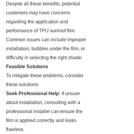
Despite all these benefits, potential
customers may have concerns
regarding the application and
performance of TPU sunroof film.
Common issues can include improper
installation, bubbles under the film, or
difficulty in selecting the right shade.
Feasible Solutions
To mitigate these problems, consider
these solutions:
Seek Professional Help:
If unsure
about installation, consulting with a
professional installer can ensure the
film is applied correctly and looks
flawless.