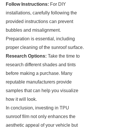
Follow Instructions:
For DIY
installations, carefully following the
provided instructions can prevent
bubbles and misalignment.
Preparation is essential, including
proper cleaning of the sunroof surface.
Research Options:
Take the time to
research different shades and tints
before making a purchase. Many
reputable manufacturers provide
samples that can help you visualize
how it will look.
In conclusion, investing in TPU
sunroof film not only enhances the
aesthetic appeal of your vehicle but