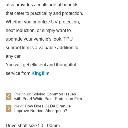
also provides a multitude of benefits
that cater to practicality and protection.
Whether you prioritize UV protection,
heat reduction, or simply want to
upgrade your vehicle's look, TPU
sunroof film is a valuable addition to
any car.
You will get efficient and thoughtful
service from
Kingfilm
.
Previous:
Solving Common Issues
with Pearl White Paint Protection Film
Next:
How Does GLDA Granule
Improve Nutrient Absorption?
Drive shaft size 50-100mm