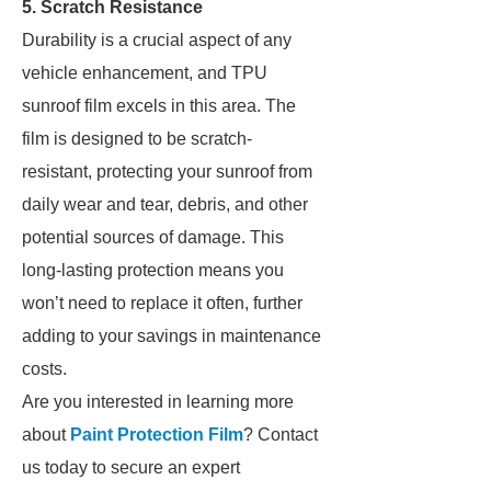
5. Scratch Resistance
Durability is a crucial aspect of any
vehicle enhancement, and TPU
sunroof film excels in this area. The
film is designed to be scratch-
resistant, protecting your sunroof from
daily wear and tear, debris, and other
potential sources of damage. This
long-lasting protection means you
won’t need to replace it often, further
adding to your savings in maintenance
costs.
Are you interested in learning more
about
Paint Protection Film
? Contact
us today to secure an expert