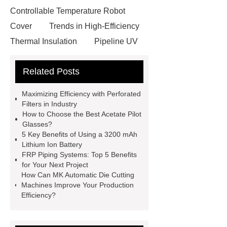
Controllable Temperature Robot
Cover
Trends in High-Efficiency
Thermal Insulation
Pipeline UV
Sterilizer
Coffee Filter Paper
Related Posts
Making Machine
Plastic Cup Lid
Making Machine
4 way shuttle
Maximizing Efficiency with Perforated
racking
roll stock mesh bag
Filters in Industry
How to Choose the Best Acetate Pilot
Modular Self-Cleaning Screen
Glasses?
Panels
Vacuum Skin
5 Key Benefits of Using a 3200 mAh
Lithium Ion Battery
Packaging
Future Trends in
FRP Piping Systems: Top 5 Benefits
Perforated Metal Cone Filter
for Your Next Project
How Can MK Automatic Die Cutting
Design
Perforated Filter
Machines Improve Your Production
GFRC cladding for museum
Efficiency?
exterior
3D Core Distribution
Transformer
custom brand logo