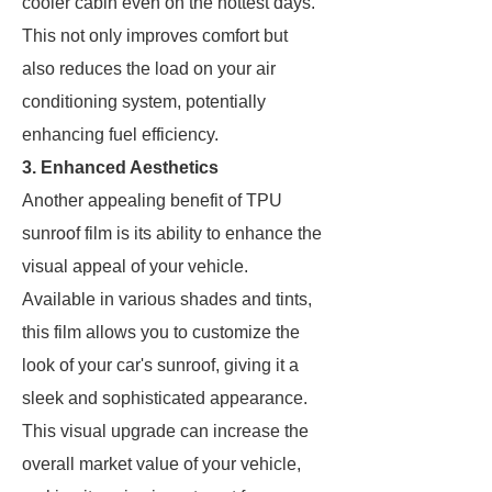
cooler cabin even on the hottest days.
This not only improves comfort but
also reduces the load on your air
conditioning system, potentially
enhancing fuel efficiency.
3. Enhanced Aesthetics
Another appealing benefit of TPU
sunroof film is its ability to enhance the
visual appeal of your vehicle.
Available in various shades and tints,
this film allows you to customize the
look of your car's sunroof, giving it a
sleek and sophisticated appearance.
This visual upgrade can increase the
overall market value of your vehicle,