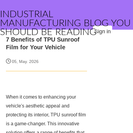
INDUSTRIAL
MANUFACTURING BLOG YOU
SHOULD BE READING
Sign in
7 Benefits of TPU Sunroof
Film for Your Vehicle
05, May. 2026
When it comes to enhancing your
vehicle's aesthetic appeal and
protecting its interior, TPU sunroof film
is a game-changer. This innovative
solution offers a range of benefits that