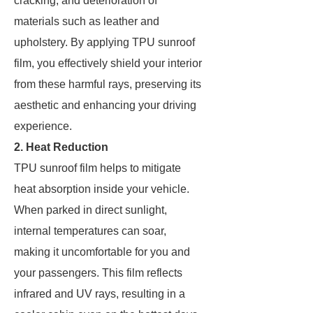
cracking, and deterioration of
materials such as leather and
upholstery. By applying TPU sunroof
film, you effectively shield your interior
from these harmful rays, preserving its
aesthetic and enhancing your driving
experience.
2. Heat Reduction
TPU sunroof film helps to mitigate
heat absorption inside your vehicle.
When parked in direct sunlight,
internal temperatures can soar,
making it uncomfortable for you and
your passengers. This film reflects
infrared and UV rays, resulting in a