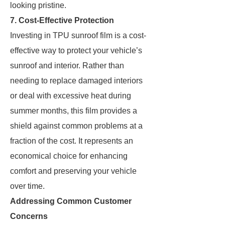
looking pristine.
7. Cost-Effective Protection
Investing in TPU sunroof film is a cost-
effective way to protect your vehicle’s
sunroof and interior. Rather than
needing to replace damaged interiors
or deal with excessive heat during
summer months, this film provides a
shield against common problems at a
fraction of the cost. It represents an
economical choice for enhancing
comfort and preserving your vehicle
over time.
Addressing Common Customer
Concerns