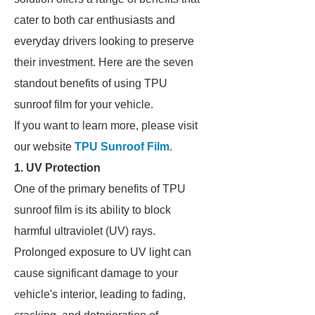
cater to both car enthusiasts and
everyday drivers looking to preserve
their investment. Here are the seven
standout benefits of using TPU
sunroof film for your vehicle.
If you want to learn more, please visit
our website
TPU Sunroof Film
.
1. UV Protection
One of the primary benefits of TPU
sunroof film is its ability to block
harmful ultraviolet (UV) rays.
Prolonged exposure to UV light can
cause significant damage to your
vehicle's interior, leading to fading,