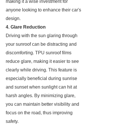
making it a wise investment for
anyone looking to enhance their car's
design.
4. Glare Reduction
Driving with the sun glaring through
your sunroof can be distracting and
discomforting. TPU sunroof films
reduce glare, making it easier to see
clearly while driving. This feature is
especially beneficial during sunrise
and sunset when sunlight can hit at
harsh angles. By minimizing glare,
you can maintain better visibility and
focus on the road, thus improving
safety.