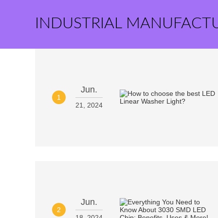
INDUSTRIAL MANUFACT
Jun.
1
21, 2024
Jun.
2
18, 2024