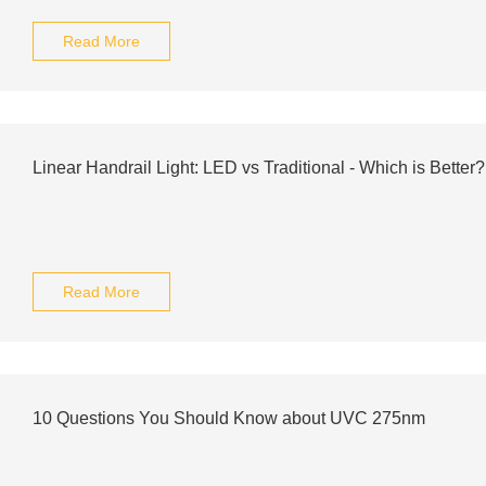
Read More
Linear Handrail Light: LED vs Traditional - Which is Better?
Read More
10 Questions You Should Know about UVC 275nm