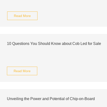
Read More
10 Questions You Should Know about Cob Led for Sale
Read More
Unveiling the Power and Potential of Chip-on-Board