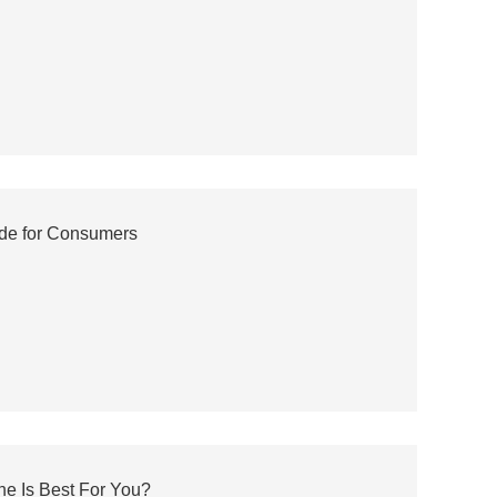
de for Consumers
ne Is Best For You?