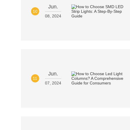
Jun.
10
08, 2024
Jun.
11
07, 2024