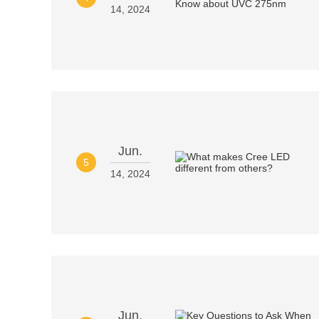
14, 2024
Jun.
5
14, 2024
Jun.