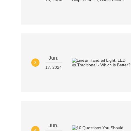
Jun.
3
17, 2024
Jun.
4