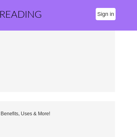
 READING
Sign in
Benefits, Uses & More!