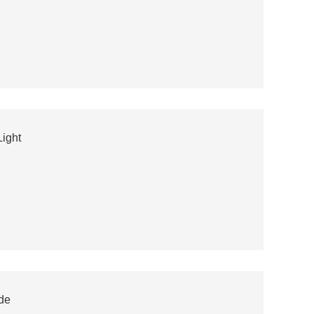
ight
de