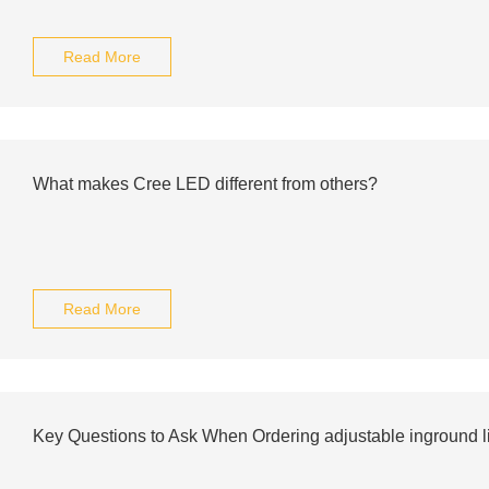
Read More
What makes Cree LED different from others?
Read More
Key Questions to Ask When Ordering adjustable inground li