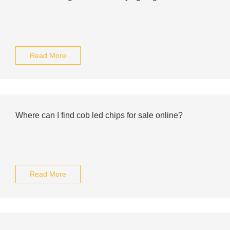
Read More
Where can I find cob led chips for sale online?
Read More