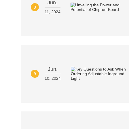
Jun.
8
11, 2024
Jun.
9
10, 2024