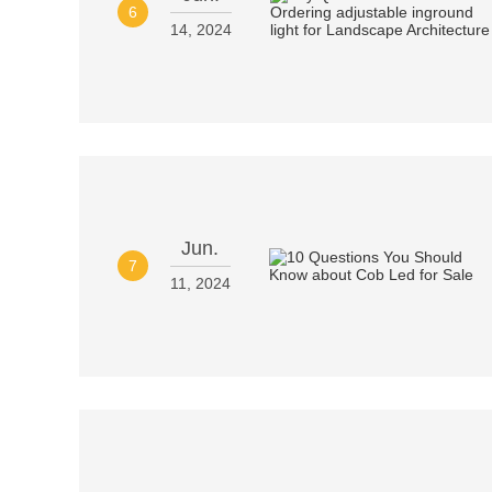
6
14, 2024
Jun.
7
11, 2024