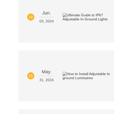
Jun.
14
03, 2024
May.
15
31, 2024