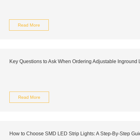
Read More
Key Questions to Ask When Ordering Adjustable Inground L
Read More
How to Choose SMD LED Strip Lights: A Step-By-Step Gui