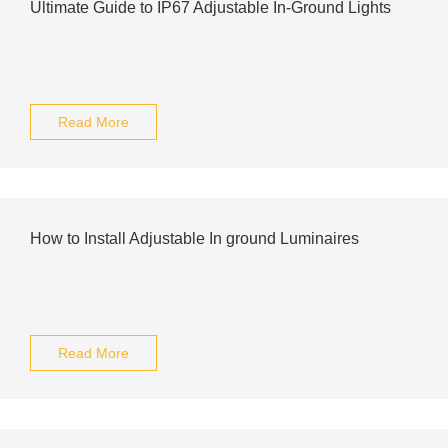
Ultimate Guide to IP67 Adjustable In-Ground Lights
Read More
How to Install Adjustable In ground Luminaires
Read More