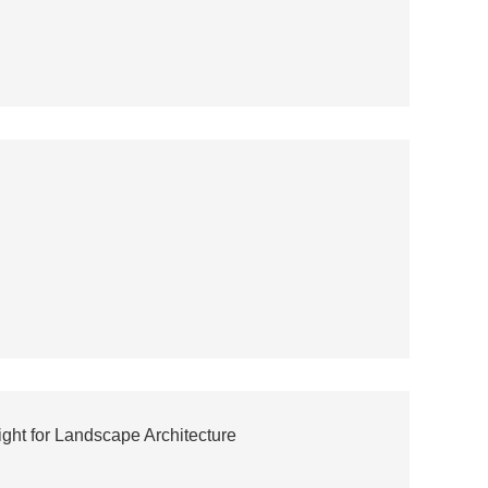
ght for Landscape Architecture