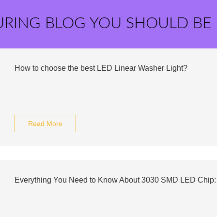
URING BLOG YOU SHOULD BE
How to choose the best LED Linear Washer Light?
Read More
Everything You Need to Know About 3030 SMD LED Chip: 