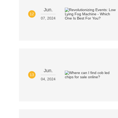
Jun.
12
07, 2024
Jun.
13
04, 2024