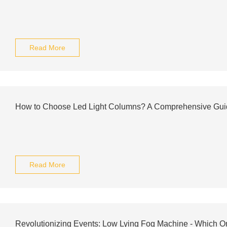
Read More
How to Choose Led Light Columns? A Comprehensive Gui
Read More
Revolutionizing Events: Low Lying Fog Machine - Which O