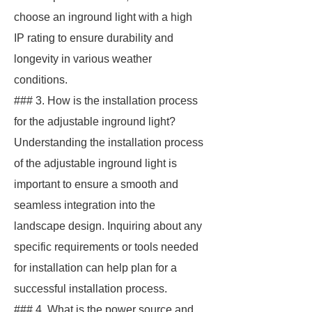
choose an inground light with a high
IP rating to ensure durability and
longevity in various weather
conditions.
### 3. How is the installation process
for the adjustable inground light?
Understanding the installation process
of the adjustable inground light is
important to ensure a smooth and
seamless integration into the
landscape design. Inquiring about any
specific requirements or tools needed
for installation can help plan for a
successful installation process.
### 4. What is the power source and