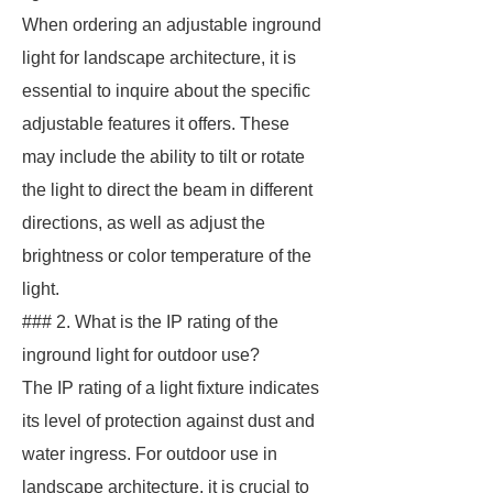
When ordering an adjustable inground
light for landscape architecture, it is
essential to inquire about the specific
adjustable features it offers. These
may include the ability to tilt or rotate
the light to direct the beam in different
directions, as well as adjust the
brightness or color temperature of the
light.
### 2. What is the IP rating of the
inground light for outdoor use?
The IP rating of a light fixture indicates
its level of protection against dust and
water ingress. For outdoor use in
landscape architecture, it is crucial to