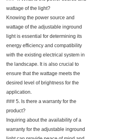
wattage of the light?
Knowing the power source and
wattage of the adjustable inground
light is essential for determining its
energy efficiency and compatibility
with the existing electrical system in
the landscape. It is also crucial to
ensure that the wattage meets the
desired level of brightness for the
application.
### 5. Is there a warranty for the
product?
Inquiring about the availability of a
warranty for the adjustable inground
light can provide peace of mind and