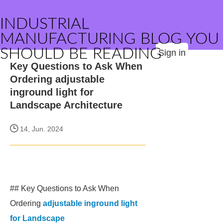
INDUSTRIAL
MANUFACTURING BLOG YOU
SHOULD BE READING
Sign in
Key Questions to Ask When
Ordering adjustable
inground light for
Landscape Architecture
14, Jun. 2024
## Key Questions to Ask When
Ordering
adjustable inground light
for Landscape