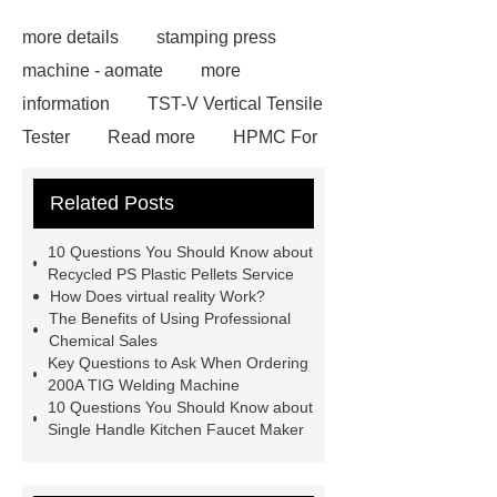
more details
stamping press
machine - aomate
more
information
TST-V Vertical Tensile
Tester
Read more
HPMC For
Paint
Click here
View
Related Posts
Details
Heat Sublimation Paper
For ATEXCO
Check now
10 Questions You Should Know about
din19522 grey cast iron pipes
our
Recycled PS Plastic Pellets Service
How Does virtual reality Work?
website
PUPA Painted Aluminium
The Benefits of Using Professional
Stripe for Shutter
Aluminum
Chemical Sales
Key Questions to Ask When Ordering
Space Frame
Read more
visit
200A TIG Welding Machine
our website
10 Questions You Should Know about
Single Handle Kitchen Faucet Maker