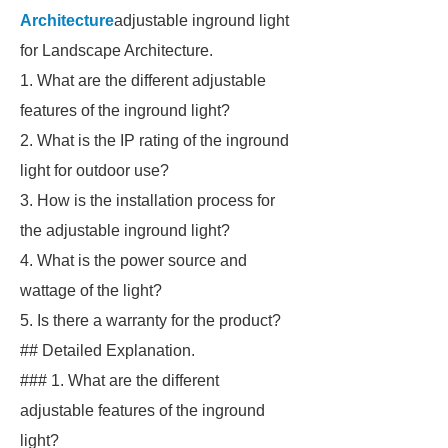
Architecture
adjustable inground light
for Landscape Architecture.
1. What are the different adjustable
features of the inground light?
2. What is the IP rating of the inground
light for outdoor use?
3. How is the installation process for
the adjustable inground light?
4. What is the power source and
wattage of the light?
5. Is there a warranty for the product?
## Detailed Explanation.
### 1. What are the different
adjustable features of the inground
light?