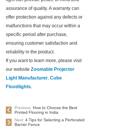
assurance of quality. A warranty can
offer protection against any defects or
malfunctions that may occur within a
specific period after purchase,
ensuring customer satisfaction and
reliability in the product.
If you want to learn more, please visit
our website
Zoomable Projector
Light Manufacturer
,
Cube
Floodlights
.
Previous:
How to Choose the Best
Printed Flooring in India
Next:
4 Tips for Selecting a Perforated
Barrier Fence