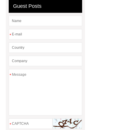
Guest Posts
*
*
*