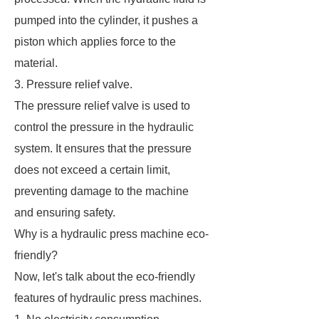
pumped into the cylinder, it pushes a
piston which applies force to the
material.
3. Pressure relief valve.
The pressure relief valve is used to
control the pressure in the hydraulic
system. It ensures that the pressure
does not exceed a certain limit,
preventing damage to the machine
and ensuring safety.
Why is a hydraulic press machine eco-
friendly?
Now, let's talk about the eco-friendly
features of hydraulic press machines.