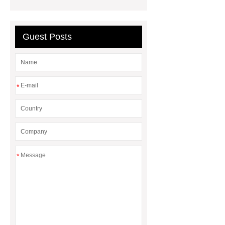
Guest Posts
*
*