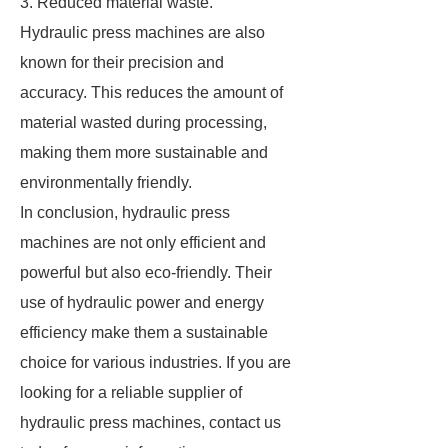
3. Reduced material waste.
Hydraulic press machines are also
known for their precision and
accuracy. This reduces the amount of
material wasted during processing,
making them more sustainable and
environmentally friendly.
In conclusion, hydraulic press
machines are not only efficient and
powerful but also eco-friendly. Their
use of hydraulic power and energy
efficiency make them a sustainable
choice for various industries. If you are
looking for a reliable supplier of
hydraulic press machines, contact us