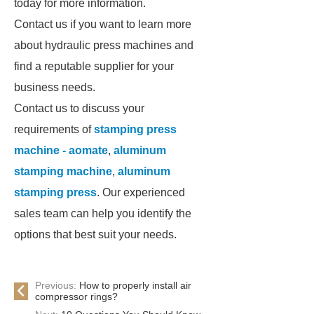
today for more information.
Contact us if you want to learn more
about hydraulic press machines and
find a reputable supplier for your
business needs.
Contact us to discuss your
requirements of
stamping press
machine - aomate
,
aluminum
stamping machine
,
aluminum
stamping press
. Our experienced
sales team can help you identify the
options that best suit your needs.
Previous:
How to properly install air
compressor rings?