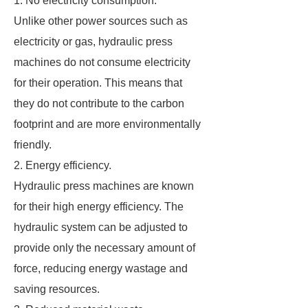
1. No electricity consumption.
Unlike other power sources such as
electricity or gas, hydraulic press
machines do not consume electricity
for their operation. This means that
they do not contribute to the carbon
footprint and are more environmentally
friendly.
2. Energy efficiency.
Hydraulic press machines are known
for their high energy efficiency. The
hydraulic system can be adjusted to
provide only the necessary amount of
force, reducing energy wastage and
saving resources.