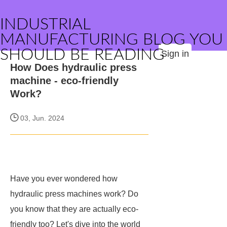
INDUSTRIAL
MANUFACTURING BLOG YOU
SHOULD BE READING
Sign in
How Does hydraulic press
machine - eco-friendly
Work?
03, Jun. 2024
Have you ever wondered how
hydraulic press machines work? Do
you know that they are actually eco-
friendly too? Let's dive into the world