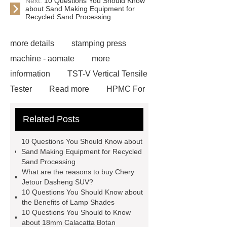
Next:
10 Questions You Should Know
about Sand Making Equipment for
Recycled Sand Processing
more details
stamping press
machine - aomate
more
information
TST-V Vertical Tensile
Tester
Read more
HPMC For
Paint
Click here
View
Related Posts
Details
Heat Sublimation Paper
For ATEXCO
Check now
10 Questions You Should Know about
din19522 grey cast iron pipes
our
Sand Making Equipment for Recycled
Sand Processing
website
PUPA Painted Aluminium
What are the reasons to buy Chery
Stripe for Shutter
Aluminum
Jetour Dasheng SUV?
10 Questions You Should Know about
Space Frame
Read more
visit
the Benefits of Lamp Shades
our website
10 Questions You Should to Know
about 18mm Calacatta Botan