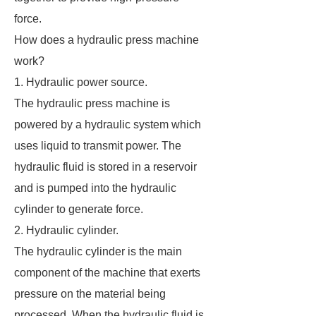
force.
How does a hydraulic press machine
work?
1. Hydraulic power source.
The hydraulic press machine is
powered by a hydraulic system which
uses liquid to transmit power. The
hydraulic fluid is stored in a reservoir
and is pumped into the hydraulic
cylinder to generate force.
2. Hydraulic cylinder.
The hydraulic cylinder is the main
component of the machine that exerts
pressure on the material being
processed. When the hydraulic fluid is