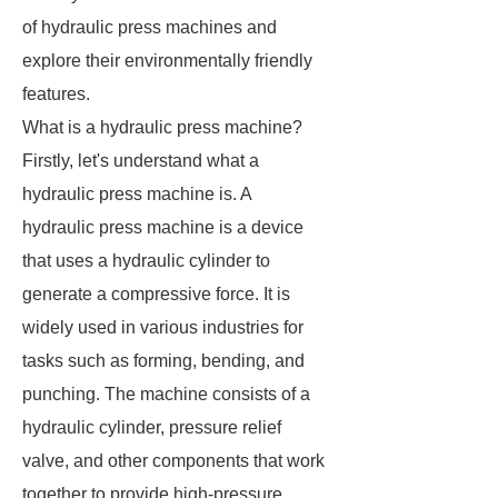
of hydraulic press machines and
explore their environmentally friendly
features.
What is a hydraulic press machine?
Firstly, let's understand what a
hydraulic press machine is. A
hydraulic press machine is a device
that uses a hydraulic cylinder to
generate a compressive force. It is
widely used in various industries for
tasks such as forming, bending, and
punching. The machine consists of a
hydraulic cylinder, pressure relief
valve, and other components that work
together to provide high-pressure