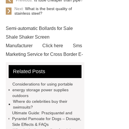
Next:
What is the best quality of
stainless steel?
Semi-automatic Bollards for Sale
Shale Shaker Screen
Manufacturer
Click here
Sms
Marketing Service for Cross Border E-
Commerce
learn more
Check
Related Posts
now
visit our website
custom
mountain bike knee pads
Considerations for using portable
customized kraft paper handle bag
energy storage power supplies
outdoors
factory
Check now
rock
Where do celebrities buy their
bucket excavator
rock bucket
swimsuits?
Ultimate Guide: Praziquantel and
excavator
Collet Chuck
Collet
Pyrantel Pamoate for Dogs – Dosage,
Chuck
car carrier semi trailer
Side Effects & FAQs