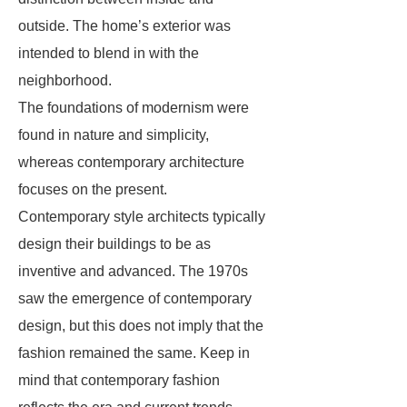
outside. The home’s exterior was
intended to blend in with the
neighborhood.
The foundations of modernism were
found in nature and simplicity,
whereas contemporary architecture
focuses on the present.
Contemporary style architects typically
design their buildings to be as
inventive and advanced. The 1970s
saw the emergence of contemporary
design, but this does not imply that the
fashion remained the same. Keep in
mind that contemporary fashion