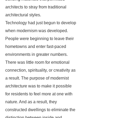
architects to stray from traditional
architectural styles.
Technology had just begun to develop
when modernism was developed.
People were beginning to leave their
hometowns and enter fast-paced
environments in greater numbers.
There was little room for emotional
connection, spirituality, or creativity as
a result. The purpose of modernist
architecture was to make it possible
for residents to feel more at one with
nature. And as a result, they
constructed dwellings to eliminate the
distinction between inside and