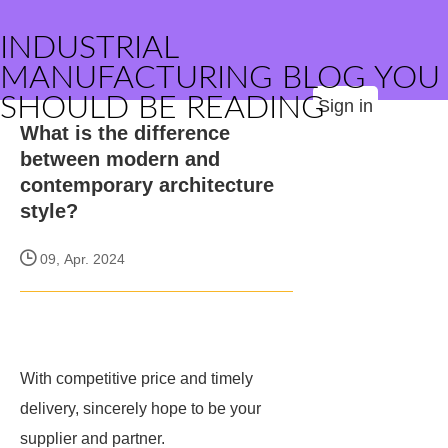
INDUSTRIAL
MANUFACTURING BLOG YOU
SHOULD BE READING
Sign in
What is the difference
between modern and
contemporary architecture
style?
09, Apr. 2024
With competitive price and timely
delivery,
sincerely hope to be your
supplier and partner.