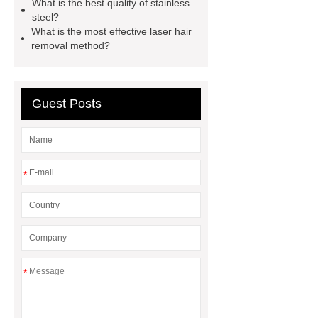
What is the best quality of stainless
car carrier semi trailer
steel?
What is the most effective laser hair
removal method?
Guest Posts
*
*