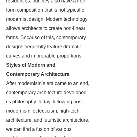
residences, but they also have a free-
form composition that is not typical of
modernist design. Modern technology
allows architects to create non-linear
forms. Because of this, contemporary
designs frequently feature dramatic
curves and improbable proportions.
Styles of Modern and
Contemporary Architecture
After modernism’s era came to an end,
contemporary architecture developed
its philosophy; today, following post-
modernism, eclecticism, high-tech
architecture, and futuristic architecture,
we can find a fusion of various