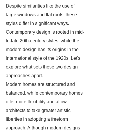
Despite similarities like the use of
large windows and flat roofs, these
styles differ in significant ways.
Contemporary design is rooted in mid-
to-late 20th-century styles, while the
modern design has its origins in the
international style of the 1920s. Let's
explore what sets these two design
approaches apart.
Modern homes are structured and
balanced, while contemporary homes
offer more flexibility and allow
architects to take greater artistic
liberties in adopting a freeform
approach. Although modern designs