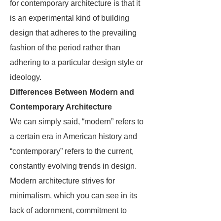
for contemporary architecture is that it
is an experimental kind of building
design that adheres to the prevailing
fashion of the period rather than
adhering to a particular design style or
ideology.
Differences Between Modern and
Contemporary Architecture
We can simply said, “modern” refers to
a certain era in American history and
“contemporary” refers to the current,
constantly evolving trends in design.
Modern architecture strives for
minimalism, which you can see in its
lack of adornment, commitment to