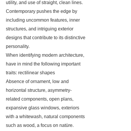
utility, and use of straight, clean lines.
Contemporary pushes the edge by
including uncommon features, inner
structures, and intriguing exterior
designs that contribute to its distinctive
personality.
When identifying modern architecture,
have in mind the following important
traits: rectilinear shapes
Absence of ornament, low and
horizontal structure, asymmetry-
related components, open plans,
expansive glass windows, exteriors
with a whitewash, natural components
such as wood, a focus on natüre.