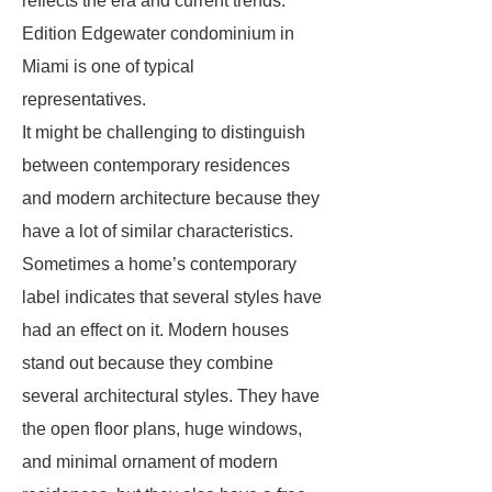
reflects the era and current trends.
Edition Edgewater condominium in
Miami is one of typical
representatives.
It might be challenging to distinguish
between contemporary residences
and modern architecture because they
have a lot of similar characteristics.
Sometimes a home’s contemporary
label indicates that several styles have
had an effect on it. Modern houses
stand out because they combine
several architectural styles. They have
the open floor plans, huge windows,
and minimal ornament of modern