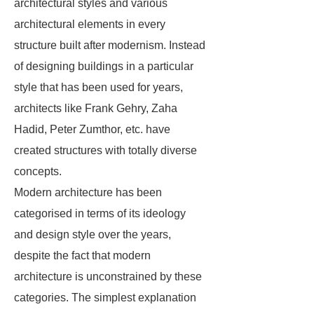
architectural styles and various
architectural elements in every
structure built after modernism. Instead
of designing buildings in a particular
style that has been used for years,
architects like Frank Gehry, Zaha
Hadid, Peter Zumthor, etc. have
created structures with totally diverse
concepts.
Modern architecture has been
categorised in terms of its ideology
and design style over the years,
despite the fact that modern
architecture is unconstrained by these
categories. The simplest explanation