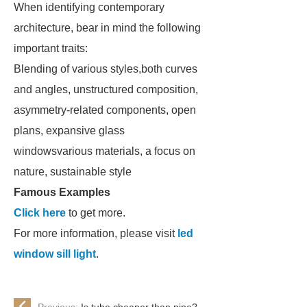
When identifying contemporary
architecture, bear in mind the following
important traits:
Blending of various styles,both curves
and angles, unstructured composition,
asymmetry-related components, open
plans, expansive glass
windowsvarious materials, a focus on
nature, sustainable style
Famous Examples
Click here
to get more.
For more information, please visit
led
window sill light
.
Previous:
Is tube cheaper than pipe?