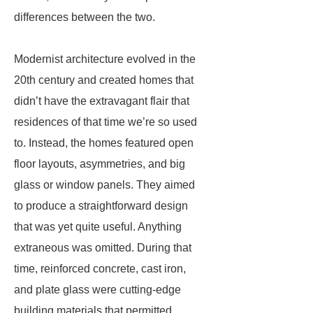
differences between the two.
Modernist architecture evolved in the
20th century and created homes that
didn’t have the extravagant flair that
residences of that time we’re so used
to. Instead, the homes featured open
floor layouts, asymmetries, and big
glass or window panels. They aimed
to produce a straightforward design
that was yet quite useful. Anything
extraneous was omitted. During that
time, reinforced concrete, cast iron,
and plate glass were cutting-edge
building materials that permitted