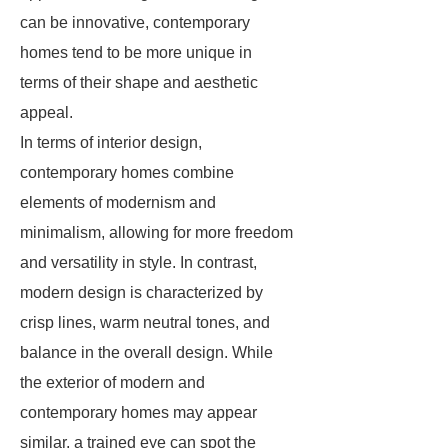
can be innovative, contemporary
homes tend to be more unique in
terms of their shape and aesthetic
appeal.
In terms of interior design,
contemporary homes combine
elements of modernism and
minimalism, allowing for more freedom
and versatility in style. In contrast,
modern design is characterized by
crisp lines, warm neutral tones, and
balance in the overall design. While
the exterior of modern and
contemporary homes may appear
similar, a trained eye can spot the