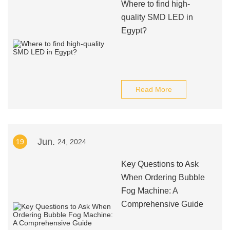
Where to find high-
quality SMD LED in
Egypt?
Read More
Jun.
19
24, 2024
Key Questions to Ask
When Ordering Bubble
Fog Machine: A
Comprehensive Guide