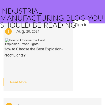
INDUSTRIAL
MANUFACTURING BLOG YOU
SHOULD BE READING
Sign in
Aug.
1
20, 2024
How to Choose the Best Explosion-
Proof Lights?
Read More