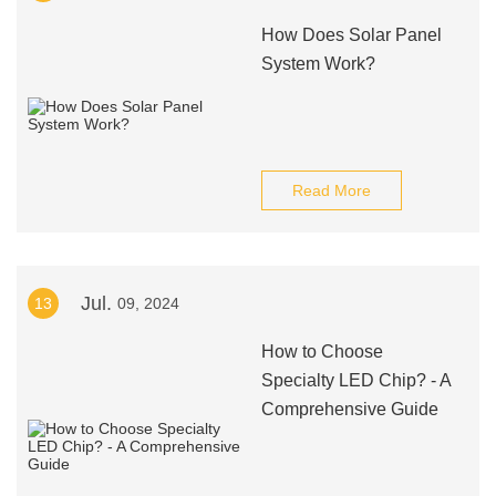
How Does Solar Panel
System Work?
Read More
Jul.
13
09, 2024
How to Choose
Specialty LED Chip? - A
Comprehensive Guide