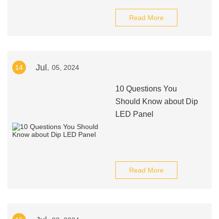
Read More
Jul.
14
05, 2024
10 Questions You
Should Know about Dip
LED Panel
Read More