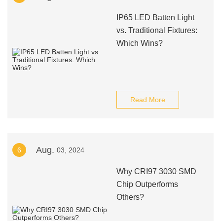
IP65 LED Batten Light
vs. Traditional Fixtures:
Which Wins?
Read More
Aug.
6
03, 2024
Why CRI97 3030 SMD
Chip Outperforms
Others?