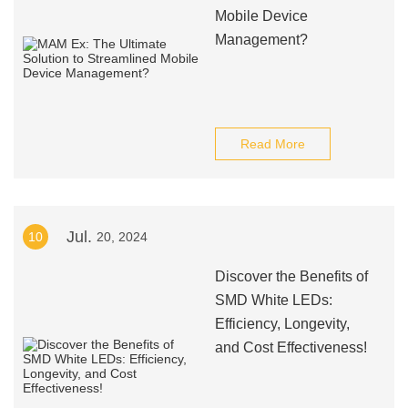
Mobile Device
Management?
Read More
Jul.
10
20, 2024
Discover the Benefits of
SMD White LEDs:
Efficiency, Longevity,
and Cost Effectiveness!