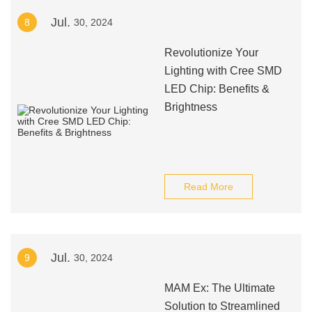
Jul.
8
30, 2024
Revolutionize Your
Lighting with Cree SMD
LED Chip: Benefits &
Brightness
Read More
Jul.
9
30, 2024
MAM Ex: The Ultimate
Solution to Streamlined