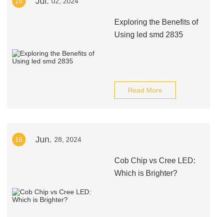
Jul.
15
02, 2024
Exploring the Benefits of
Using led smd 2835
Read More
Jun.
16
28, 2024
Cob Chip vs Cree LED:
Which is Brighter?