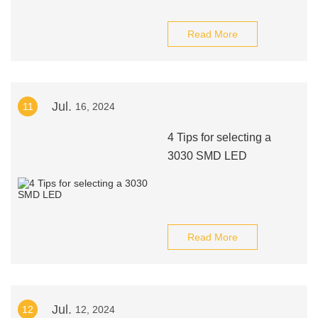
Read More
Jul.
11
16, 2024
4 Tips for selecting a
3030 SMD LED
Read More
Jul.
12
12, 2024