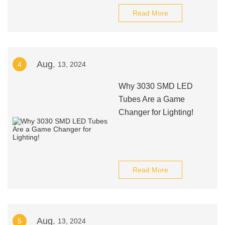
Read More
Aug.
4
13, 2024
Why 3030 SMD LED
Tubes Are a Game
Changer for Lighting!
Read More
Aug.
5
13, 2024