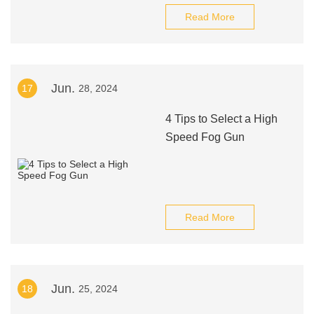
Read More
Jun.
17
28, 2024
4 Tips to Select a High
Speed Fog Gun
Read More
Jun.
18
25, 2024