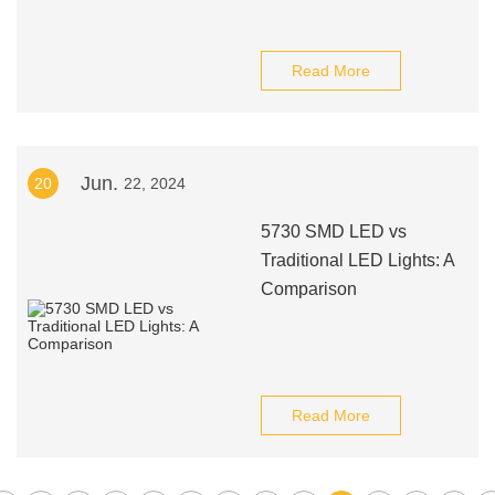
Read More
Jun.
20
22, 2024
5730 SMD LED vs
Traditional LED Lights: A
Comparison
Read More