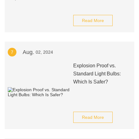
Read More
Aug.
7
02, 2024
Explosion Proof vs.
Standard Light Bulbs:
Which Is Safer?
Read More