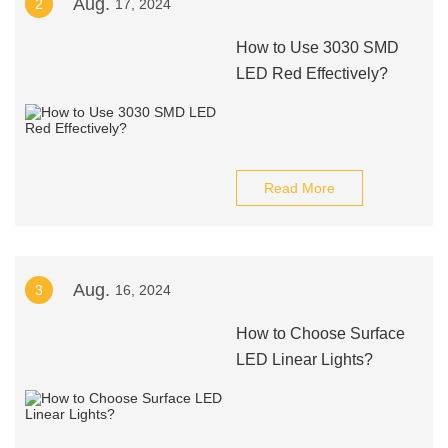
Aug.
2
17, 2024
How to Use 3030 SMD
LED Red Effectively?
Read More
Aug.
3
16, 2024
How to Choose Surface
LED Linear Lights?