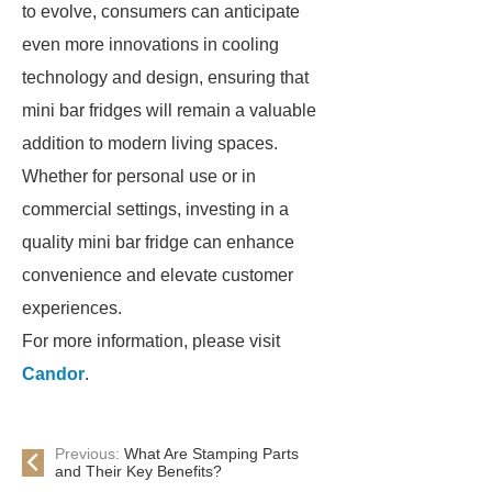
to evolve, consumers can anticipate
even more innovations in cooling
technology and design, ensuring that
mini bar fridges will remain a valuable
addition to modern living spaces.
Whether for personal use or in
commercial settings, investing in a
quality mini bar fridge can enhance
convenience and elevate customer
experiences.
For more information, please visit
Candor
.
Previous:
What Are Stamping Parts
and Their Key Benefits?