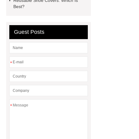
Reusable Shoe Covers: Which Is
Gloves Supplier
hospital gloves
Best?
wholesale
Wholesale Disposable
Medical Nitrile Gloves Suppliers
Guest Posts
*
*