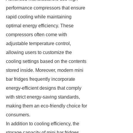
performance compressors that ensure
rapid cooling while maintaining
optimal energy efficiency. These
compressors often come with
adjustable temperature control,
allowing users to customize the
cooling settings based on the contents
stored inside. Moreover, modern mini
bar fridges frequently incorporate
energy-efficient designs that comply
with strict energy-saving standards,
making them an eco-friendly choice for
consumers.
In addition to cooling efficiency, the
storage capacity of mini bar fridges