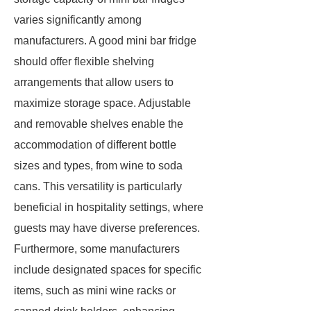
varies significantly among
manufacturers. A good mini bar fridge
should offer flexible shelving
arrangements that allow users to
maximize storage space. Adjustable
and removable shelves enable the
accommodation of different bottle
sizes and types, from wine to soda
cans. This versatility is particularly
beneficial in hospitality settings, where
guests may have diverse preferences.
Furthermore, some manufacturers
include designated spaces for specific
items, such as mini wine racks or