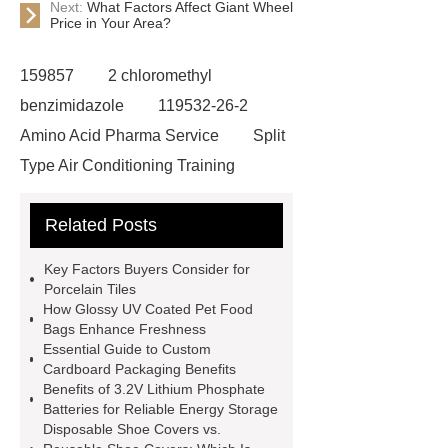
Next:
What Factors Affect Giant Wheel
Price in Your Area?
159857
2 chloromethyl
benzimidazole
119532-26-2
Amino Acid Pharma Service
Split
Type Air Conditioning Training
System
ACSR Cable
Related Posts
Automotive high-pressure piping
Eco-friendly bamboo toothbrushes
Key Factors Buyers Consider for
Die Casting Mold
Disposable
Porcelain Tiles
How Glossy UV Coated Pet Food
Latex Medical Gloves Factory
XL
Bags Enhance Freshness
Disposable Nitrile Gloves
Essential Guide to Custom
Cardboard Packaging Benefits
Supplier
blue nitrile gloves xl
Benefits of 3.2V Lithium Phosphate
supplier
examination gloves
Batteries for Reliable Energy Storage
Disposable Shoe Covers vs.
medium factory
2xl Disposable