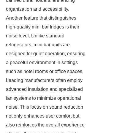
canned drink holders, enhancing
organization and accessibility.
Another feature that distinguishes
high-quality mini bar fridges is their
noise level. Unlike standard
refrigerators, mini bar units are
designed for quiet operation, ensuring
a peaceful environment in settings
such as hotel rooms or office spaces.
Leading manufacturers often employ
advanced insulation and specialized
fan systems to minimize operational
noise. This focus on sound reduction
not only enhances user comfort but
also reinforces the overall experience