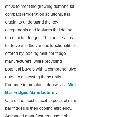
strive to meet the growing demand for
compact refrigeration solutions, it is
crucial to understand the key
components and features that define
top mini bar fridges. This article aims
to delve into the various functionalities
offered by leading mini bar fridge
manufacturers, while providing
potential buyers with a comprehensive
guide to assessing these units.
For more information, please visit
Mini
Bar Fridges Manufacturer
.
One of the most critical aspects of mini
bar fridges is their cooling efficiency.
Advanced manufacturers use high-