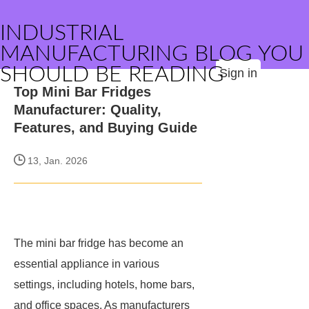
INDUSTRIAL
MANUFACTURING BLOG YOU
SHOULD BE READING
Sign in
Top Mini Bar Fridges
Manufacturer: Quality,
Features, and Buying Guide
13, Jan. 2026
The mini bar fridge has become an
essential appliance in various
settings, including hotels, home bars,
and office spaces. As manufacturers