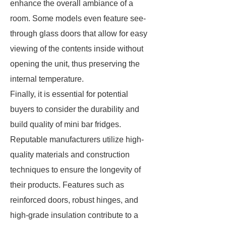
enhance the overall ambiance of a
room. Some models even feature see-
through glass doors that allow for easy
viewing of the contents inside without
opening the unit, thus preserving the
internal temperature.
Finally, it is essential for potential
buyers to consider the durability and
build quality of mini bar fridges.
Reputable manufacturers utilize high-
quality materials and construction
techniques to ensure the longevity of
their products. Features such as
reinforced doors, robust hinges, and
high-grade insulation contribute to a