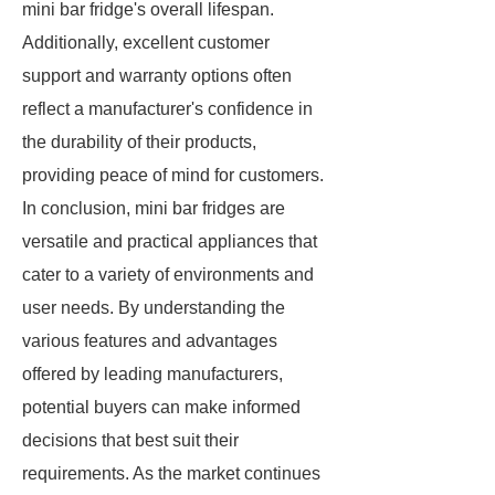
mini bar fridge's overall lifespan.
Additionally, excellent customer
support and warranty options often
reflect a manufacturer's confidence in
the durability of their products,
providing peace of mind for customers.
In conclusion, mini bar fridges are
versatile and practical appliances that
cater to a variety of environments and
user needs. By understanding the
various features and advantages
offered by leading manufacturers,
potential buyers can make informed
decisions that best suit their
requirements. As the market continues