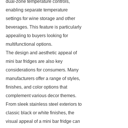
dual-zone temperature controls,
enabling separate temperature
settings for wine storage and other
beverages. This feature is particularly
appealing to buyers looking for
multifunctional options.
The design and aesthetic appeal of
mini bar fridges are also key
considerations for consumers. Many
manufacturers offer a range of styles,
finishes, and color options that
complement various decor themes.
From sleek stainless steel exteriors to
classic black or white finishes, the
visual appeal of a mini bar fridge can