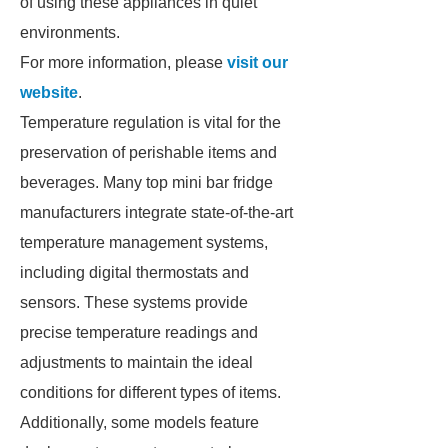
of using these appliances in quiet
environments.
For more information, please
visit our
website
.
Temperature regulation is vital for the
preservation of perishable items and
beverages. Many top mini bar fridge
manufacturers integrate state-of-the-art
temperature management systems,
including digital thermostats and
sensors. These systems provide
precise temperature readings and
adjustments to maintain the ideal
conditions for different types of items.
Additionally, some models feature