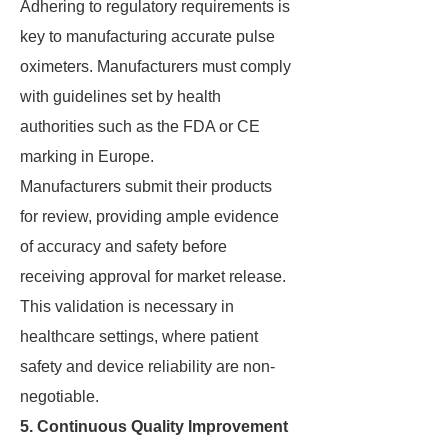
Adhering to regulatory requirements is
key to manufacturing accurate pulse
oximeters. Manufacturers must comply
with guidelines set by health
authorities such as the FDA or CE
marking in Europe.
Manufacturers submit their products
for review, providing ample evidence
of accuracy and safety before
receiving approval for market release.
This validation is necessary in
healthcare settings, where patient
safety and device reliability are non-
negotiable.
5. Continuous Quality Improvement