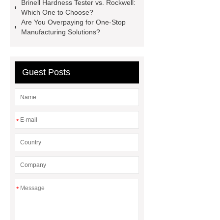
Brinell Hardness Tester vs. Rockwell:
Top Tent Off-Road factory
Which One to Choose?
Are You Overpaying for One-Stop
insulated hand tools
Manufacturing Solutions?
Guest Posts
*
*