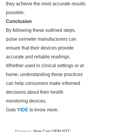
they achieve the most accurate results
possible.
Conclusion
By following these outlined steps,
pulse oximeter manufacturers can
ensure that their devices provide
accurate and reliable readings.
Whether used in clinical settings or at
home, understanding these practices
can help consumers make informed
decisions about their health
monitoring devices.
Goto
YIDE
to know more.
Previous:
How Can OEM NTC