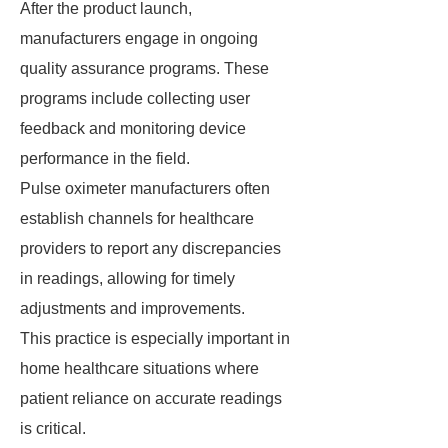
After the product launch,
manufacturers engage in ongoing
quality assurance programs. These
programs include collecting user
feedback and monitoring device
performance in the field.
Pulse oximeter manufacturers often
establish channels for healthcare
providers to report any discrepancies
in readings, allowing for timely
adjustments and improvements.
This practice is especially important in
home healthcare situations where
patient reliance on accurate readings
is critical.