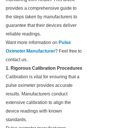
provides a comprehensive guide to
the steps taken by manufacturers to
guarantee that their devices deliver
reliable readings.
Want more information on
Pulse
Oximeter Manufacturer
? Feel free to
contact us.
1. Rigorous Calibration Procedures
Calibration is vital for ensuring that a
pulse oximeter provides accurate
results. Manufacturers conduct
extensive calibration to align the
device readings with known
standards.