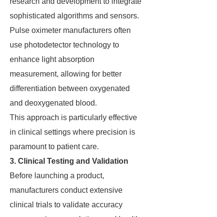
research and development to integrate
sophisticated algorithms and sensors.
Pulse oximeter manufacturers often
use photodetector technology to
enhance light absorption
measurement, allowing for better
differentiation between oxygenated
and deoxygenated blood.
This approach is particularly effective
in clinical settings where precision is
paramount to patient care.
3. Clinical Testing and Validation
Before launching a product,
manufacturers conduct extensive
clinical trials to validate accuracy