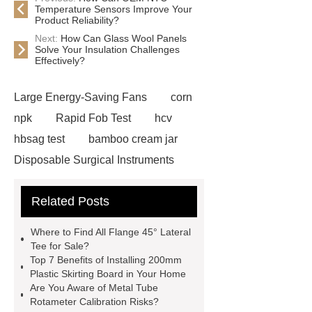
Temperature Sensors Improve Your
Product Reliability?
Next:
How Can Glass Wool Panels
Solve Your Insulation Challenges
Effectively?
Large Energy-Saving Fans
corn
npk
Rapid Fob Test
hcv
hbsag test
bamboo cream jar
Disposable Surgical Instruments
Manufacturers
Operation
Related Posts
Instruments List
Surfactant
Mixture
Crane Rail
aluminum
Where to Find All Flange 45° Lateral
caps export
Rubber diaphragms
Tee for Sale?
Top 7 Benefits of Installing 200mm
manufacturer
cast steel check
Plastic Skirting Board in Your Home
valve
best welding positioner
Are You Aware of Metal Tube
Rotameter Calibration Risks?
Machine Groomed Snow
Roof