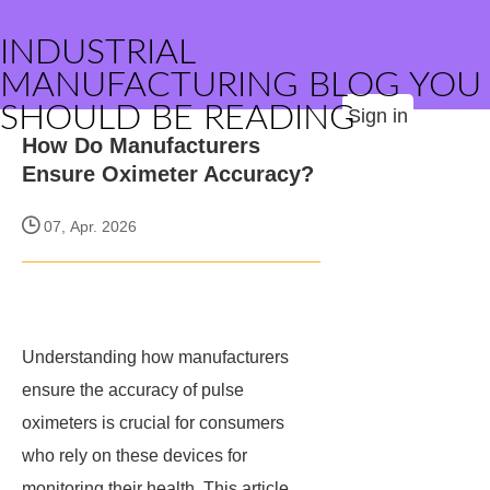
INDUSTRIAL
MANUFACTURING BLOG YOU
SHOULD BE READING
Sign in
How Do Manufacturers
Ensure Oximeter Accuracy?
07, Apr. 2026
Understanding how manufacturers
ensure the accuracy of pulse
oximeters is crucial for consumers
who rely on these devices for
monitoring their health. This article