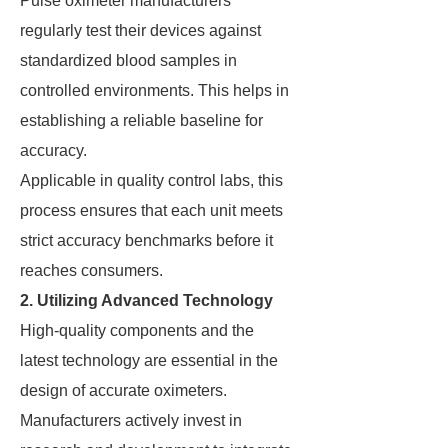
Pulse oximeter manufacturers
regularly test their devices against
standardized blood samples in
controlled environments. This helps in
establishing a reliable baseline for
accuracy.
Applicable in quality control labs, this
process ensures that each unit meets
strict accuracy benchmarks before it
reaches consumers.
2. Utilizing Advanced Technology
High-quality components and the
latest technology are essential in the
design of accurate oximeters.
Manufacturers actively invest in