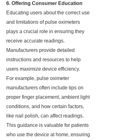
6. Offering Consumer Education
Educating users about the correct use
and limitations of pulse oximeters
plays a crucial role in ensuring they
receive accurate readings.
Manufacturers provide detailed
instructions and resources to help
users maximize device efficiency.
For example, pulse oximeter
manufacturers often include tips on
proper finger placement, ambient light
conditions, and how certain factors,
like nail polish, can affect readings.
This guidance is valuable for patients
who use the device at home, ensuring