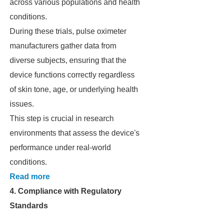
across various populations and health
conditions.
During these trials, pulse oximeter
manufacturers gather data from
diverse subjects, ensuring that the
device functions correctly regardless
of skin tone, age, or underlying health
issues.
This step is crucial in research
environments that assess the device's
performance under real-world
conditions.
Read more
4. Compliance with Regulatory
Standards