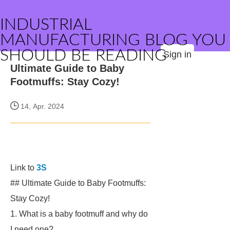
INDUSTRIAL
MANUFACTURING BLOG YOU
SHOULD BE READING
Sign in
Ultimate Guide to Baby
Footmuffs: Stay Cozy!
14, Apr. 2024
Link to
3S
## Ultimate Guide to Baby Footmuffs:
Stay Cozy!
1. What is a baby footmuff and why do
I need one?