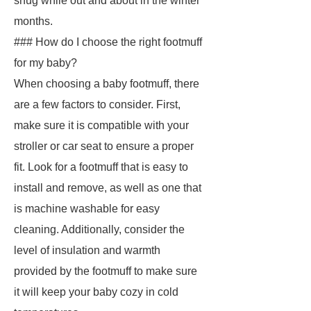
snug while out and about in the winter
months.
### How do I choose the right footmuff
for my baby?
When choosing a baby footmuff, there
are a few factors to consider. First,
make sure it is compatible with your
stroller or car seat to ensure a proper
fit. Look for a footmuff that is easy to
install and remove, as well as one that
is machine washable for easy
cleaning. Additionally, consider the
level of insulation and warmth
provided by the footmuff to make sure
it will keep your baby cozy in cold