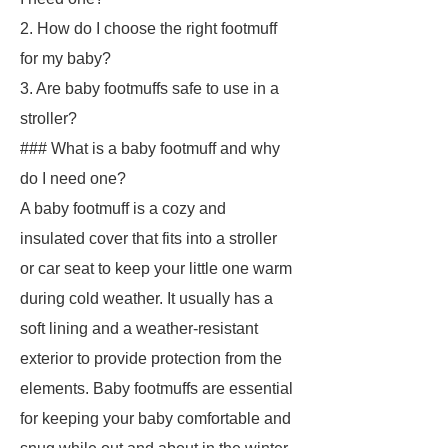
2. How do I choose the right footmuff
for my baby?
3. Are baby footmuffs safe to use in a
stroller?
### What is a baby footmuff and why
do I need one?
A baby footmuff is a cozy and
insulated cover that fits into a stroller
or car seat to keep your little one warm
during cold weather. It usually has a
soft lining and a weather-resistant
exterior to provide protection from the
elements. Baby footmuffs are essential
for keeping your baby comfortable and