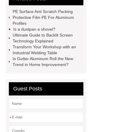
mountain bike knee pads
PE Surface Anti Scratch Packing
customized kraft paper handle bag
Protective Film PE For Aluminum
Profiles
factory
Check now
rock
Is a dustpan a shovel?
bucket excavator
rock bucket
Ultimate Guide to Backlit Screen
Technology Explained
excavator
Collet Chuck
Collet
Transform Your Workshop with an
Chuck
car carrier semi trailer
Industrial Welding Table
Is Gutter Aluminum Roll the New
car carrier semi trailer
Trend in Home Improvement?
Guest Posts
*