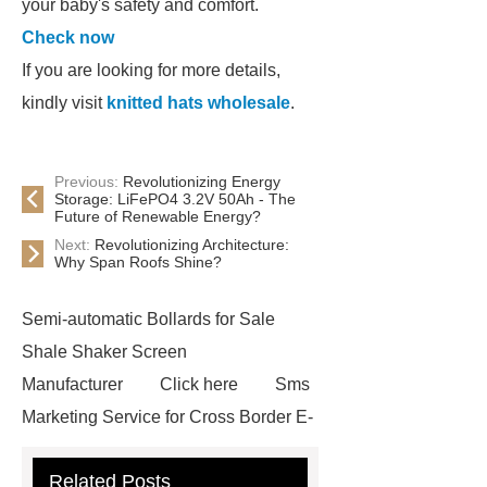
your baby's safety and comfort.
Check now
If you are looking for more details,
kindly visit
knitted hats wholesale
.
Previous:
Revolutionizing Energy
Storage: LiFePO4 3.2V 50Ah - The
Future of Renewable Energy?
Next:
Revolutionizing Architecture:
Why Span Roofs Shine?
Semi-automatic Bollards for Sale
Shale Shaker Screen
Manufacturer
Click here
Sms
Marketing Service for Cross Border E-
Commerce
learn more
Check
Related Posts
now
visit our website
custom