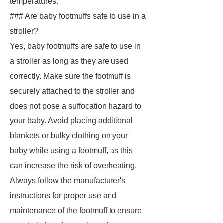
temperatures.
### Are baby footmuffs safe to use in a
stroller?
Yes, baby footmuffs are safe to use in
a stroller as long as they are used
correctly. Make sure the footmuff is
securely attached to the stroller and
does not pose a suffocation hazard to
your baby. Avoid placing additional
blankets or bulky clothing on your
baby while using a footmuff, as this
can increase the risk of overheating.
Always follow the manufacturer's
instructions for proper use and
maintenance of the footmuff to ensure