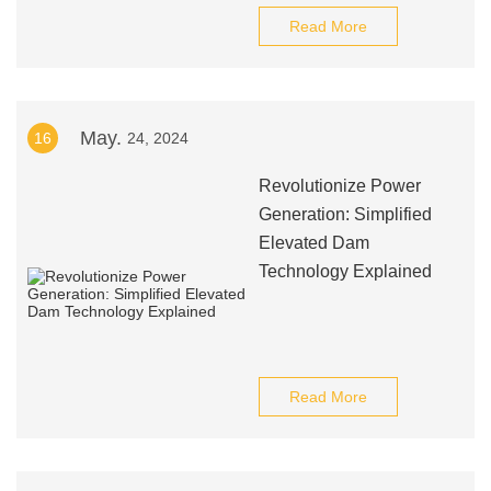
Read More
May.
16
24, 2024
Revolutionize Power
Generation: Simplified
Elevated Dam
Technology Explained
Read More