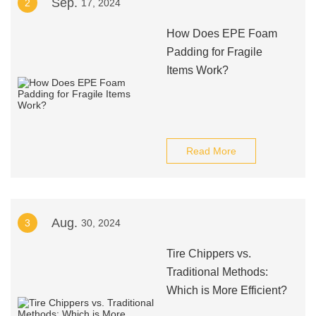
Sep.
2
17, 2024
How Does EPE Foam
Padding for Fragile
Items Work?
Read More
Aug.
3
30, 2024
Tire Chippers vs.
Traditional Methods:
Which is More Efficient?