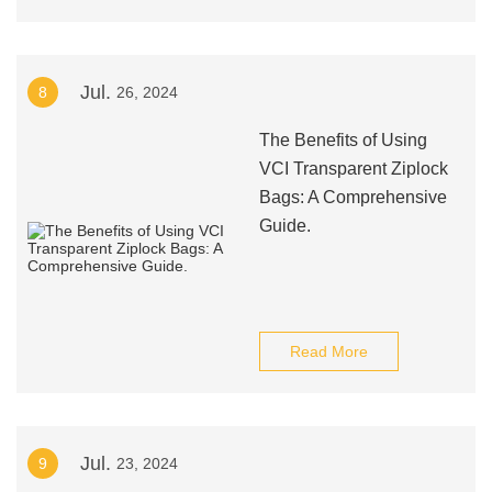
Jul.
8
26, 2024
The Benefits of Using
VCI Transparent Ziplock
Bags: A Comprehensive
Guide.
Read More
Jul.
9
23, 2024