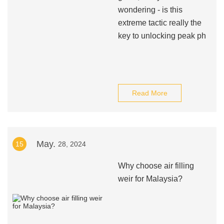
wondering - is this
extreme tactic really the
key to unlocking peak ph
Read More
May.
15
28, 2024
Why choose air filling
weir for Malaysia?