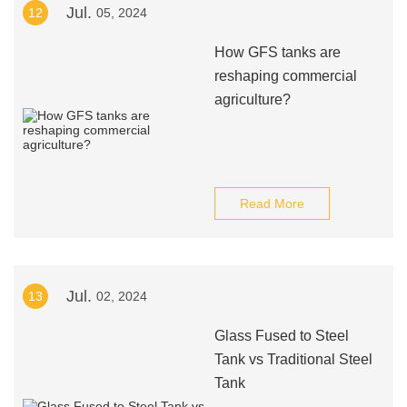
Jul.
12
05, 2024
How GFS tanks are
reshaping commercial
agriculture?
Read More
Jul.
13
02, 2024
Glass Fused to Steel
Tank vs Traditional Steel
Tank