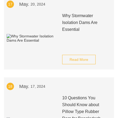
May.
17
20, 2024
Why Stormwater
Isolation Dams Are
Essential
Read More
May.
18
17, 2024
10 Questions You
Should Know about
Pillow Type Rubber