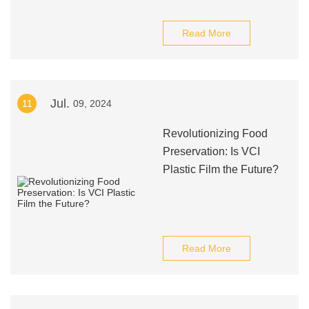
Read More
Jul.
11
09, 2024
Revolutionizing Food
Preservation: Is VCI
Plastic Film the Future?
Read More