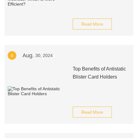
Read More
Aug.
4
30, 2024
Top Benefits of Antistatic
Blister Card Holders
Read More