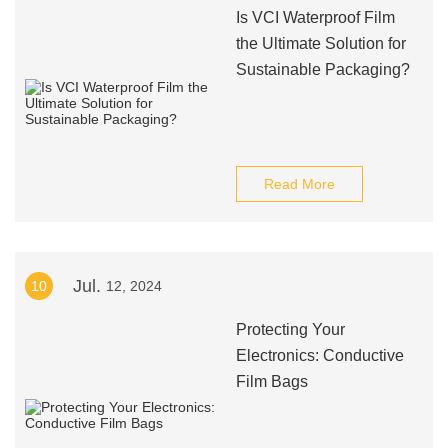
Is VCI Waterproof Film
the Ultimate Solution for
Sustainable Packaging?
Read More
Jul.
10
12, 2024
Protecting Your
Electronics: Conductive
Film Bags