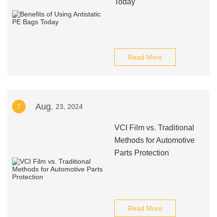
Today
Read More
Aug.
7
23, 2024
VCI Film vs. Traditional
Methods for Automotive
Parts Protection
Read More