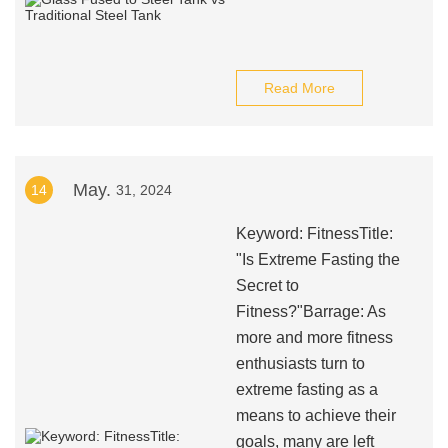
Read More
May.
14
31, 2024
Keyword: FitnessTitle:
"Is Extreme Fasting the
Secret to
Fitness?"Barrage: As
more and more fitness
enthusiasts turn to
extreme fasting as a
means to achieve their
goals, many are left