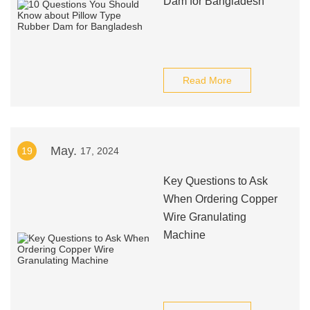
Dam for Bangladesh
Read More
May.
19
17, 2024
Key Questions to Ask
When Ordering Copper
Wire Granulating
Machine