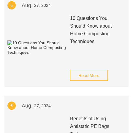
Aug.
5
27, 2024
10 Questions You
Should Know about
Home Composting
Techniques
Read More
Aug.
6
27, 2024
Benefits of Using
Antistatic PE Bags