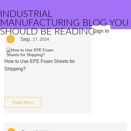
INDUSTRIAL
MANUFACTURING BLOG YOU
SHOULD BE READING
Sign in
Sep.
1
17, 2024
How to Use EPE Foam Sheets for
Shipping?
Read More