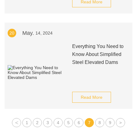
Read More
May.
20
14, 2024
Everything You Need to
Know About Simplified
Steel Elevated Dams
Read More
<
1
2
3
4
5
6
7
8
9
>