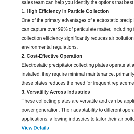
sales team can help you identify the options that best
1. High Efficiency in Particle Collection
One of the primary advantages of electrostatic precipit
can capture over 99% of particulate matter, including 
collection efficiency significantly reduces air polluti
environmental regulations.
2. Cost-Effective Operation
Electrostatic precipitator collecting plates operate at
installed, they require minimal maintenance, primaril
these plates reduces the need for frequent replacemen
3. Versatility Across Industries
These collecting plates are versatile and can be appli
power generation. Their adaptability to different oper
applications, allowing industries to tailor their air pol
View Details