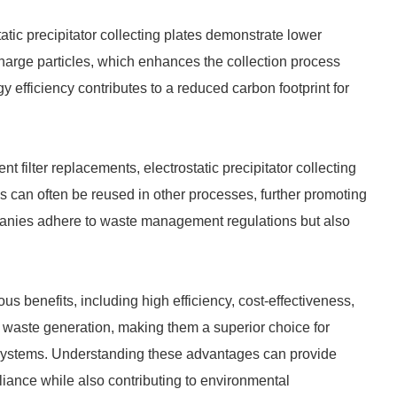
atic precipitator collecting plates demonstrate lower
 charge particles, which enhances the collection process
 efficiency contributes to a reduced carbon footprint for
nt filter replacements, electrostatic precipitator collecting
s can often be reused in other processes, further promoting
ompanies adhere to waste management regulations but also
ous benefits, including high efficiency, cost-effectiveness,
 waste generation, making them a superior choice for
ol systems. Understanding these advantages can provide
iance while also contributing to environmental