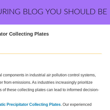
URING BLOG YOU SHOULD BE
ator Collecting Plates
ial components in industrial air pollution control systems,
er from emissions. As industries increasingly prioritize
of these collecting plates can lead to informed decision-
atic Precipitator Collecting Plates
. Our experienced