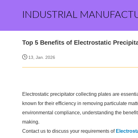
INDUSTRIAL MANUFACT
Top 5 Benefits of Electrostatic Precipit
13, Jan. 2026
Electrostatic precipitator collecting plates are essent
known for their efficiency in removing particulate matt
environmental compliance, understanding the benefits 
making.
Contact us to discuss your requirements of
Electrost