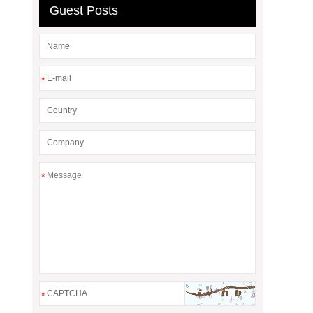
Guest Posts
*
*
*