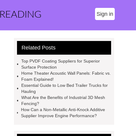
 READING
Sign in
Related Posts
Top PVDF Coating Suppliers for Superior
Surface Protection
Home Theater Acoustic Wall Panels: Fabric vs.
Foam Explained!
Essential Guide to Low Bed Trailer Trucks for
Hauling
What Are the Benefits of Industrial 3D Mesh
Fencing?
How Can a Non-Metallic Anti-Knock Additive
Supplier Improve Engine Performance?