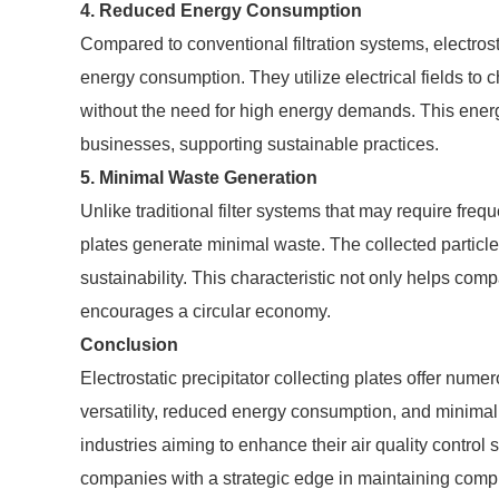
4. Reduced Energy Consumption
Compared to conventional filtration systems, electrost
energy consumption. They utilize electrical fields to
without the need for high energy demands. This energy
businesses, supporting sustainable practices.
5. Minimal Waste Generation
Unlike traditional filter systems that may require freque
plates generate minimal waste. The collected particle
sustainability. This characteristic not only helps c
encourages a circular economy.
Conclusion
Electrostatic precipitator collecting plates offer numer
versatility, reduced energy consumption, and minimal
industries aiming to enhance their air quality contr
companies with a strategic edge in maintaining compl