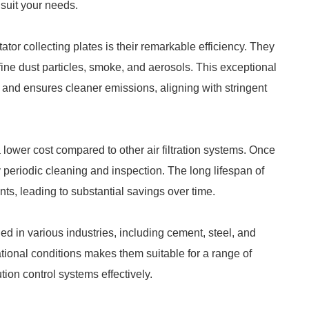
 suit your needs.
ator collecting plates is their remarkable efficiency. They
fine dust particles, smoke, and aerosols. This exceptional
on and ensures cleaner emissions, aligning with stringent
 a lower cost compared to other air filtration systems. Once
y periodic cleaning and inspection. The long lifespan of
ts, leading to substantial savings over time.
ed in various industries, including cement, steel, and
ational conditions makes them suitable for a range of
lution control systems effectively.