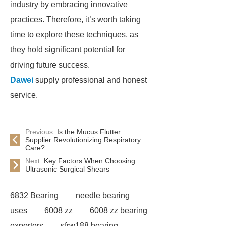
industry by embracing innovative
practices. Therefore, it’s worth taking
time to explore these techniques, as
they hold significant potential for
driving future success.
Dawei
supply professional and honest
service.
Previous:
Is the Mucus Flutter
Supplier Revolutionizing Respiratory
Care?
Next:
Key Factors When Choosing
Ultrasonic Surgical Shears
6832 Bearing
needle bearing
uses
6008 zz
6008 zz bearing
exporters
sfrw188 bearing