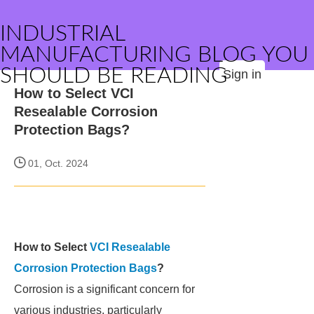
INDUSTRIAL
MANUFACTURING BLOG YOU
SHOULD BE READING
Sign in
How to Select VCI
Resealable Corrosion
Protection Bags?
01, Oct. 2024
How to Select
VCI Resealable
Corrosion Protection Bags
?
Corrosion is a significant concern for
various industries, particularly