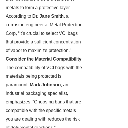
metals to form a protective layer.
According to
Dr. Jane Smith
, a
corrosion engineer at Metal Protection
Corp, “It’s crucial to select VCI bags
that provide a sufficient concentration
of vapor to maximize protection.”
Consider the Material Compatibility
The compatibility of VCI bags with the
materials being protected is
paramount.
Mark Johnson
, an
industrial packaging specialist,
emphasizes, “Choosing bags that are
compatible with the specific metals
you are dealing with reduces the risk
of detrimental reactions.”