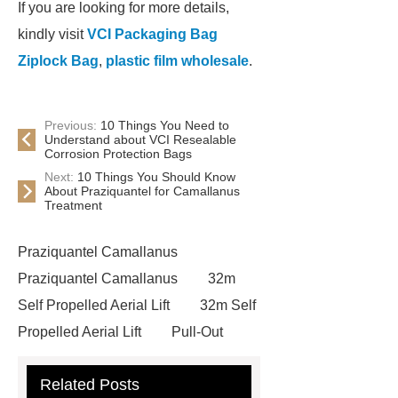
If you are looking for more details,
kindly visit
VCI Packaging Bag
Ziplock Bag
,
plastic film wholesale
.
Previous:
10 Things You Need to
Understand about VCI Resealable
Corrosion Protection Bags
Next:
10 Things You Should Know
About Praziquantel for Camallanus
Treatment
Praziquantel Camallanus
Praziquantel Camallanus
32m
Self Propelled Aerial Lift
32m Self
Propelled Aerial Lift
Pull-Out
Table Laser Cutting equipment
Related Posts
Pull-Out Table Laser Cutting