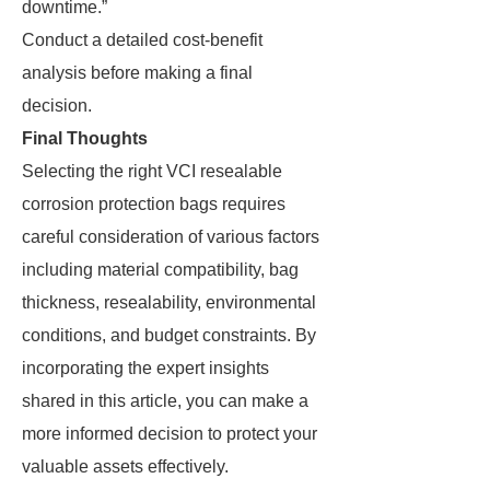
downtime.”
Conduct a detailed cost-benefit
analysis before making a final
decision.
Final Thoughts
Selecting the right VCI resealable
corrosion protection bags requires
careful consideration of various factors
including material compatibility, bag
thickness, resealability, environmental
conditions, and budget constraints. By
incorporating the expert insights
shared in this article, you can make a
more informed decision to protect your
valuable assets effectively.