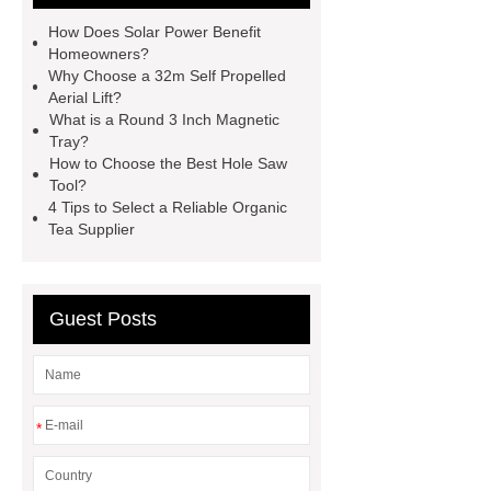
equipment
Rolled Ring Forging
How Does Solar Power Benefit
for Industrial Equipment
Rolled
Homeowners?
Why Choose a 32m Self Propelled
Ring Forging for Industrial
Aerial Lift?
Equipment
concrete cup
What is a Round 3 Inch Magnetic
Tray?
concrete cup
NEW CAPTIVA Oil
How to Choose the Best Hole Saw
Seal solution
NEW CAPTIVA Oil
Tool?
4 Tips to Select a Reliable Organic
Seal solution
Bus cooling
Tea Supplier
solutions
Bus cooling
solutions
Read more
Read
more
Guest Posts
*