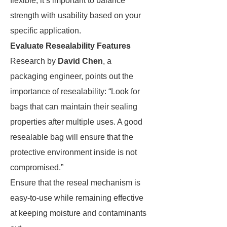
flexible, it’s important to balance
strength with usability based on your
specific application.
Evaluate Resealability Features
Research by
David Chen
, a
packaging engineer, points out the
importance of resealability: “Look for
bags that can maintain their sealing
properties after multiple uses. A good
resealable bag will ensure that the
protective environment inside is not
compromised.”
Ensure that the reseal mechanism is
easy-to-use while remaining effective
at keeping moisture and contaminants