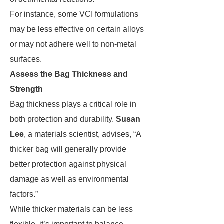
For instance, some VCI formulations
may be less effective on certain alloys
or may not adhere well to non-metal
surfaces.
Assess the Bag Thickness and
Strength
Bag thickness plays a critical role in
both protection and durability.
Susan
Lee
, a materials scientist, advises, “A
thicker bag will generally provide
better protection against physical
damage as well as environmental
factors.”
While thicker materials can be less