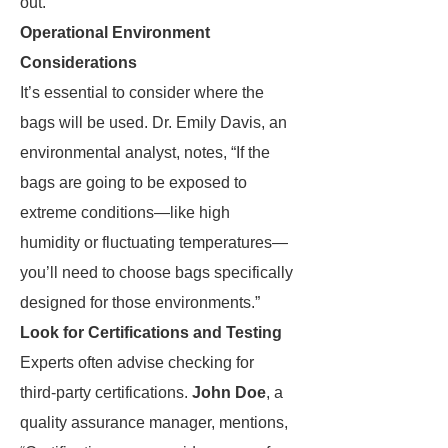
out.
Operational Environment
Considerations
It’s essential to consider where the
bags will be used. Dr. Emily Davis, an
environmental analyst, notes, “If the
bags are going to be exposed to
extreme conditions—like high
humidity or fluctuating temperatures—
you’ll need to choose bags specifically
designed for those environments.”
Look for Certifications and Testing
Experts often advise checking for
third-party certifications.
John Doe
, a
quality assurance manager, mentions,