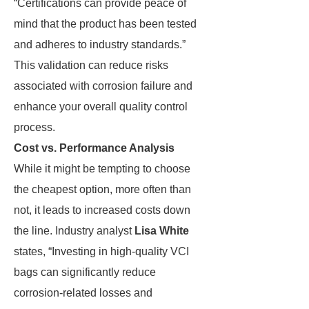
“Certifications can provide peace of
mind that the product has been tested
and adheres to industry standards.”
This validation can reduce risks
associated with corrosion failure and
enhance your overall quality control
process.
Cost vs. Performance Analysis
While it might be tempting to choose
the cheapest option, more often than
not, it leads to increased costs down
the line. Industry analyst
Lisa White
states, “Investing in high-quality VCI
bags can significantly reduce
corrosion-related losses and