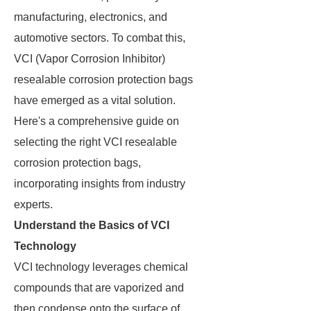
manufacturing, electronics, and
automotive sectors. To combat this,
VCI (Vapor Corrosion Inhibitor)
resealable corrosion protection bags
have emerged as a vital solution.
Here's a comprehensive guide on
selecting the right VCI resealable
corrosion protection bags,
incorporating insights from industry
experts.
Understand the Basics of VCI
Technology
VCI technology leverages chemical
compounds that are vaporized and
then condense onto the surface of