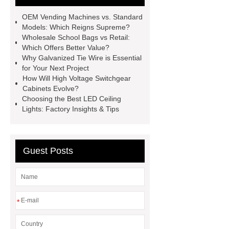
Mixture
Crane Rail
aluminum
OEM Vending Machines vs. Standard
caps export
Rubber diaphragms
Models: Which Reigns Supreme?
Wholesale School Bags vs Retail:
manufacturer
cast steel check
Which Offers Better Value?
valve
best welding positioner
Why Galvanized Tie Wire is Essential
for Your Next Project
Machine Groomed Snow
Roof
How Will High Voltage Switchgear
Top Tent Off-Road factory
Cabinets Evolve?
Choosing the Best LED Ceiling
insulated hand tools
Lights: Factory Insights & Tips
Guest Posts
*