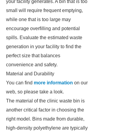
your facility generates. A bin that is too
small will require frequent emptying,
while one that is too large may
encourage overfilling and potential
spills. Evaluate the estimated waste
generation in your facility to find the
perfect size that balances
convenience and safety.
Material and Durability
You can find
more information
on our
web, so please take a look.
The material of the clinic waste bin is
another critical factor in choosing the
right model. Bins made from durable,
high-density polyethylene are typically