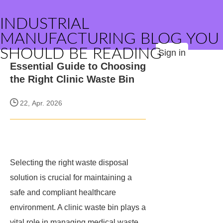
INDUSTRIAL
MANUFACTURING BLOG YOU
SHOULD BE READING
Sign in
Essential Guide to Choosing
the Right Clinic Waste Bin
22, Apr. 2026
Selecting the right waste disposal
solution is crucial for maintaining a
safe and compliant healthcare
environment. A clinic waste bin plays a
vital role in managing medical waste,