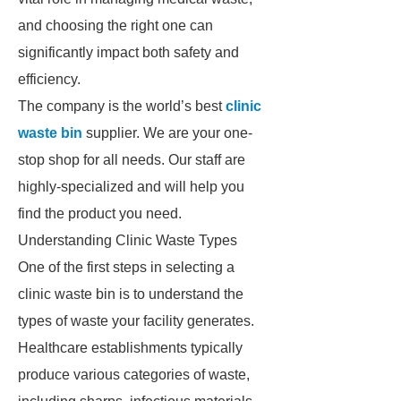
and choosing the right one can
significantly impact both safety and
efficiency.
The company is the world’s best
clinic
waste bin
supplier. We are your one-
stop shop for all needs. Our staff are
highly-specialized and will help you
find the product you need.
Understanding Clinic Waste Types
One of the first steps in selecting a
clinic waste bin is to understand the
types of waste your facility generates.
Healthcare establishments typically
produce various categories of waste,