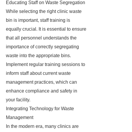
Educating Staff on Waste Segregation
While selecting the right clinic waste
bin is important, staff training is
equally crucial. It is essential to ensure
that all personnel understands the
importance of correctly segregating
waste into the appropriate bins.
Implement regular training sessions to
inform staff about current waste
management practices, which can
enhance compliance and safety in
your facility.
Integrating Technology for Waste
Management
In the modern era, many clinics are