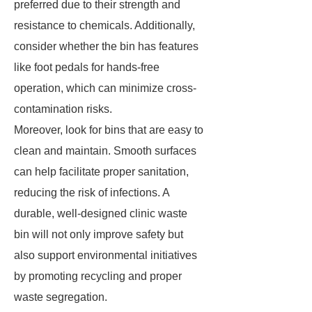
preferred due to their strength and
resistance to chemicals. Additionally,
consider whether the bin has features
like foot pedals for hands-free
operation, which can minimize cross-
contamination risks.
Moreover, look for bins that are easy to
clean and maintain. Smooth surfaces
can help facilitate proper sanitation,
reducing the risk of infections. A
durable, well-designed clinic waste
bin will not only improve safety but
also support environmental initiatives
by promoting recycling and proper
waste segregation.