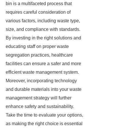
bin is a multifaceted process that
requires careful consideration of
various factors, including waste type,
size, and compliance with standards.
By investing in the right solutions and
educating staff on proper waste
segregation practices, healthcare
facilities can ensure a safer and more
efficient waste management system.
Moreover, incorporating technology
and durable materials into your waste
management strategy will further
enhance safety and sustainability.
Take the time to evaluate your options,
as making the right choice is essential