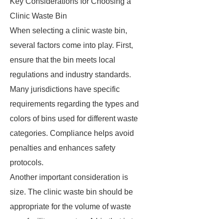
Key Considerations for Choosing a
Clinic Waste Bin
When selecting a clinic waste bin,
several factors come into play. First,
ensure that the bin meets local
regulations and industry standards.
Many jurisdictions have specific
requirements regarding the types and
colors of bins used for different waste
categories. Compliance helps avoid
penalties and enhances safety
protocols.
Another important consideration is
size. The clinic waste bin should be
appropriate for the volume of waste