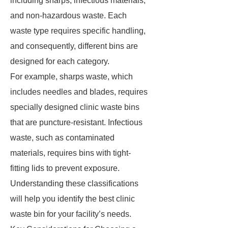
including sharps, infectious materials,
and non-hazardous waste. Each
waste type requires specific handling,
and consequently, different bins are
designed for each category.
For example, sharps waste, which
includes needles and blades, requires
specially designed clinic waste bins
that are puncture-resistant. Infectious
waste, such as contaminated
materials, requires bins with tight-
fitting lids to prevent exposure.
Understanding these classifications
will help you identify the best clinic
waste bin for your facility’s needs.