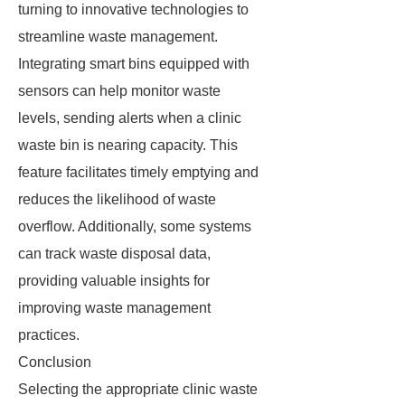
turning to innovative technologies to
streamline waste management.
Integrating smart bins equipped with
sensors can help monitor waste
levels, sending alerts when a clinic
waste bin is nearing capacity. This
feature facilitates timely emptying and
reduces the likelihood of waste
overflow. Additionally, some systems
can track waste disposal data,
providing valuable insights for
improving waste management
practices.
Conclusion
Selecting the appropriate clinic waste