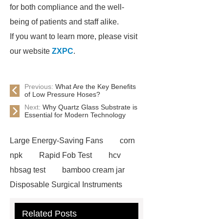
for both compliance and the well-
being of patients and staff alike.
If you want to learn more, please visit
our website
ZXPC
.
Previous:
What Are the Key Benefits
of Low Pressure Hoses?
Next:
Why Quartz Glass Substrate is
Essential for Modern Technology
Large Energy-Saving Fans
corn
npk
Rapid Fob Test
hcv
hbsag test
bamboo cream jar
Disposable Surgical Instruments
Manufacturers
Operation
Related Posts
Instruments List
Surfactant