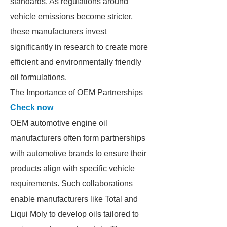
standards. As regulations around
vehicle emissions become stricter,
these manufacturers invest
significantly in research to create more
efficient and environmentally friendly
oil formulations.
The Importance of OEM Partnerships
Check now
OEM automotive engine oil
manufacturers often form partnerships
with automotive brands to ensure their
products align with specific vehicle
requirements. Such collaborations
enable manufacturers like Total and
Liqui Moly to develop oils tailored to