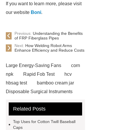
If you want to learn more, please visit
our website
Boni
.
Previous:
Understanding the Benefits
of FRP Fiberglass Pipes
Next:
How Welding Robot Arms
Enhance Efficiency and Reduce Costs
Large Energy-Saving Fans
corn
npk
Rapid Fob Test
hcv
hbsag test
bamboo cream jar
Disposable Surgical Instruments
Manufacturers
Operation
Related Posts
Instruments List
Surfactant
Mixture
Crane Rail
aluminum
Top Uses for Cotton Twill Baseball
caps export
Rubber diaphragms
Caps