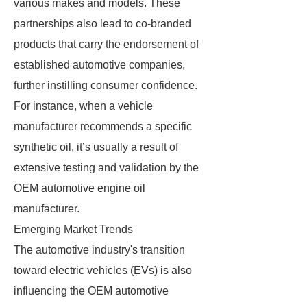
various makes and models. These
partnerships also lead to co-branded
products that carry the endorsement of
established automotive companies,
further instilling consumer confidence.
For instance, when a vehicle
manufacturer recommends a specific
synthetic oil, it’s usually a result of
extensive testing and validation by the
OEM automotive engine oil
manufacturer.
Emerging Market Trends
The automotive industry's transition
toward electric vehicles (EVs) is also
influencing the OEM automotive