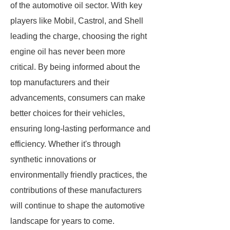
of the automotive oil sector. With key
players like Mobil, Castrol, and Shell
leading the charge, choosing the right
engine oil has never been more
critical. By being informed about the
top manufacturers and their
advancements, consumers can make
better choices for their vehicles,
ensuring long-lasting performance and
efficiency. Whether it's through
synthetic innovations or
environmentally friendly practices, the
contributions of these manufacturers
will continue to shape the automotive
landscape for years to come.