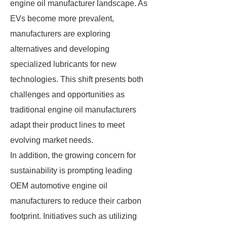
engine oil manufacturer landscape. As
EVs become more prevalent,
manufacturers are exploring
alternatives and developing
specialized lubricants for new
technologies. This shift presents both
challenges and opportunities as
traditional engine oil manufacturers
adapt their product lines to meet
evolving market needs.
In addition, the growing concern for
sustainability is prompting leading
OEM automotive engine oil
manufacturers to reduce their carbon
footprint. Initiatives such as utilizing