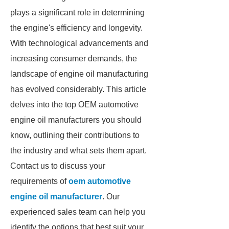
plays a significant role in determining
the engine's efficiency and longevity.
With technological advancements and
increasing consumer demands, the
landscape of engine oil manufacturing
has evolved considerably. This article
delves into the top OEM automotive
engine oil manufacturers you should
know, outlining their contributions to
the industry and what sets them apart.
Contact us to discuss your
requirements of
oem automotive
engine oil manufacturer
. Our
experienced sales team can help you
identify the options that best suit your