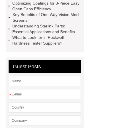
Optimizing Coatings for 3-Piece Easy
manufacturer
cast steel check
Open Cans Efficiency
valve
best welding positioner
Key Benefits of One Way Vision Mesh
Screens
Machine Groomed Snow
Roof
Understanding Starlink Parts:
Top Tent Off-Road factory
Essential Applications and Benefits
What to Look for in Rockwell
insulated hand tools
Hardness Tester Suppliers?
Guest Posts
*