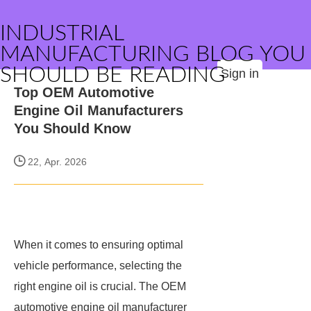
INDUSTRIAL
MANUFACTURING BLOG YOU
SHOULD BE READING
Sign in
Top OEM Automotive
Engine Oil Manufacturers
You Should Know
22, Apr. 2026
When it comes to ensuring optimal
vehicle performance, selecting the
right engine oil is crucial. The OEM
automotive engine oil manufacturer