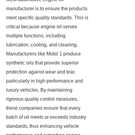
manufacturer is to ensure the products
meet specific quality standards. This is
critical because engine oil serves
multiple functions, including
lubrication, cooling, and cleaning.
Manufacturers like Mobil 1 produce
synthetic oils that provide superior
protection against wear and tear,
particularly in high-performance and
luxury vehicles. By maintaining
rigorous quality control measures,
these companies ensure that every
batch of oil meets or exceeds industry
standards, thus enhancing vehicle