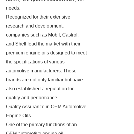
needs.
Recognized for their extensive
research and development,
companies such as Mobil, Castrol,
and Shell lead the market with their
premium engine oils designed to meet
the specifications of various
automotive manufacturers. These
brands are not only familiar but have
also established a reputation for
quality and performance.
Quality Assurance in OEM Automotive
Engine Oils
One of the primary functions of an
OEM automotive engine oil