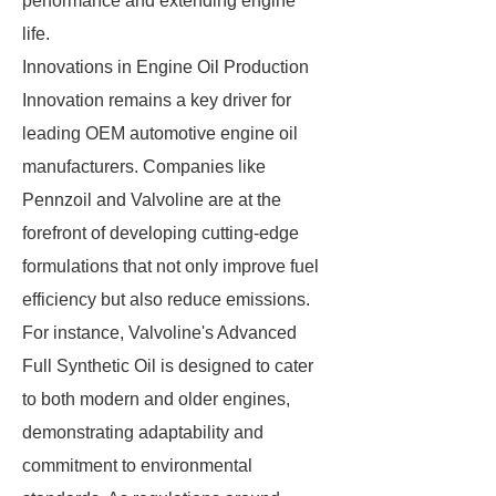
performance and extending engine
life.
Innovations in Engine Oil Production
Innovation remains a key driver for
leading OEM automotive engine oil
manufacturers. Companies like
Pennzoil and Valvoline are at the
forefront of developing cutting-edge
formulations that not only improve fuel
efficiency but also reduce emissions.
For instance, Valvoline's Advanced
Full Synthetic Oil is designed to cater
to both modern and older engines,
demonstrating adaptability and
commitment to environmental