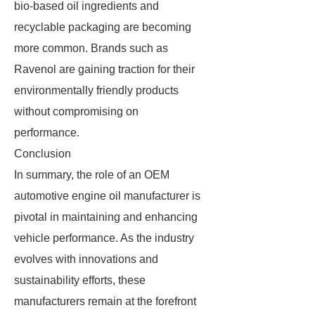
bio-based oil ingredients and
recyclable packaging are becoming
more common. Brands such as
Ravenol are gaining traction for their
environmentally friendly products
without compromising on
performance.
Conclusion
In summary, the role of an OEM
automotive engine oil manufacturer is
pivotal in maintaining and enhancing
vehicle performance. As the industry
evolves with innovations and
sustainability efforts, these
manufacturers remain at the forefront