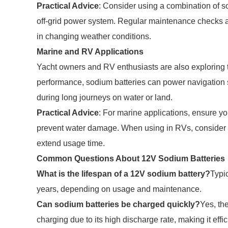
Practical Advice
: Consider using a combination of so
off-grid power system. Regular maintenance checks a
in changing weather conditions.
Marine and RV Applications
Yacht owners and RV enthusiasts are also exploring th
performance, sodium batteries can power navigation s
during long journeys on water or land.
Practical Advice
: For marine applications, ensure yo
prevent water damage. When using in RVs, consider k
extend usage time.
Common Questions About 12V Sodium Batteries
What is the lifespan of a 12V sodium battery?
Typi
years, depending on usage and maintenance.
Can sodium batteries be charged quickly?
Yes, th
charging due to its high discharge rate, making it effic