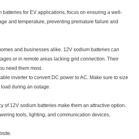
m batteries for EV applications, focus on ensuring a well-
ge and temperature, preventing premature failure and
r homes and businesses alike. 12V sodium batteries can
ages or in remote areas lacking grid connection. Their
you need them most.
itable inverter to convert DC power to AC. Make sure to size
 load during an outage.
iency of 12V sodium batteries make them an attractive option.
wering tools, lighting, and communication devices,
bsite.