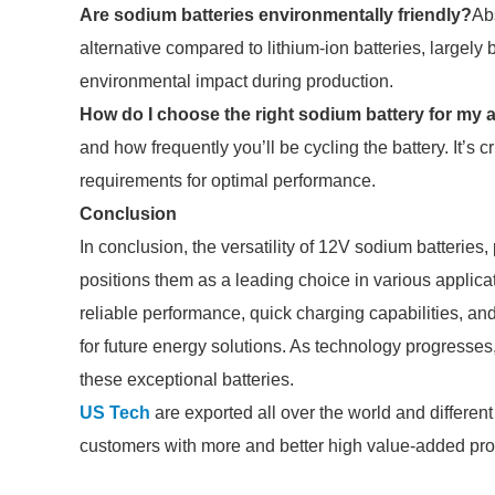
Are sodium batteries environmentally friendly?
Ab
alternative compared to lithium-ion batteries, largel
environmental impact during production.
How do I choose the right sodium battery for my 
and how frequently you’ll be cycling the battery. It’s c
requirements for optimal performance.
Conclusion
In conclusion, the versatility of 12V sodium batteries
positions them as a leading choice in various applicat
reliable performance, quick charging capabilities, a
for future energy solutions. As technology progresses
these exceptional batteries.
US Tech
are exported all over the world and different i
customers with more and better high value-added produ