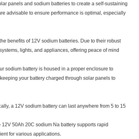
lar panels and sodium batteries to create a self-sustaining
re advisable to ensure performance is optimal, especially
e benefits of 12V sodium batteries. Due to their robust
ystems, lights, and appliances, offering peace of mind
ur sodium battery is housed in a proper enclosure to
eeping your battery charged through solar panels to
cally, a 12V sodium battery can last anywhere from 5 to 15
e 12V 50Ah 20C sodium Na battery supports rapid
ient for various applications.