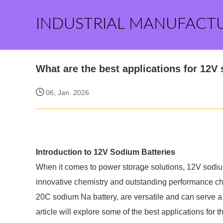
INDUSTRIAL MANUFACT
What are the best applications for 12V
06, Jan. 2026
Introduction to 12V Sodium Batteries
When it comes to power storage solutions, 12V sodiu
innovative chemistry and outstanding performance cha
20C sodium Na battery, are versatile and can serve a 
article will explore some of the best applications for t