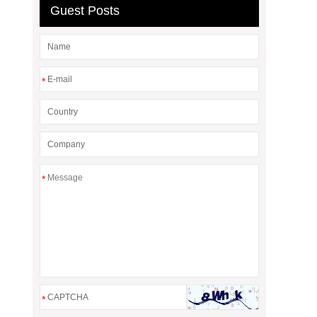
Guest Posts
*
*
*