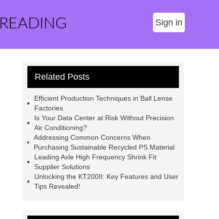
 READING
Sign in
Related Posts
Efficient Production Techniques in Ball Lense
Factories
Is Your Data Center at Risk Without Precision
Air Conditioning?
Addressing Common Concerns When
Purchasing Sustainable Recycled PS Material
Leading Axle High Frequency Shrink Fit
Supplier Solutions
Unlocking the KT200II: Key Features and User
Tips Revealed!