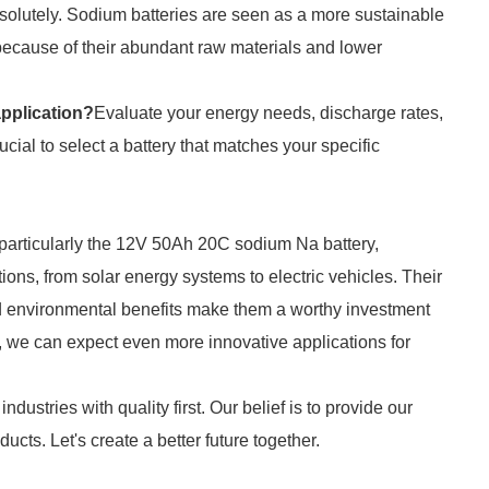
solutely. Sodium batteries are seen as a more sustainable
y because of their abundant raw materials and lower
application?
Evaluate your energy needs, discharge rates,
rucial to select a battery that matches your specific
, particularly the 12V 50Ah 20C sodium Na battery,
ions, from solar energy systems to electric vehicles. Their
nd environmental benefits make them a worthy investment
, we can expect even more innovative applications for
ndustries with quality first. Our belief is to provide our
cts. Let's create a better future together.