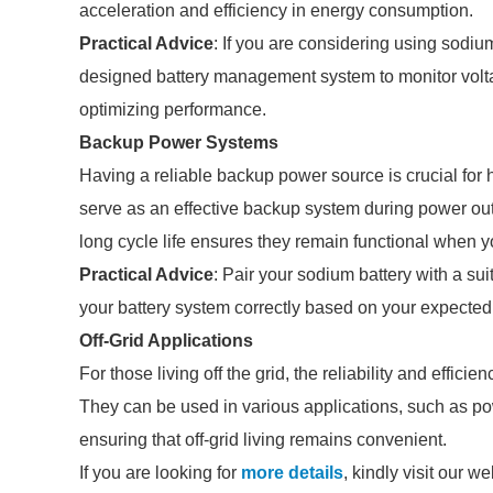
acceleration and efficiency in energy consumption.
Practical Advice
: If you are considering using sodiu
designed battery management system to monitor volta
optimizing performance.
Backup Power Systems
Having a reliable backup power source is crucial fo
serve as an effective backup system during power out
long cycle life ensures they remain functional when 
Practical Advice
: Pair your sodium battery with a su
your battery system correctly based on your expected
Off-Grid Applications
For those living off the grid, the reliability and effic
They can be used in various applications, such as po
ensuring that off-grid living remains convenient.
If you are looking for
more details
, kindly visit our we