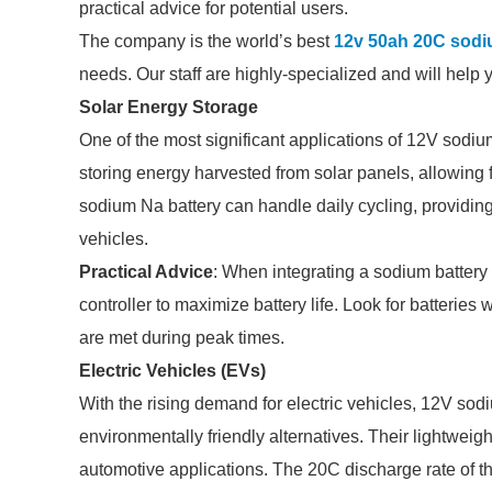
practical advice for potential users.
The company is the world’s best
12v 50ah 20C sodi
needs. Our staff are highly-specialized and will help 
Solar Energy Storage
One of the most significant applications of 12V sodium
storing energy harvested from solar panels, allowing
sodium Na battery can handle daily cycling, providin
vehicles.
Practical Advice
: When integrating a sodium battery
controller to maximize battery life. Look for batterie
are met during peak times.
Electric Vehicles (EVs)
With the rising demand for electric vehicles, 12V sodi
environmentally friendly alternatives. Their lightwei
automotive applications. The 20C discharge rate of t