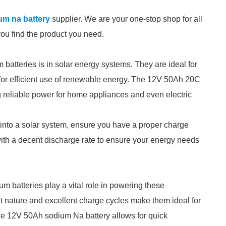
um na battery
supplier. We are your one-stop shop for all
you find the product you need.
 batteries is in solar energy systems. They are ideal for
 for efficient use of renewable energy. The 12V 50Ah 20C
g reliable power for home appliances and even electric
 into a solar system, ensure you have a proper charge
s with a decent discharge rate to ensure your energy needs
um batteries play a vital role in powering these
ght nature and excellent charge cycles make them ideal for
he 12V 50Ah sodium Na battery allows for quick