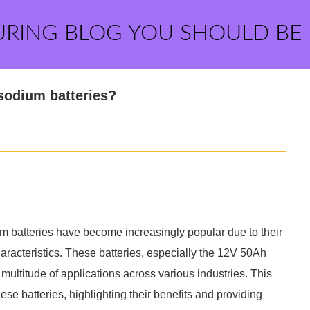
URING BLOG YOU SHOULD BE
 sodium batteries?
m batteries have become increasingly popular due to their
racteristics. These batteries, especially the 12V 50Ah
multitude of applications across various industries. This
hese batteries, highlighting their benefits and providing