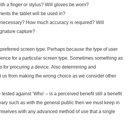
ith a finger or stylus? Will gloves be worn?
ents the tablet will be used in?
 is necessary? How much accuracy is required? Will
ignature capture?
 preferred screen type. Perhaps because the type of user
erence for a particular screen type. Sometimes something as
e for procuring a device. Also determining and
nt us from making the wrong choice as we consider other
ested against ‘Who’ – is a perceived benefit still a benefit
l vary such as with the general public then we must keep in
hemselves with any advanced method of use that a single