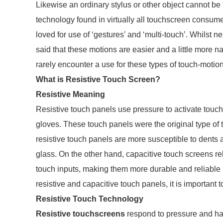
Likewise an ordinary stylus or other object cannot b
technology found in virtually all touchscreen consu
loved for use of ‘gestures’ and ‘multi-touch’. Whilst nei
said that these motions are easier and a little more
rarely encounter a use for these types of touch-motio
What is Resistive Touch Screen?
Resistive Meaning
Resistive touch panels use pressure to activate touch
gloves. These touch panels were the original type of 
resistive touch panels are more susceptible to dents 
glass. On the other hand, capacitive touch screens rel
touch inputs, making them more durable and reliabl
resistive and capacitive touch panels, it is important
Resistive Touch Technology
Resistive touchscreens
respond to pressure and h