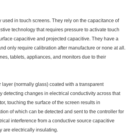
 used in touch screens. They rely on the capacitance of
stive technology that requires pressure to activate touch
urface capacitive and projected capacitive. They have a
d only require calibration after manufacture or none at all.
s, tablets, appliances, and monitors due to their
r layer (normally glass) coated with a transparent
etecting changes in electrical conductivity across that
or, touching the surface of the screen results in
cation of which can be detected and sent to the controller for
rical interference from a conductive source capacitive
are electrically insulating.