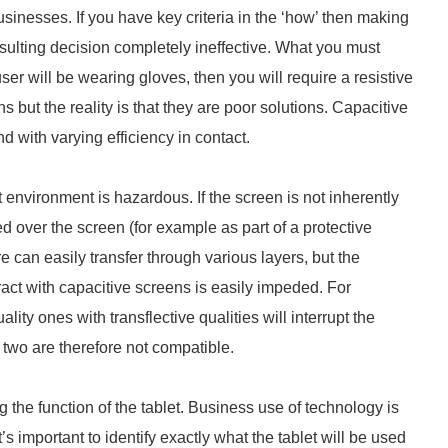
usinesses. If you have key criteria in the ‘how’ then making
sulting decision completely ineffective. What you must
 user will be wearing gloves, then you will require a resistive
but the reality is that they are poor solutions. Capacitive
nd with varying efficiency in contact.
t environment is hazardous. If the screen is not inherently
ed over the screen (for example as part of a protective
e can easily transfer through various layers, but the
eract with capacitive screens is easily impeded. For
ty ones with transflective qualities will interrupt the
two are therefore not compatible.
 the function of the tablet. Business use of technology is
s important to identify exactly what the tablet will be used