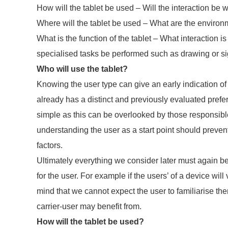
How will the tablet be used – Will the interaction be w
Where will the tablet be used – What are the environm
What is the function of the tablet – What interaction
specialised tasks be performed such as drawing or s
Who will use the tablet?
Knowing the user type can give an early indication of
already has a distinct and previously evaluated pref
simple as this can be overlooked by those responsibl
understanding the user as a start point should preve
factors.
Ultimately everything we consider later must again be t
for the user. For example if the users’ of a device wil
mind that we cannot expect the user to familiarise t
carrier-user may benefit from.
How will the tablet be used?