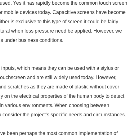
e used. Yes it has rapidly become the common touch screen
mer mobile devices today. Capacitive screens have become
ther is exclusive to this type of screen it could be fairly
 natural when less pressure need be applied. However, we
ns under business conditions.
 inputs, which means they can be used with a stylus or
touchscreen and are still widely used today. However,
and scratches as they are made of plastic without cover
y on the electrical properties of the human body to detect
e in various environments. When choosing between
 to consider the project’s specific needs and circumstances.
ave been perhaps the most common implementation of