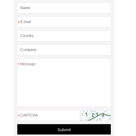
*
*
*
Submit