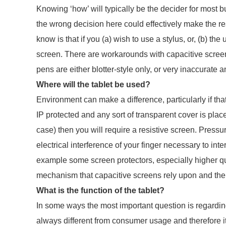
Knowing ‘how’ will typically be the decider for most b
the wrong decision here could effectively make the re
know is that if you (a) wish to use a stylus, or, (b) the
screen. There are workarounds with capacitive screens 
pens are either blotter-style only, or very inaccurate a
Where will the tablet be used?
Environment can make a difference, particularly if tha
IP protected and any sort of transparent cover is plac
case) then you will require a resistive screen. Pressur
electrical interference of your finger necessary to int
example some screen protectors, especially higher quali
mechanism that capacitive screens rely upon and the 
What is the function of the tablet?
In some ways the most important question is regarding
always different from consumer usage and therefore it’