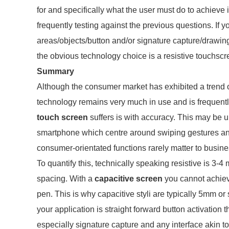
for and specifically what the user must do to achiev
frequently testing against the previous questions. If 
areas/objects/button and/or signature capture/drawin
the obvious technology choice is a resistive touchscr
Summary
Although the consumer market has exhibited a trend o
technology remains very much in use and is frequent
touch screen
suffers is with accuracy. This may be u
smartphone which centre around swiping gestures and
consumer-orientated functions rarely matter to busine
To quantify this, technically speaking resistive is 3-
spacing. With a
capacitive screen
you cannot achieve
pen. This is why capacitive styli are typically 5mm or 
your application is straight forward button activation 
especially signature capture and any interface akin 