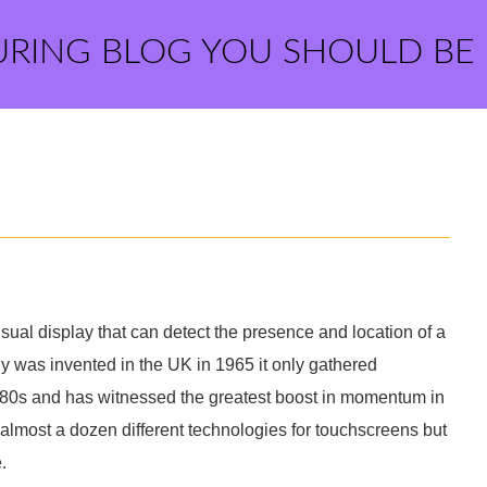
URING BLOG YOU SHOULD BE
ual display that can detect the presence and location of a
gy was invented in the UK in 1965 it only gathered
 80s and has witnessed the greatest boost in momentum in
almost a dozen different technologies for touchscreens but
.