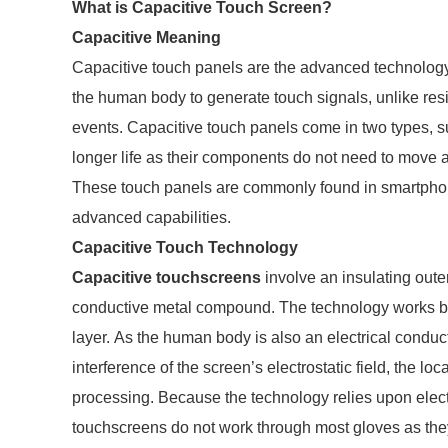
What is Capacitive Touch Screen?
Capacitive Meaning
Capacitive touch panels are the advanced technology
the human body to generate touch signals, unlike resi
events. Capacitive touch panels come in two types, s
longer life as their components do not need to move an
These touch panels are commonly found in smartphone
advanced capabilities.
Capacitive Touch Technology
Capacitive touchscreens
involve an insulating oute
conductive metal compound. The technology works by d
layer. As the human body is also an electrical conduct
interference of the screen’s electrostatic field, the lo
processing. Because the technology relies upon elect
touchscreens do not work through most gloves as they 