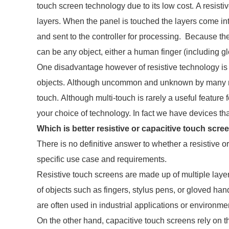
touch screen technology due to its low cost. A resisti
layers. When the panel is touched the layers come int
and sent to the controller for processing. Because th
can be any object, either a human finger (including gl
One disadvantage however of resistive technology is 
objects. Although uncommon and unknown by many res
touch. Although multi-touch is rarely a useful feature 
your choice of technology. In fact we have devices th
Which is better resistive or capacitive touch scre
There is no definitive answer to whether a resistive or
specific use case and requirements.
Resistive touch screens are made up of multiple layers
of objects such as fingers, stylus pens, or gloved ha
are often used in industrial applications or environ
On the other hand, capacitive touch screens rely on th