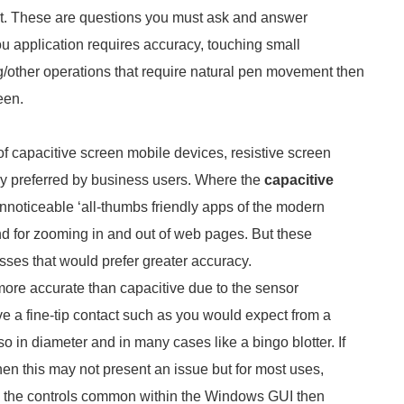
e it. These are questions you must ask and answer
you application requires accuracy, touching small
g/other operations that require natural pen movement then
een.
f capacitive screen mobile devices, resistive screen
ly preferred by business users. Where the
capacitive
nnoticeable ‘all-thumbs friendly apps of the modern
 for zooming in and out of web pages. But these
sses that would prefer greater accuracy.
4 more accurate than capacitive due to the sensor
 a fine-tip contact such as you would expect from a
so in diameter and in many cases like a bingo blotter. If
then this may not present an issue but for most uses,
to the controls common within the Windows GUI then