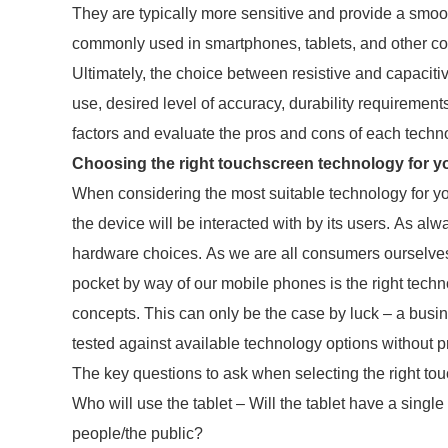
They are typically more sensitive and provide a smoo
commonly used in smartphones, tablets, and other c
Ultimately, the choice between resistive and capacit
use, desired level of accuracy, durability requirements
factors and evaluate the pros and cons of each techn
Choosing the right touchscreen technology for y
When considering the most suitable technology for yo
the device will be interacted with by its users. As alw
hardware choices. As we are all consumers ourselves 
pocket by way of our mobile phones is the right techno
concepts. This can only be the case by luck – a bus
tested against available technology options without 
The key questions to ask when selecting the right to
Who will use the tablet – Will the tablet have a singl
people/the public?