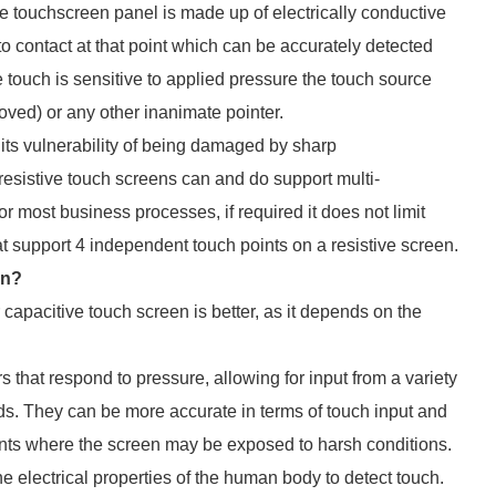
ve touchscreen panel is made up of electrically conductive
o contact at that point which can be accurately detected
e touch is sensitive to applied pressure the touch source
oved) or any other inanimate pointer.
its vulnerability of being damaged by sharp
istive touch screens can and do support multi-
for most business processes, if required it does not limit
at support 4 independent touch points on a resistive screen.
en?
 capacitive touch screen is better, as it depends on the
 that respond to pressure, allowing for input from a variety
nds. They can be more accurate in terms of touch input and
ments where the screen may be exposed to harsh conditions.
e electrical properties of the human body to detect touch.