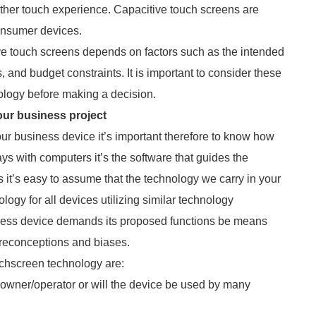
ther touch experience. Capacitive touch screens are
onsumer devices.
ive touch screens depends on factors such as the intended
, and budget constraints. It is important to consider these
ology before making a decision.
our business project
ur business device it’s important therefore to know how
ays with computers it’s the software that guides the
it’s easy to assume that the technology we carry in your
logy for all devices utilizing similar technology
iness device demands its proposed functions be means
preconceptions and biases.
uchscreen technology are:
e owner/operator or will the device be used by many