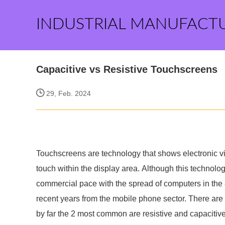
INDUSTRIAL MANUFACT
Capacitive vs Resistive Touchscreens
29, Feb. 2024
Touchscreens are technology that shows electronic vis
touch within the display area. Although this technolo
commercial pace with the spread of computers in the
recent years from the mobile phone sector. There are 
by far the 2 most common are resistive and capacitive