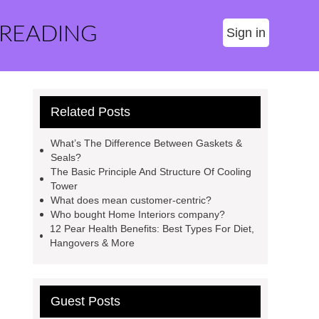
 READING
Sign in
Related Posts
What’s The Difference Between Gaskets &
Seals?
The Basic Principle And Structure Of Cooling
Tower
What does mean customer-centric?
Who bought Home Interiors company?
12 Pear Health Benefits: Best Types For Diet,
Hangovers & More
Guest Posts