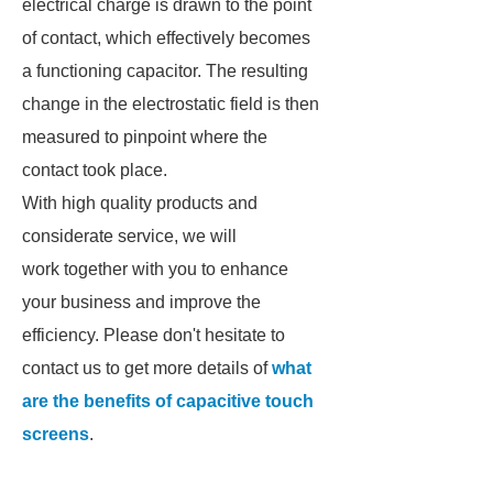
electrical charge is drawn to the point
of contact, which effectively becomes
a functioning capacitor. The resulting
change in the electrostatic field is then
measured to pinpoint where the
contact took place.
With high quality products and
considerate service, we will
work together with you to enhance
your business and improve the
efficiency. Please don't hesitate to
contact us to get more details of
what
are the benefits of capacitive touch
screens
.