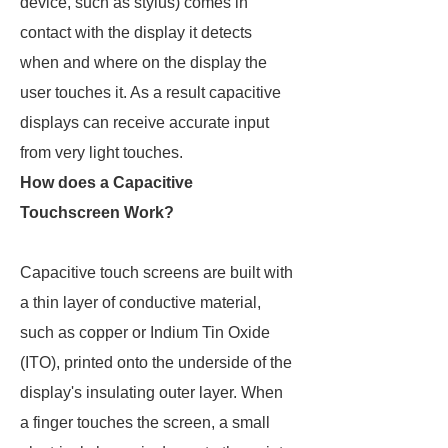
device, such as stylus) comes in
contact with the display it detects
when and where on the display the
user touches it. As a result capacitive
displays can receive accurate input
from very light touches.
How does a Capacitive
Touchscreen Work?
Capacitive touch screens are built with
a thin layer of conductive material,
such as copper or Indium Tin Oxide
(ITO), printed onto the underside of the
display's insulating outer layer. When
a finger touches the screen, a small