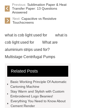
Previous:
Sublimation Paper & Heat
Transfer Paper: 13 Questions
Answered
Next:
Capacitive vs Resistive
Touchscreens
what is cob light used for
what is
cob light used for
What are
aluminium strips used for?
Multistage Centrifugal Pumps
Multistage Pump
Carton Packing
Related Posts
Machine
Carton Packing
Machine
horizontal injection
Basic Working Principle Of Automatic
molding machine
flow wrap
Cartoning Machine
Stay Warm and Stylish with Custom
machine for sale
Chlorobutyl
Embroidered Logo Beanies!
Rubber
Rubber Stoppers for
Everything You Need to Know About
Cement Render
Pharmaceuticals
Rubber Stopper