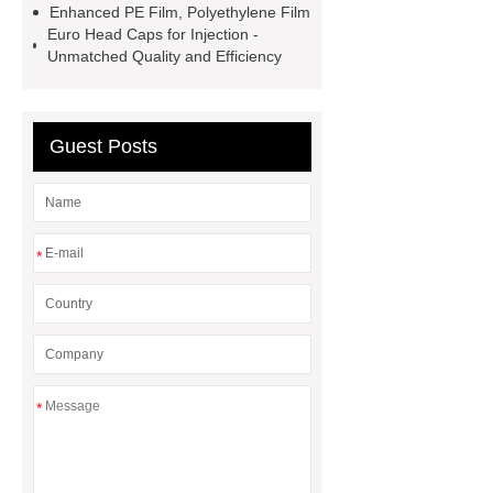
Enhanced PE Film, Polyethylene Film
in Vials
800kw Containerized
Euro Head Caps for Injection -
Unmatched Quality and Efficiency
Diesel Generator
Volvo Genset for
Sale
What is the difference
between a Gasket and a Seal?
Guest Posts
What is the difference between a
Gasket and a Seal?
*
*