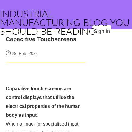
INDUSTRIAL
MANUFACTURING BLOG YOU
SHOULD BE READING
Sign in
Capacitive Touchscreens
29, Feb. 2024
Capacitive touch screens are
control displays that utilise the
electrical properties of the human
body as input.
When a finger (or specialised input