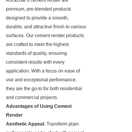
Rockcote’s cement render are
premium, pre-blended products
designed to provide a smooth,
durable, and attractive finish to various
surfaces. Our cement render products
are crafted to meet the highest
standards of quality, ensuring
consistent results with every
application. With a focus on ease of
use and exceptional performance,
they are the go-to for both residential
and commercial projects.
Advantages of Using Cement
Render
Aesthetic Appeal:
Transform plain