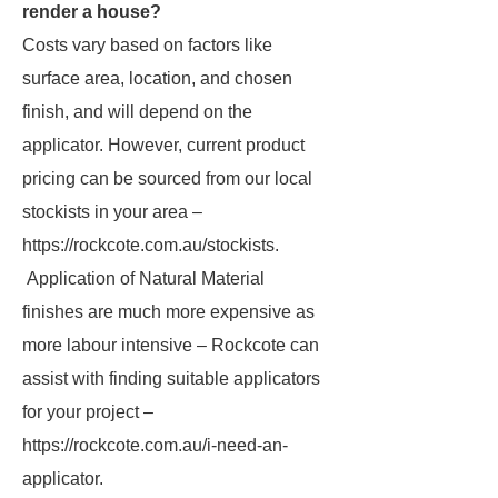
render a house?
Costs vary based on factors like
surface area, location, and chosen
finish, and will depend on the
applicator. However, current product
pricing can be sourced from our local
stockists in your area –
https://rockcote.com.au/stockists.
Application of Natural Material
finishes are much more expensive as
more labour intensive – Rockcote can
assist with finding suitable applicators
for your project –
https://rockcote.com.au/i-need-an-
applicator.