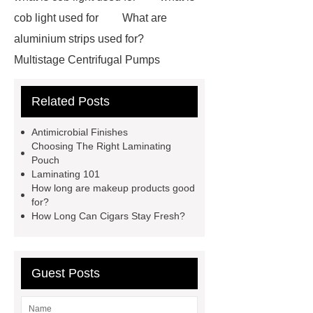
cob light used for
What are
aluminium strips used for?
Multistage Centrifugal Pumps
Multistage Pump
Carton Packing
Related Posts
Machine
Carton Packing
Machine
horizontal injection
Antimicrobial Finishes
molding machine
flow wrap
Choosing The Right Laminating
Pouch
machine for sale
Chlorobutyl
Laminating 101
Rubber
Rubber Stoppers for
How long are makeup products good
for?
Pharmaceuticals
Rubber Stopper
How Long Can Cigars Stay Fresh?
in Vials
800kw Containerized
Diesel Generator
Volvo Genset for
Sale
What is the difference
Guest Posts
between a Gasket and a Seal?
What is the difference between a