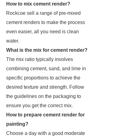
How to mix cement render?
Rockcoe sell a range of pre-mixed
cement renders to make the process
even easier, all you need is clean
water.
What is the mix for cement render?
The mix ratio typically involves
combining cement, sand, and lime in
specific proportions to achieve the
desired texture and strength. Follow
the guidelines on the packaging to
ensure you get the correct mix.
How to prepare cement render for
painting?
Choose a day with a good moderate