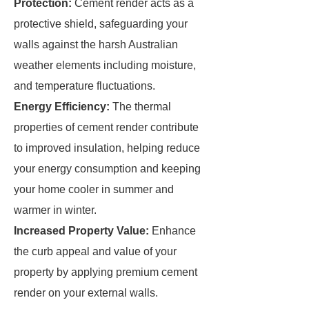
Protection:
Cement render acts as a
protective shield, safeguarding your
walls against the harsh Australian
weather elements including moisture,
and temperature fluctuations.
Energy Efficiency:
The thermal
properties of cement render contribute
to improved insulation, helping reduce
your energy consumption and keeping
your home cooler in summer and
warmer in winter.
Increased Property Value:
Enhance
the curb appeal and value of your
property by applying premium cement
render on your external walls.