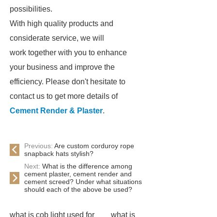
possibilities.
With high quality products and
considerate service, we will
work together with you to enhance
your business and improve the
efficiency. Please don't hesitate to
contact us to get more details of
Cement Render & Plaster
.
Previous:
Are custom corduroy rope
snapback hats stylish?
Next:
What is the difference among
cement plaster, cement render and
cement screed? Under what situations
should each of the above be used?
what is cob light used for
what is