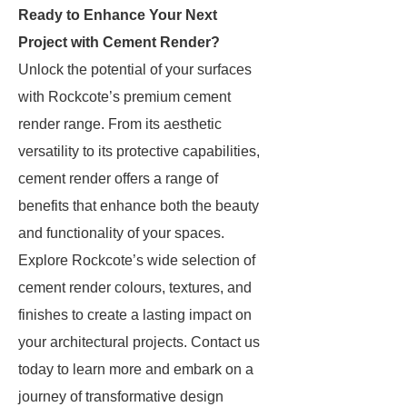
Ready to Enhance Your Next
Project with Cement Render?
Unlock the potential of your surfaces
with Rockcote’s premium cement
render range. From its aesthetic
versatility to its protective capabilities,
cement render offers a range of
benefits that enhance both the beauty
and functionality of your spaces.
Explore Rockcote’s wide selection of
cement render colours, textures, and
finishes to create a lasting impact on
your architectural projects. Contact us
today to learn more and embark on a
journey of transformative design