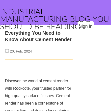
INDUSTRIAL
MANUFACTURING BLOG YOU
SHOULD BE READING
Sign in
Everything You Need to
Know About Cement Render
20, Feb. 2024
Discover the world of cement render
with Rockcote, your trusted partner for
high-quality surface finishes. Cement
render has been a cornerstone of
construction and design for centuries,