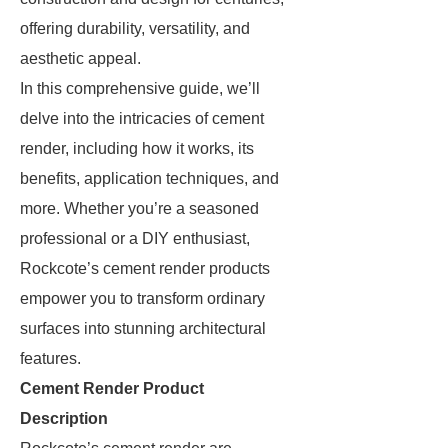
offering durability, versatility, and
aesthetic appeal.
In this comprehensive guide, we’ll
delve into the intricacies of cement
render, including how it works, its
benefits, application techniques, and
more. Whether you’re a seasoned
professional or a DIY enthusiast,
Rockcote’s cement render products
empower you to transform ordinary
surfaces into stunning architectural
features.
Cement Render Product
Description