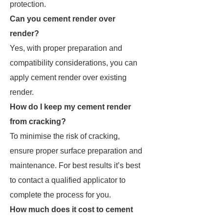
protection.
Can you cement render over
render?
Yes, with proper preparation and
compatibility considerations, you can
apply cement render over existing
render.
How do I keep my cement render
from cracking?
To minimise the risk of cracking,
ensure proper surface preparation and
maintenance. For best results it’s best
to contact a qualified applicator to
complete the process for you.
How much does it cost to cement