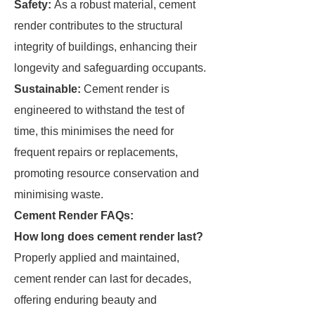
Safety:
As a robust material, cement
render contributes to the structural
integrity of buildings, enhancing their
longevity and safeguarding occupants.
Sustainable:
Cement render is
engineered to withstand the test of
time, this minimises the need for
frequent repairs or replacements,
promoting resource conservation and
minimising waste.
Cement Render FAQs:
How long does cement render last?
Properly applied and maintained,
cement render can last for decades,
offering enduring beauty and