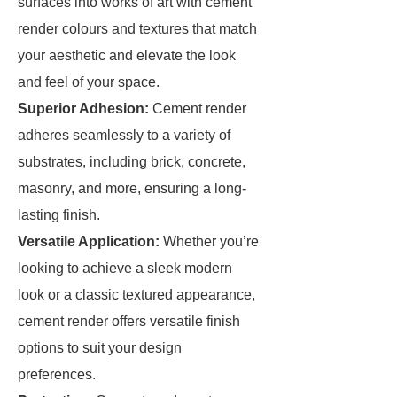
surfaces into works of art with cement
render colours and textures that match
your aesthetic and elevate the look
and feel of your space.
Superior Adhesion:
Cement render
adheres seamlessly to a variety of
substrates, including brick, concrete,
masonry, and more, ensuring a long-
lasting finish.
Versatile Application:
Whether you’re
looking to achieve a sleek modern
look or a classic textured appearance,
cement render offers versatile finish
options to suit your design
preferences.