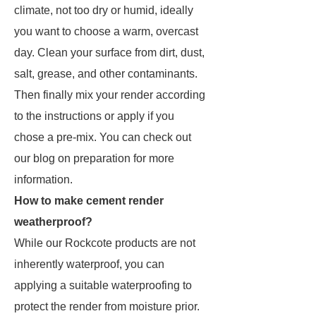
climate, not too dry or humid, ideally
you want to choose a warm, overcast
day. Clean your surface from dirt, dust,
salt, grease, and other contaminants.
Then finally mix your render according
to the instructions or apply if you
chose a pre-mix. You can check out
our blog on preparation for more
information.
How to make cement render
weatherproof?
While our Rockcote products are not
inherently waterproof, you can
applying a suitable waterproofing to
protect the render from moisture prior.