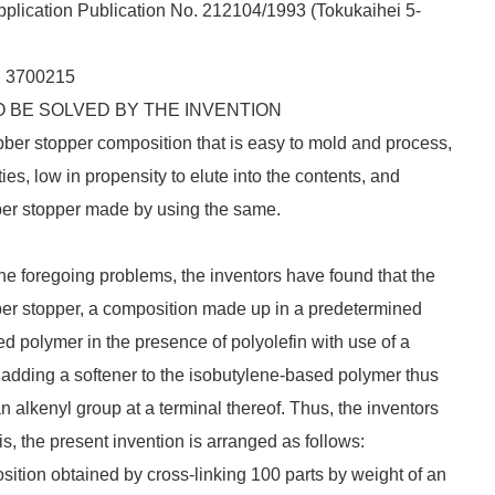
lication Publication No. 212104/1993 (
Tokukaihei
5-
. 3700215
 BE SOLVED BY THE INVENTION
rubber stopper composition that is easy to mold and process,
ies, low in propensity to elute into the contents, and
bber stopper made by using the same.
 the foregoing problems, the inventors have found that the
ber stopper, a composition made up in a predetermined
d polymer in the presence of polyolefin with use of a
adding a softener to the isobutylene-based polymer thus
 alkenyl group at a terminal thereof. Thus, the inventors
is, the present invention is arranged as follows:
ition obtained by cross-linking 100 parts by weight of an