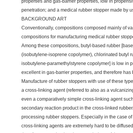
properties and gas-barrier properties, low in propensit
penetration; and a medical rubber stopper made by u
BACKGROUND ART
Conventionally, compositions composed mainly of var
compositions for manufacturing medical rubber stoppe
Among these compositions, butyl-based rubber [based
(isobutylene-isoprene copolymer), chlorinated butyl r
isobutylene-paramethylstyrene copolymer] is low in 
excellent in gas-barrier properties, and therefore has
Manufacture of rubber stoppers with use of these type
a cross-linking agent (referred to also as a vulcanizi
even a comparatively simple cross-linking agent suc
secondary reaction product in the cross-linked rubber
processing rubber stoppers. Especially in the case of 
cross-linking agents are extremely hard to be diffused