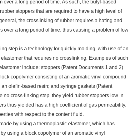
m over a long period of time. As such, the butyl-based
rubber stoppers that are required to have a high level of
 general, the crosslinking of rubber requires a hating and
s over a long period of time, thus causing a problem of low
king step is a technology for quickly molding, with use of an
c elastomer that requires no crosslinking. Examples of such
c elastomer include: stoppers (Patent Documents 1 and 2)
 block copolymer consisting of an aromatic vinyl compound
i) an olefin-based resin; and syringe gaskets (Patent
no cross-linking step, they yield rubber stoppers low in
rs thus yielded has a high coefficient of gas permeability,
rties with respect to the content fluid.
, made by using a thermoplastic elastomer, which has
 by using a block copolymer of an aromatic vinyl