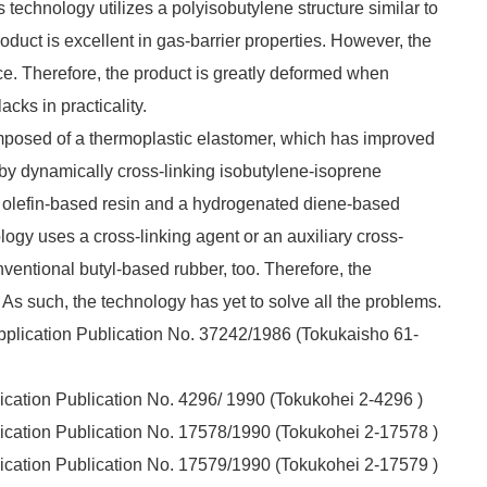
echnology utilizes a polyisobutylene structure similar to
roduct is excellent in gas-barrier properties. However, the
nce. Therefore, the product is greatly deformed when
acks in practicality.
mposed of a thermoplastic elastomer, which has improved
 by dynamically cross-linking isobutylene-isoprene
n olefin-based resin and a hydrogenated diene-based
gy uses a cross-linking agent or an auxiliary cross-
ventional butyl-based rubber, too. Therefore, the
. As such, the technology has yet to solve all the problems.
plication Publication No. 37242/1986
(Tokukaisho
61-
ation Publication No. 4296/ 1990 (
Tokukohei
2-4296 )
cation Publication No. 17578/1990
(Tokukohei
2-17578 )
cation Publication No. 17579/1990
(Tokukohei
2-17579 )