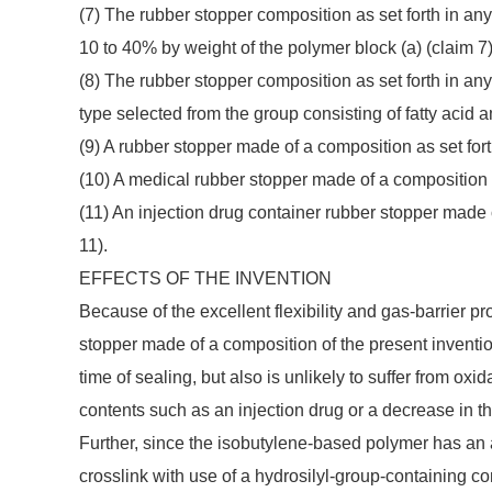
(7) The rubber stopper composition as set forth in any
10 to 40% by weight of the polymer block (a) (claim 7)
(8) The rubber stopper composition as set forth in any o
type selected from the group consisting of fatty acid am
(9) A rubber stopper made of a composition as set forth 
(10) A medical rubber stopper made of a composition as 
(11) An injection drug container rubber stopper made of
11).
EFFECTS OF THE INVENTION
Because of the excellent flexibility and gas-barrier p
stopper made of a composition of the present inventio
time of sealing, but also is unlikely to suffer from o
contents such as an injection drug or a decrease in 
Further, since the isobutylene-based polymer has an al
crosslink with use of a hydrosilyl-group-containing 