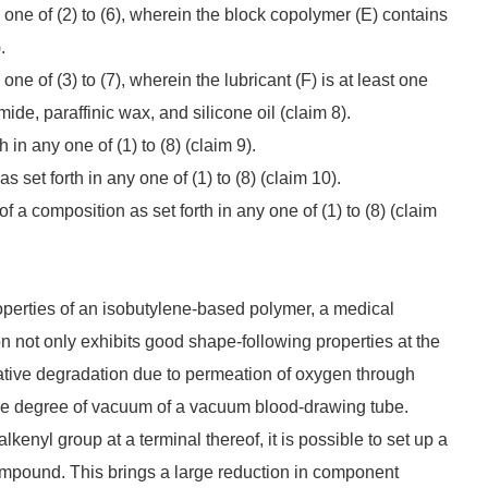
 one of (2) to (6), wherein the block copolymer (E) contains
.
ne of (3) to (7), wherein the lubricant (F) is at least one
ide, paraffinic wax, and silicone oil (claim 8).
in any one of (1) to (8) (claim 9).
set forth in any one of (1) to (8) (claim 10).
 a composition as set forth in any one of (1) to (8) (claim
roperties of an isobutylene-based polymer, a medical
n not only exhibits good shape-following properties at the
xidative degradation due to permeation of oxygen through
the degree of vacuum of a vacuum blood-drawing tube.
kenyl group at a terminal thereof, it is possible to set up a
compound. This brings a large reduction in component