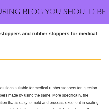
URING BLOG YOU SHOULD BE
stoppers and rubber stoppers for medical
sitions suitable for medical rubber stoppers for injection
ppers made by using the same. More specifically, the
tion that is easy to mold and process, excellent in sealing