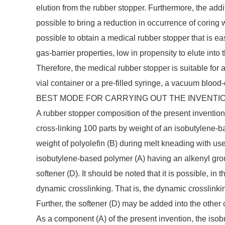
elution from the rubber stopper. Furthermore, the add
possible to bring a reduction in occurrence of coring 
possible to obtain a medical rubber stopper that is e
gas-barrier properties, low in propensity to elute into
Therefore, the medical rubber stopper is suitable for 
vial container or a pre-filled syringe, a vacuum blood-
BEST MODE FOR CARRYING OUT THE INVENTI
A rubber stopper composition of the present invention
cross-linking 100 parts by weight of an isobutylene-b
weight of polyolefin (B) during melt kneading with us
isobutylene-based polymer (A) having an alkenyl group
softener (D). It should be noted that it is possible, in 
dynamic crosslinking. That is, the dynamic crosslinki
Further, the softener (D) may be added into the other
As a component (A) of the present invention, the iso