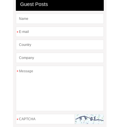
Guest Posts
*
*
*