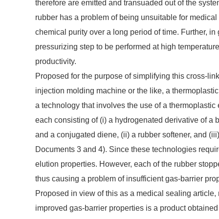
therefore are emitted and transuaded out of the syste
rubber has a problem of being unsuitable for medical 
chemical purity over a long period of time. Further, in
pressurizing step to be performed at high temperature
productivity.
Proposed for the purpose of simplifying this cross-lin
injection molding machine or the like, a thermoplasti
a technology that involves the use of a thermoplasti
each consisting of (i) a hydrogenated derivative of a
and a conjugated diene, (ii) a rubber softener, and (ii
Documents 3 and 4). Since these technologies require 
elution properties. However, each of the rubber stoppe
thus causing a problem of insufficient gas-barrier prope
Proposed in view of this as a medical sealing article
improved gas-barrier properties is a product obtained