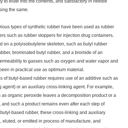
y to elute into the contents, and satisfactory in needle
sing the same.
ious types of synthetic rubber have been used as rubber
rs such as rubber stoppers for injection drug containers.
 on a polyisobutylene skeleton, such as butyl rubber
ubber, brominated butyl rubber, and a bromide of an
permeability to gasses such as oxygen and water vapor and
 been in practical use as optimum material.
s of butyl-based rubber requires use of an additive such as
ng agent) or an auxiliary cross-linking agent. For example,
h as organic peroxide leaves a decomposition product or a
, and such a product remains even after each step of
butyl-based rubber, these cross-linking and auxiliary
, eluted, or emitted in process of manufacture, and