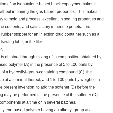
ition of an isobutylene-based block copolymer makes it
without impairing the gas-barrier properties. This makes it
asy to mold and process, excellent in sealing properties and
 the contents, and satisfactory in needle penetration.
a rubber stopper for an injection drug container such as a
drawing tube, or the like.
ON
 is obtained through mixing of: a composition obtained by
ased polymer (A) in the presence of 5 to 100 parts by
e of a hydrosilyl-group-containing compound (C), the
 at a terminal thereof; and 1 to 100 parts by weight of a
the present invention, to add the softener (D) before the
ng may be performed in the presence of the softener (D).
 components at a time or in several batches.
butylene-based polymer having an alkenyl group at a