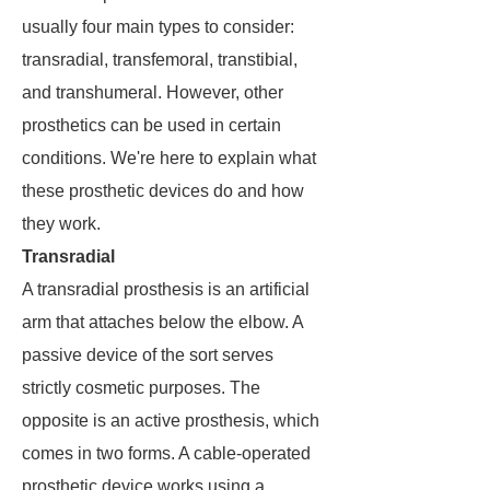
usually four main types to consider:
transradial, transfemoral, transtibial,
and transhumeral. However, other
prosthetics can be used in certain
conditions. We're here to explain what
these prosthetic devices do and how
they work.
Transradial
A transradial prosthesis is an artificial
arm that attaches below the elbow. A
passive device of the sort serves
strictly cosmetic purposes. The
opposite is an active prosthesis, which
comes in two forms. A cable-operated
prosthetic device works using a