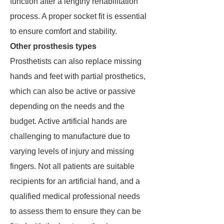
function after a lengthy rehabilitation
process. A proper socket fit is essential
to ensure comfort and stability.
Other prosthesis types
Prosthetists can also replace missing
hands and feet with partial prosthetics,
which can also be active or passive
depending on the needs and the
budget. Active artificial hands are
challenging to manufacture due to
varying levels of injury and missing
fingers. Not all patients are suitable
recipients for an artificial hand, and a
qualified medical professional needs
to assess them to ensure they can be