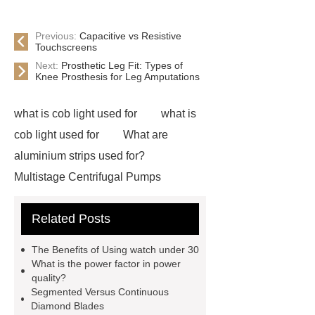
Previous:
Capacitive vs Resistive
Touchscreens
Next:
Prosthetic Leg Fit: Types of
Knee Prosthesis for Leg Amputations
what is cob light used for
what is
cob light used for
What are
aluminium strips used for?
Multistage Centrifugal Pumps
Multistage Pump
Carton Packing
Related Posts
Machine
Carton Packing
Machine
horizontal injection
The Benefits of Using watch under 30
molding machine
flow wrap
What is the power factor in power
quality?
machine for sale
Chlorobutyl
Segmented Versus Continuous
Rubber
Rubber Stoppers for
Diamond Blades