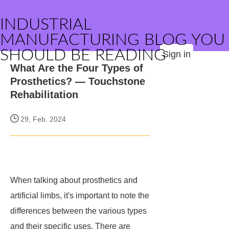
INDUSTRIAL
MANUFACTURING BLOG YOU
SHOULD BE READING
Sign in
What Are the Four Types of
Prosthetics? — Touchstone
Rehabilitation
29, Feb. 2024
When talking about prosthetics and
artificial limbs, it's important to note the
differences between the various types
and their specific uses. There are