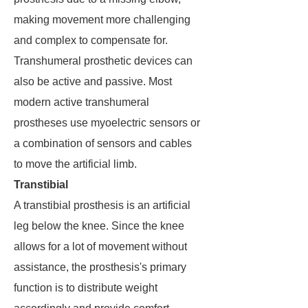
making movement more challenging
and complex to compensate for.
Transhumeral prosthetic devices can
also be active and passive. Most
modern active transhumeral
prostheses use myoelectric sensors or
a combination of sensors and cables
to move the artificial limb.
Transtibial
A transtibial prosthesis is an artificial
leg below the knee. Since the knee
allows for a lot of movement without
assistance, the prosthesis's primary
function is to distribute weight