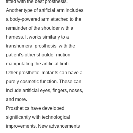
fitted with the best prosthesis.
Another type of artificial arm includes
a body-powered arm attached to the
remainder of the shoulder with a
harness. It works similarly to a
transhumeral prosthesis, with the
patient's other shoulder motion
manipulating the artificial limb.
Other prosthetic implants can have a
purely cosmetic function. These can
include artificial eyes, fingers, noses,
and more.
Prosthetics have developed
significantly with technological
improvements. New advancements