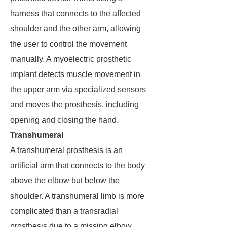
harness that connects to the affected
shoulder and the other arm, allowing
the user to control the movement
manually. A myoelectric prosthetic
implant detects muscle movement in
the upper arm via specialized sensors
and moves the prosthesis, including
opening and closing the hand.
Transhumeral
A transhumeral prosthesis is an
artificial arm that connects to the body
above the elbow but below the
shoulder. A transhumeral limb is more
complicated than a transradial
prosthesis due to a missing elbow,