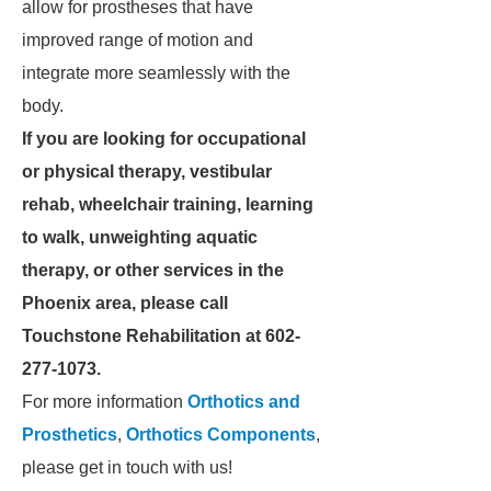
allow for prostheses that have
improved range of motion and
integrate more seamlessly with the
body.
If you are looking for occupational
or physical therapy, vestibular
rehab, wheelchair training, learning
to walk, unweighting aquatic
therapy, or other services in the
Phoenix area, please call
Touchstone Rehabilitation at 602-
277-1073.
For more information
Orthotics and
Prosthetics
,
Orthotics Components
,
please get in touch with us!