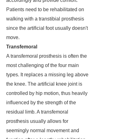
accordingly and provide comfort.
Patients need to be rehabilitated on
walking with a transtibial prosthesis
since the artificial foot usually doesn't
move.
Transfemoral
A transfemoral prosthesis is often the
most challenging of the four main
types. It replaces a missing leg above
the knee. The artificial knee joint is
controlled by hip motion, thus heavily
influenced by the strength of the
residual limb. A transfemoral
prosthesis usually allows for
seemingly normal movement and