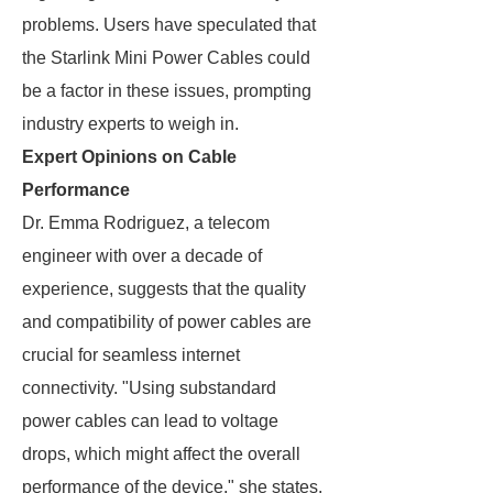
problems. Users have speculated that
the Starlink Mini Power Cables could
be a factor in these issues, prompting
industry experts to weigh in.
Expert Opinions on Cable
Performance
Dr. Emma Rodriguez, a telecom
engineer with over a decade of
experience, suggests that the quality
and compatibility of power cables are
crucial for seamless internet
connectivity. "Using substandard
power cables can lead to voltage
drops, which might affect the overall
performance of the device," she states.