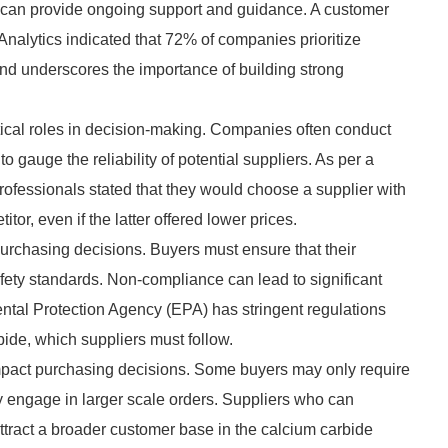
ho can provide ongoing support and guidance. A customer
Analytics indicated that 72% of companies prioritize
rend underscores the importance of building strong
ritical roles in decision-making. Companies often conduct
gauge the reliability of potential suppliers. As per a
ofessionals stated that they would choose a supplier with
or, even if the latter offered lower prices.
purchasing decisions. Buyers must ensure that their
fety standards. Non-compliance can lead to significant
ntal Protection Agency (EPA) has stringent regulations
ide, which suppliers must follow.
n impact purchasing decisions. Some buyers may only require
ay engage in larger scale orders. Suppliers who can
ttract a broader customer base in the calcium carbide