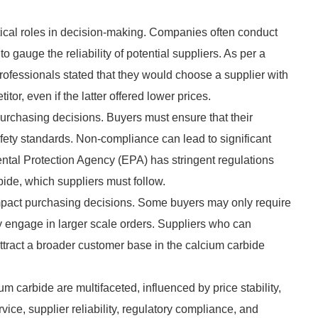
ritical roles in decision-making. Companies often conduct
gauge the reliability of potential suppliers. As per a
ofessionals stated that they would choose a supplier with
or, even if the latter offered lower prices.
purchasing decisions. Buyers must ensure that their
fety standards. Non-compliance can lead to significant
ntal Protection Agency (EPA) has stringent regulations
ide, which suppliers must follow.
n impact purchasing decisions. Some buyers may only require
ay engage in larger scale orders. Suppliers who can
ttract a broader customer base in the calcium carbide
m carbide are multifaceted, influenced by price stability,
rvice, supplier reliability, regulatory compliance, and