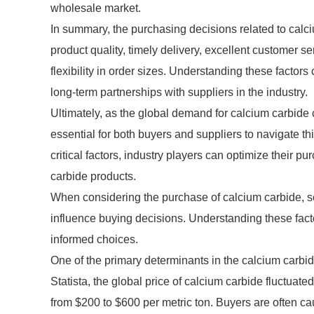
wholesale market.
In summary, the purchasing decisions related to calciu
product quality, timely delivery, excellent customer se
flexibility in order sizes. Understanding these facto
long-term partnerships with suppliers in the industry.
Ultimately, as the global demand for calcium carbide 
essential for both buyers and suppliers to navigate th
critical factors, industry players can optimize their 
carbide products.
When considering the purchase of calcium carbide, sev
influence buying decisions. Understanding these facto
informed choices.
One of the primary determinants in the calcium carbide 
Statista, the global price of calcium carbide fluctuate
from $200 to $600 per metric ton. Buyers are often caut