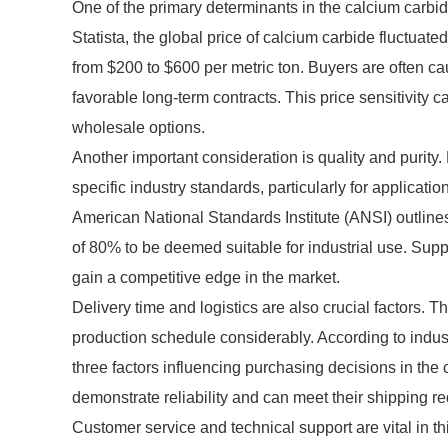
One of the primary determinants in the calcium carbide 
Statista, the global price of calcium carbide fluctuate
from $200 to $600 per metric ton. Buyers are often caut
favorable long-term contracts. This price sensitivity 
wholesale options.
Another important consideration is quality and purity.
specific industry standards, particularly for applicat
American National Standards Institute (ANSI) outline
of 80% to be deemed suitable for industrial use. Supp
gain a competitive edge in the market.
Delivery time and logistics are also crucial factors. Th
production schedule considerably. According to indust
three factors influencing purchasing decisions in the
demonstrate reliability and can meet their shipping r
Customer service and technical support are vital in thi