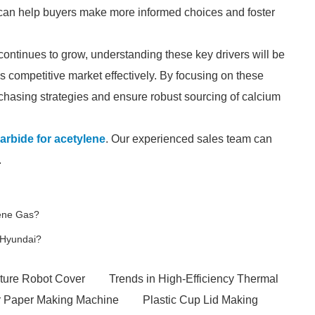
rs can help buyers make more informed choices and foster
continues to grow, understanding these key drivers will be
is competitive market effectively. By focusing on these
purchasing strategies and ensure robust sourcing of calcium
arbide for acetylene
. Our experienced sales team can
.
ene Gas?
 Hyundai?
ture Robot Cover
Trends in High-Efficiency Thermal
er Paper Making Machine
Plastic Cup Lid Making