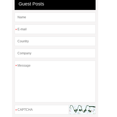
Guest Posts
*
*
*