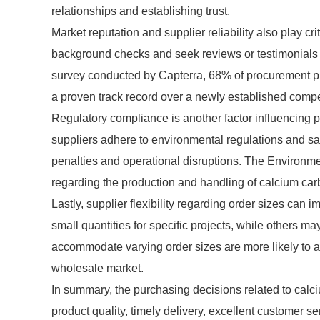
relationships and establishing trust.
Market reputation and supplier reliability also play c
background checks and seek reviews or testimonials to 
survey conducted by Capterra, 68% of procurement pr
a proven track record over a newly established competit
Regulatory compliance is another factor influencing 
suppliers adhere to environmental regulations and sa
penalties and operational disruptions. The Environme
regarding the production and handling of calcium carb
Lastly, supplier flexibility regarding order sizes ca
small quantities for specific projects, while others m
accommodate varying order sizes are more likely to a
wholesale market.
In summary, the purchasing decisions related to calciu
product quality, timely delivery, excellent customer se