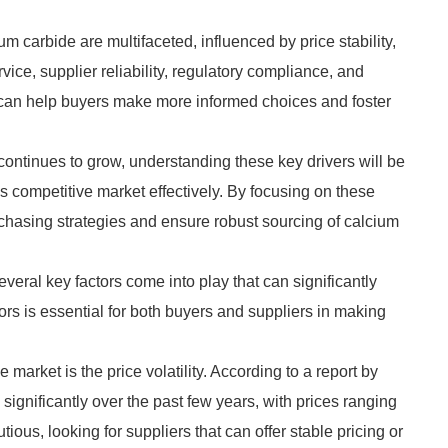
m carbide are multifaceted, influenced by price stability,
rvice, supplier reliability, regulatory compliance, and
rs can help buyers make more informed choices and foster
continues to grow, understanding these key drivers will be
is competitive market effectively. By focusing on these
purchasing strategies and ensure robust sourcing of calcium
eral key factors come into play that can significantly
rs is essential for both buyers and suppliers in making
market is the price volatility. According to a report by
d significantly over the past few years, with prices ranging
ious, looking for suppliers that can offer stable pricing or