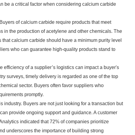
can be a critical factor when considering calcium carbide
 Buyers of calcium carbide require products that meet
ions in the production of acetylene and other chemicals. The
s that calcium carbide should have a minimum purity level
liers who can guarantee high-quality products stand to
e efficiency of a supplier’s logistics can impact a buyer's
ry surveys, timely delivery is regarded as one of the top
 chemical sector. Buyers often favor suppliers who
equirements promptly.
s industry. Buyers are not just looking for a transaction but
ho can provide ongoing support and guidance. A customer
Analytics indicated that 72% of companies prioritize
rend underscores the importance of building strong