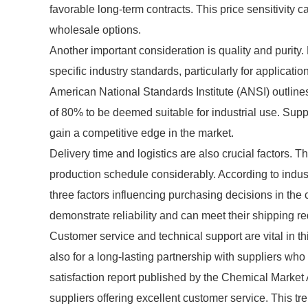
favorable long-term contracts. This price sensitivity 
wholesale options.
Another important consideration is quality and purity.
specific industry standards, particularly for applicat
American National Standards Institute (ANSI) outline
of 80% to be deemed suitable for industrial use. Supp
gain a competitive edge in the market.
Delivery time and logistics are also crucial factors. Th
production schedule considerably. According to indust
three factors influencing purchasing decisions in the
demonstrate reliability and can meet their shipping r
Customer service and technical support are vital in thi
also for a long-lasting partnership with suppliers w
satisfaction report published by the Chemical Market 
suppliers offering excellent customer service. This t