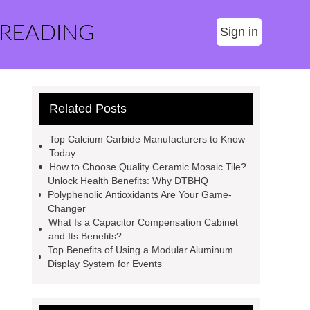
 READING
Sign in
Related Posts
Top Calcium Carbide Manufacturers to Know
Today
How to Choose Quality Ceramic Mosaic Tile?
Unlock Health Benefits: Why DTBHQ
Polyphenolic Antioxidants Are Your Game-
Changer
What Is a Capacitor Compensation Cabinet
and Its Benefits?
Top Benefits of Using a Modular Aluminum
Display System for Events