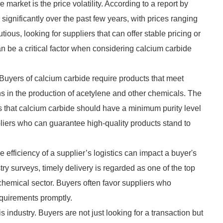
market is the price volatility. According to a report by
d significantly over the past few years, with prices ranging
ious, looking for suppliers that can offer stable pricing or
can be a critical factor when considering calcium carbide
 Buyers of calcium carbide require products that meet
ions in the production of acetylene and other chemicals. The
s that calcium carbide should have a minimum purity level
liers who can guarantee high-quality products stand to
e efficiency of a supplier’s logistics can impact a buyer's
ry surveys, timely delivery is regarded as one of the top
 chemical sector. Buyers often favor suppliers who
equirements promptly.
s industry. Buyers are not just looking for a transaction but