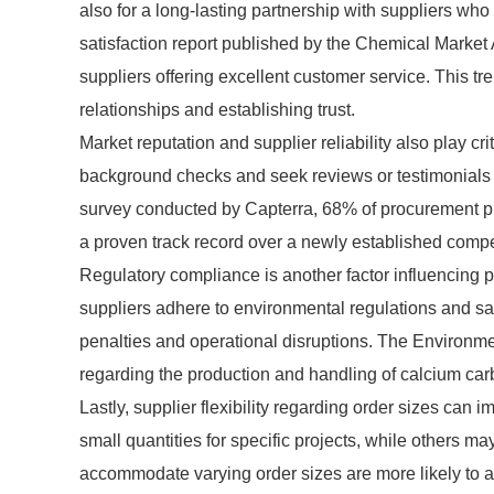
also for a long-lasting partnership with suppliers w
satisfaction report published by the Chemical Market 
suppliers offering excellent customer service. This t
relationships and establishing trust.
Market reputation and supplier reliability also play c
background checks and seek reviews or testimonials to 
survey conducted by Capterra, 68% of procurement pr
a proven track record over a newly established competit
Regulatory compliance is another factor influencing 
suppliers adhere to environmental regulations and sa
penalties and operational disruptions. The Environme
regarding the production and handling of calcium carb
Lastly, supplier flexibility regarding order sizes ca
small quantities for specific projects, while others m
accommodate varying order sizes are more likely to a