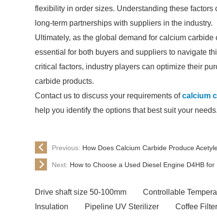
flexibility in order sizes. Understanding these facto
long-term partnerships with suppliers in the industry.
Ultimately, as the global demand for calcium carbide 
essential for both buyers and suppliers to navigate th
critical factors, industry players can optimize their 
carbide products.
Contact us to discuss your requirements of
calcium c
help you identify the options that best suit your needs
Previous:
How Does Calcium Carbide Produce Acetyl
Next:
How to Choose a Used Diesel Engine D4HB for
Drive shaft size 50-100mm
Controllable Tempera
Insulation
Pipeline UV Sterilizer
Coffee Filt