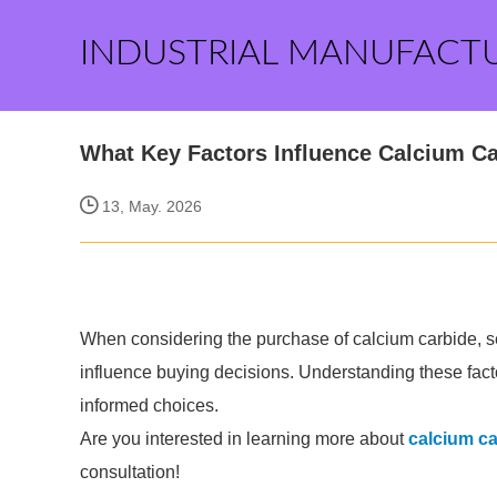
INDUSTRIAL MANUFACT
What Key Factors Influence Calcium C
13, May. 2026
When considering the purchase of calcium carbide, sev
influence buying decisions. Understanding these facto
informed choices.
Are you interested in learning more about
calcium ca
consultation!