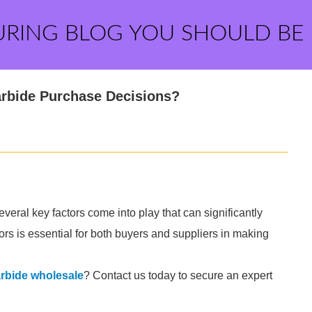
URING BLOG YOU SHOULD BE
arbide Purchase Decisions?
eral key factors come into play that can significantly
rs is essential for both buyers and suppliers in making
rbide wholesale
? Contact us today to secure an expert