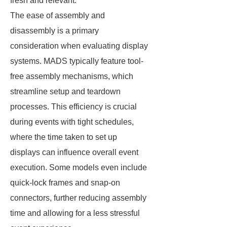
fresh and relevant.
The ease of assembly and
disassembly is a primary
consideration when evaluating display
systems. MADS typically feature tool-
free assembly mechanisms, which
streamline setup and teardown
processes. This efficiency is crucial
during events with tight schedules,
where the time taken to set up
displays can influence overall event
execution. Some models even include
quick-lock frames and snap-on
connectors, further reducing assembly
time and allowing for a less stressful