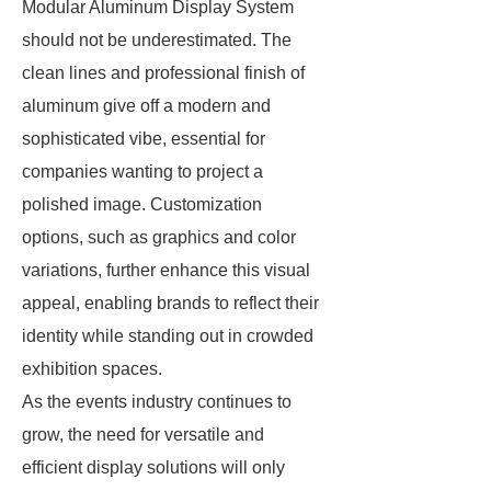
Modular Aluminum Display System
should not be underestimated. The
clean lines and professional finish of
aluminum give off a modern and
sophisticated vibe, essential for
companies wanting to project a
polished image. Customization
options, such as graphics and color
variations, further enhance this visual
appeal, enabling brands to reflect their
identity while standing out in crowded
exhibition spaces.
As the events industry continues to
grow, the need for versatile and
efficient display solutions will only