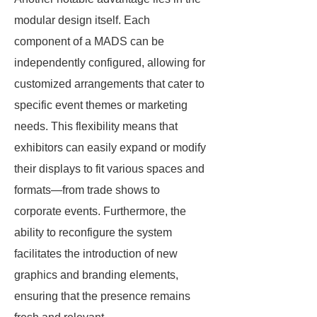
modular design itself. Each
component of a MADS can be
independently configured, allowing for
customized arrangements that cater to
specific event themes or marketing
needs. This flexibility means that
exhibitors can easily expand or modify
their displays to fit various spaces and
formats—from trade shows to
corporate events. Furthermore, the
ability to reconfigure the system
facilitates the introduction of new
graphics and branding elements,
ensuring that the presence remains