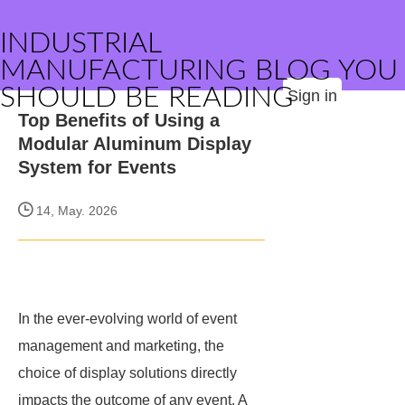
INDUSTRIAL
MANUFACTURING BLOG YOU
SHOULD BE READING
Sign in
Top Benefits of Using a
Modular Aluminum Display
System for Events
14, May. 2026
In the ever-evolving world of event
management and marketing, the
choice of display solutions directly
impacts the outcome of any event. A