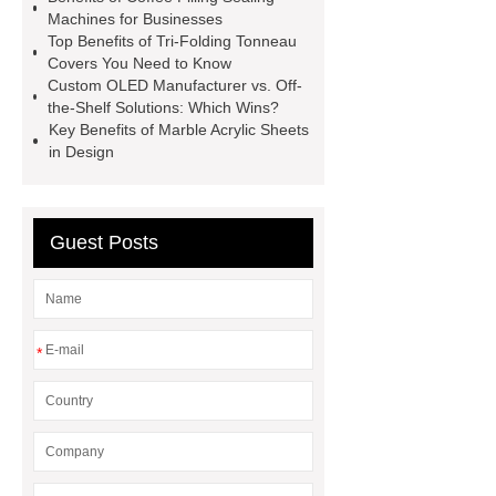
Modular Self-Cleaning Screen
Machines for Businesses
Panels
Vacuum Skin
Top Benefits of Tri-Folding Tonneau
Covers You Need to Know
Packaging
Future Trends in
Custom OLED Manufacturer vs. Off-
Perforated Metal Cone Filter
the-Shelf Solutions: Which Wins?
Key Benefits of Marble Acrylic Sheets
Design
Perforated Filter
in Design
GFRC cladding for museum
exterior
3D Core Distribution
Transformer
custom brand logo
Guest Posts
chocolate molds
maize header for
sale
*