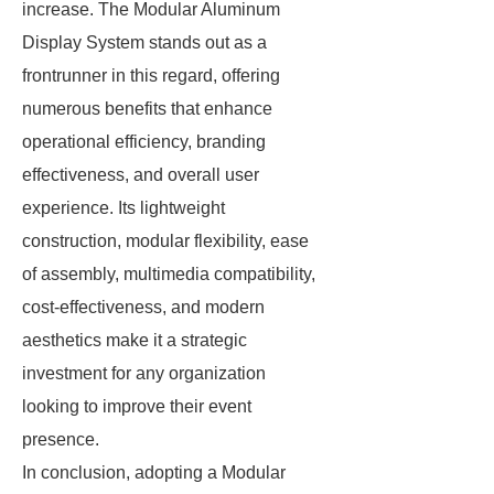
increase. The Modular Aluminum
Display System stands out as a
frontrunner in this regard, offering
numerous benefits that enhance
operational efficiency, branding
effectiveness, and overall user
experience. Its lightweight
construction, modular flexibility, ease
of assembly, multimedia compatibility,
cost-effectiveness, and modern
aesthetics make it a strategic
investment for any organization
looking to improve their event
presence.
In conclusion, adopting a Modular