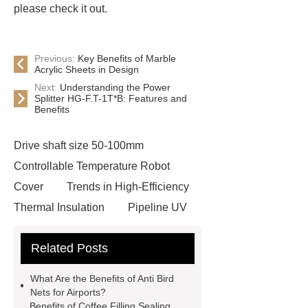
please check it out.
Previous:
Key Benefits of Marble
Acrylic Sheets in Design
Next:
Understanding the Power
Splitter HG-F.T-1T*B: Features and
Benefits
Drive shaft size 50-100mm
Controllable Temperature Robot
Cover
Trends in High-Efficiency
Thermal Insulation
Pipeline UV
Sterilizer
Coffee Filter Paper
Related Posts
Making Machine
Plastic Cup Lid
Making Machine
4 way shuttle
What Are the Benefits of Anti Bird
racking
roll stock mesh bag
Nets for Airports?
Benefits of Coffee Filling Sealing