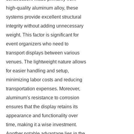
high-quality aluminum alloy, these
systems provide excellent structural
integrity without adding unnecessary
weight. This factor is significant for
event organizers who need to
transport displays between various
venues. The lightweight nature allows
for easier handling and setup,
minimizing labor costs and reducing
transportation expenses. Moreover,
aluminum's resistance to corrosion
ensures that the display retains its
appearance and functionality over
time, making it a wise investment.
Another notable advantage lies in the