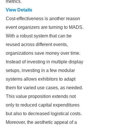
metrics.
View Details
Cost-effectiveness is another reason
event organizers are turning to MADS.
With a robust system that can be
reused across different events,
organizations save money over time.
Instead of investing in multiple display
setups, investing in a few modular
systems allows exhibitors to adapt
them for varied use cases, as needed.
This value proposition extends not
only to reduced capital expenditures
but also to decreased logistical costs.
Moreover, the aesthetic appeal of a