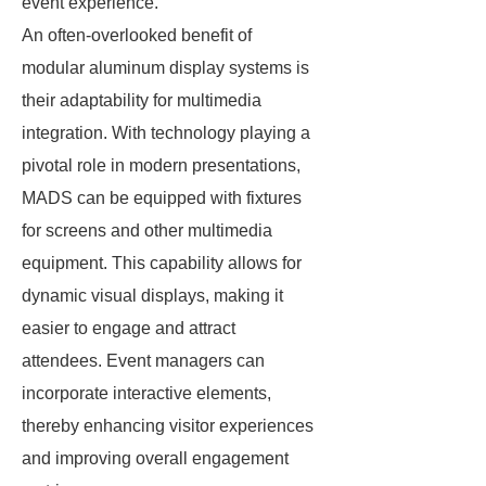
event experience.
An often-overlooked benefit of
modular aluminum display systems is
their adaptability for multimedia
integration. With technology playing a
pivotal role in modern presentations,
MADS can be equipped with fixtures
for screens and other multimedia
equipment. This capability allows for
dynamic visual displays, making it
easier to engage and attract
attendees. Event managers can
incorporate interactive elements,
thereby enhancing visitor experiences
and improving overall engagement