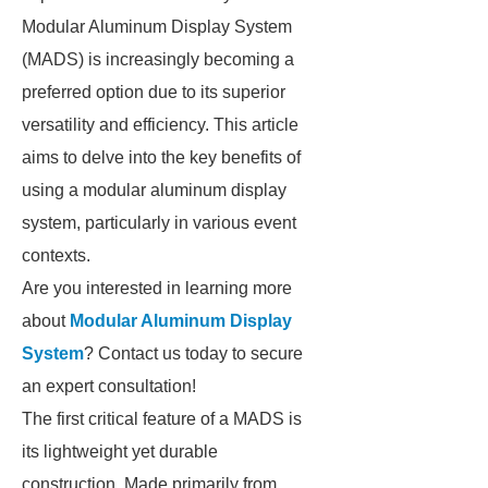
Modular Aluminum Display System
(MADS) is increasingly becoming a
preferred option due to its superior
versatility and efficiency. This article
aims to delve into the key benefits of
using a modular aluminum display
system, particularly in various event
contexts.
Are you interested in learning more
about
Modular Aluminum Display
System
? Contact us today to secure
an expert consultation!
The first critical feature of a MADS is
its lightweight yet durable
construction. Made primarily from