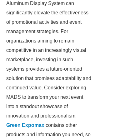
Aluminum Display System can
significantly elevate the effectiveness
of promotional activities and event
management strategies. For
organizations aiming to remain
competitive in an increasingly visual
marketplace, investing in such
systems provides a future-oriented
solution that promises adaptability and
continued value. Consider exploring
MADS to transform your next event
into a standout showcase of
innovation and professionalism.
Green Expomax
contains other
products and information you need, so