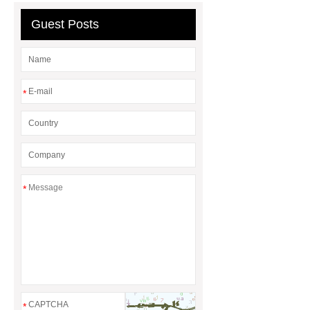
chocolate molds
maize header for
Guest Posts
sale
*
*
*