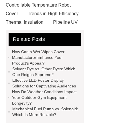
Controllable Temperature Robot
Cover
Trends in High-Efficiency
Thermal Insulation
Pipeline UV
Sterilizer
Coffee Filter Paper
Related Posts
Making Machine
Plastic Cup Lid
Making Machine
4 way shuttle
How Can a Wet Wipes Cover
racking
roll stock mesh bag
Manufacturer Enhance Your
Product's Appeal?
Modular Self-Cleaning Screen
Solvent Dye vs. Other Dyes: Which
Panels
Vacuum Skin
One Reigns Supreme?
Effective LED Poster Display
Packaging
Future Trends in
Solutions for Captivating Audiences
Perforated Metal Cone Filter
How Do Weather Conditions Impact
Your Outdoor Gym Equipment
Design
Perforated Filter
Longevity?
GFRC cladding for museum
Mechanical Fuel Pump vs. Solenoid:
Which Is More Reliable?
exterior
3D Core Distribution
Transformer
custom brand logo