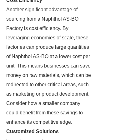
Cost Efficiency
Another significant advantage of
sourcing from a Naphthol AS-BO
Factory is cost efficiency. By
leveraging economies of scale, these
factories can produce large quantities
of Naphthol AS-BO at a lower cost per
unit. This means businesses can save
money on raw materials, which can be
redirected to other critical areas, such
as marketing or product development.
Consider how a smaller company
could benefit from these savings to
enhance its competitive edge.
Customized Solutions