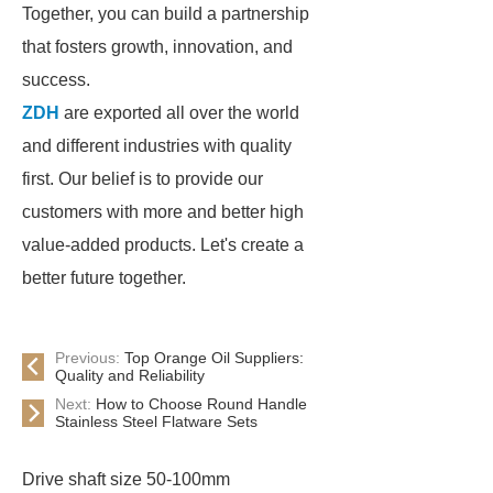
Together, you can build a partnership
that fosters growth, innovation, and
success.
ZDH
are exported all over the world
and different industries with quality
first. Our belief is to provide our
customers with more and better high
value-added products. Let's create a
better future together.
Previous:
Top Orange Oil Suppliers:
Quality and Reliability
Next:
How to Choose Round Handle
Stainless Steel Flatware Sets
Drive shaft size 50-100mm