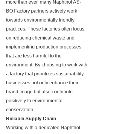
more than ever, many Naphthol AS-
BO Factory partners actively work
towards environmentally friendly
practices. These factories often focus
on reducing chemical waste and
implementing production processes
that are less harmful to the
environment. By choosing to work with
a factory that prioritizes sustainability,
businesses not only enhance their
brand image but also contribute
positively to environmental
conservation.
Reliable Supply Chain
Working with a dedicated Naphthol