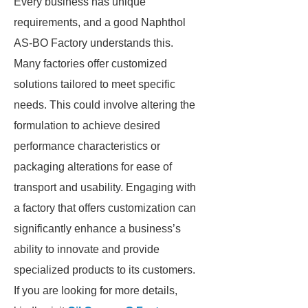
Every business has unique
requirements, and a good Naphthol
AS-BO Factory understands this.
Many factories offer customized
solutions tailored to meet specific
needs. This could involve altering the
formulation to achieve desired
performance characteristics or
packaging alterations for ease of
transport and usability. Engaging with
a factory that offers customization can
significantly enhance a business’s
ability to innovate and provide
specialized products to its customers.
If you are looking for more details,