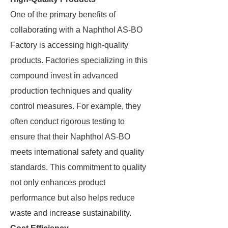
One of the primary benefits of
collaborating with a Naphthol AS-BO
Factory is accessing high-quality
products. Factories specializing in this
compound invest in advanced
production techniques and quality
control measures. For example, they
often conduct rigorous testing to
ensure that their Naphthol AS-BO
meets international safety and quality
standards. This commitment to quality
not only enhances product
performance but also helps reduce
waste and increase sustainability.