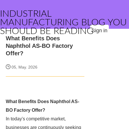
INDUSTRIAL
MANUFACTURING BLOG YOU
SHOULD BE READING
Sign in
What Benefits Does
Naphthol AS-BO Factory
Offer?
05, May. 2026
What Benefits Does Naphthol AS-
BO Factory Offer?
In today's competitive market,
businesses are continuously seeking