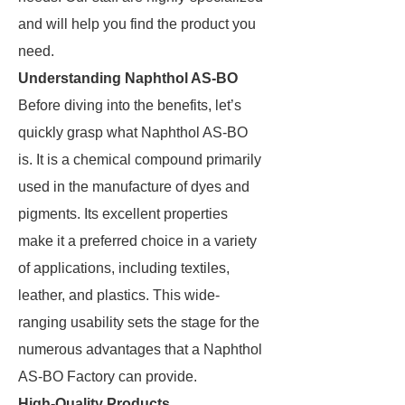
and will help you find the product you
need.
Understanding Naphthol AS-BO
Before diving into the benefits, let’s
quickly grasp what Naphthol AS-BO
is. It is a chemical compound primarily
used in the manufacture of dyes and
pigments. Its excellent properties
make it a preferred choice in a variety
of applications, including textiles,
leather, and plastics. This wide-
ranging usability sets the stage for the
numerous advantages that a Naphthol
AS-BO Factory can provide.
High-Quality Products