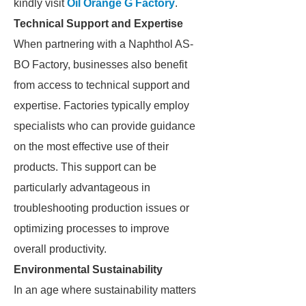
kindly visit
Oil Orange G Factory
.
Technical Support and Expertise
When partnering with a Naphthol AS-
BO Factory, businesses also benefit
from access to technical support and
expertise. Factories typically employ
specialists who can provide guidance
on the most effective use of their
products. This support can be
particularly advantageous in
troubleshooting production issues or
optimizing processes to improve
overall productivity.
Environmental Sustainability
In an age where sustainability matters