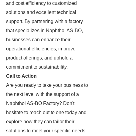
and cost efficiency to customized
solutions and excellent technical
support. By partnering with a factory
that specializes in Naphthol AS-BO,
businesses can enhance their
operational efficiencies, improve
product offerings, and uphold a
commitment to sustainability.
Call to Action
Are you ready to take your business to
the next level with the support of a
Naphthol AS-BO Factory? Don't
hesitate to reach out to one today and
explore how they can tailor their
solutions to meet your specific needs.