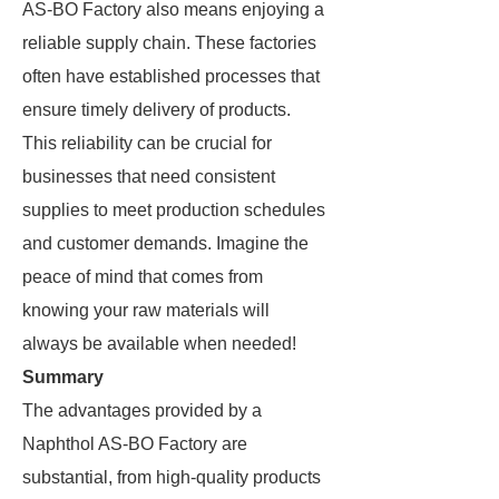
AS-BO Factory also means enjoying a
reliable supply chain. These factories
often have established processes that
ensure timely delivery of products.
This reliability can be crucial for
businesses that need consistent
supplies to meet production schedules
and customer demands. Imagine the
peace of mind that comes from
knowing your raw materials will
always be available when needed!
Summary
The advantages provided by a
Naphthol AS-BO Factory are
substantial, from high-quality products