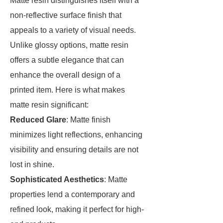
Matte resin distinguishes itself with a
non-reflective surface finish that
appeals to a variety of visual needs.
Unlike glossy options, matte resin
offers a subtle elegance that can
enhance the overall design of a
printed item. Here is what makes
matte resin significant:
Reduced Glare
: Matte finish
minimizes light reflections, enhancing
visibility and ensuring details are not
lost in shine.
Sophisticated Aesthetics
: Matte
properties lend a contemporary and
refined look, making it perfect for high-