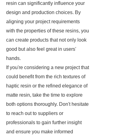
resin can significantly influence your
design and production choices. By
aligning your project requirements
with the properties of these resins, you
can create products that not only look
good but also feel great in users'
hands.
If you're considering a new project that
could benefit from the rich textures of
haptic resin or the refined elegance of
matte resin, take the time to explore
both options thoroughly. Don't hesitate
to reach out to suppliers or
professionals to gain further insight
and ensure you make informed