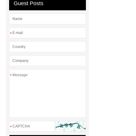
Transformer
custom brand logo
Guest Posts
chocolate molds
maize header for
sale
*
*
*