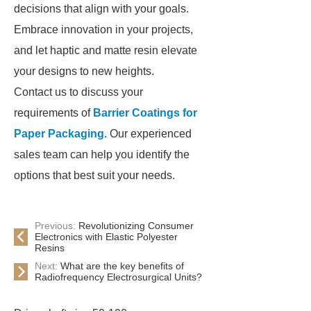
decisions that align with your goals.
Embrace innovation in your projects,
and let haptic and matte resin elevate
your designs to new heights.
Contact us to discuss your
requirements of
Barrier Coatings for
Paper Packaging
. Our experienced
sales team can help you identify the
options that best suit your needs.
Previous:
Revolutionizing Consumer
Electronics with Elastic Polyester
Resins
Next:
What are the key benefits of
Radiofrequency Electrosurgical Units?