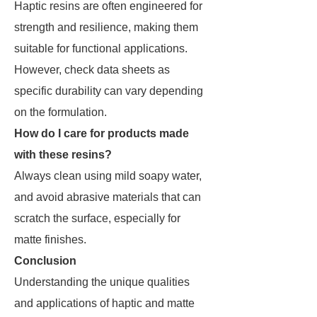
Haptic resins are often engineered for
strength and resilience, making them
suitable for functional applications.
However, check data sheets as
specific durability can vary depending
on the formulation.
How do I care for products made
with these resins?
Always clean using mild soapy water,
and avoid abrasive materials that can
scratch the surface, especially for
matte finishes.
Conclusion
Understanding the unique qualities
and applications of haptic and matte