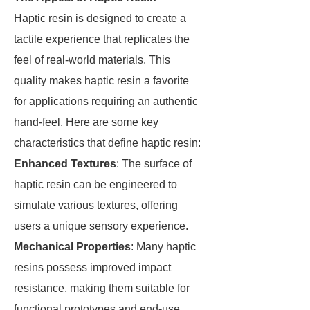
Haptic resin is designed to create a
tactile experience that replicates the
feel of real-world materials. This
quality makes haptic resin a favorite
for applications requiring an authentic
hand-feel. Here are some key
characteristics that define haptic resin:
Enhanced Textures
: The surface of
haptic resin can be engineered to
simulate various textures, offering
users a unique sensory experience.
Mechanical Properties
: Many haptic
resins possess improved impact
resistance, making them suitable for
functional prototypes and end-use