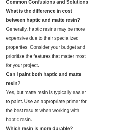
Common Confusions and Solutions
What is the difference in cost
between haptic and matte resin?
Generally, haptic resins may be more
expensive due to their specialized
properties. Consider your budget and
prioritize the features that matter most
for your project.
Can I paint both haptic and matte
resin?
Yes, but matte resin is typically easier
to paint. Use an appropriate primer for
the best results when working with
haptic resin.
Which resin is more durable?