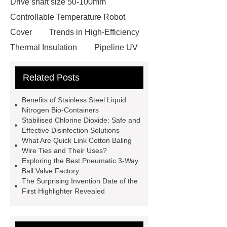
Drive shaft size 50-100mm
Controllable Temperature Robot
Cover
Trends in High-Efficiency
Thermal Insulation
Pipeline UV
Sterilizer
Coffee Filter Paper
Related Posts
Making Machine
Plastic Cup Lid
Making Machine
4 way shuttle
Benefits of Stainless Steel Liquid
racking
roll stock mesh bag
Nitrogen Bio-Containers
Stabilised Chlorine Dioxide: Safe and
Modular Self-Cleaning Screen
Effective Disinfection Solutions
Panels
Vacuum Skin
What Are Quick Link Cotton Baling
Wire Ties and Their Uses?
Packaging
Future Trends in
Exploring the Best Pneumatic 3-Way
Perforated Metal Cone Filter
Ball Valve Factory
The Surprising Invention Date of the
Design
Perforated Filter
First Highlighter Revealed
GFRC cladding for museum
exterior
3D Core Distribution