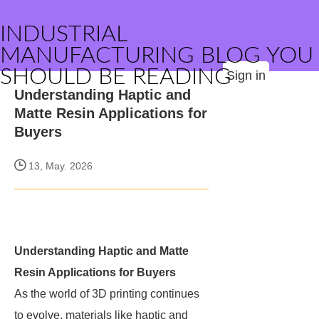
INDUSTRIAL
MANUFACTURING BLOG YOU
SHOULD BE READING
Sign in
Understanding Haptic and
Matte Resin Applications for
Buyers
13, May. 2026
Understanding Haptic and Matte
Resin Applications for Buyers
As the world of 3D printing continues
to evolve, materials like haptic and