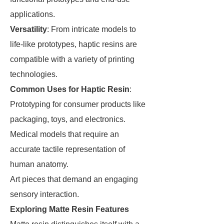
applications.
Versatility
: From intricate models to
life-like prototypes, haptic resins are
compatible with a variety of printing
technologies.
Common Uses for Haptic Resin
:
Prototyping for consumer products like
packaging, toys, and electronics.
Medical models that require an
accurate tactile representation of
human anatomy.
Art pieces that demand an engaging
sensory interaction.
Exploring Matte Resin Features