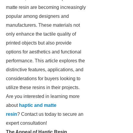
matte resin are becoming increasingly
popular among designers and
manufacturers. These materials not
only enhance the tactile quality of
printed objects but also provide
options for aesthetics and functional
performance. This article explores the
distinctive features, applications, and
considerations for buyers looking to
utilize these resins in their projects.
Are you interested in learning more
about
haptic and matte
resin
? Contact us today to secure an
expert consultation!
The Appeal of Haptic Resin