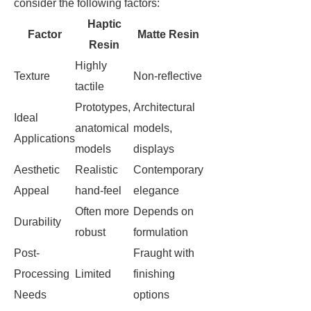
consider the following factors:
Haptic
Factor
Matte Resin
Resin
Highly
Texture
Non-reflective
tactile
Prototypes,
Architectural
Ideal
anatomical
models,
Applications
models
displays
Aesthetic
Realistic
Contemporary
Appeal
hand-feel
elegance
Often more
Depends on
Durability
robust
formulation
Post-
Fraught with
Processing
Limited
finishing
Needs
options