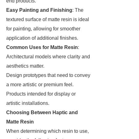
end products.
Easy Painting and Finishing
: The
textured surface of matte resin is ideal
for painting, allowing for smoother
application of additional finishes.
Common Uses for Matte Resin
:
Architectural models where clarity and
aesthetics matter.
Design prototypes that need to convey
a more artistic or premium feel.
Products intended for display or
artistic installations.
Choosing Between Haptic and
Matte Resin
When determining which resin to use,