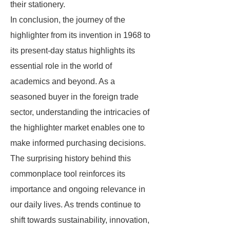
their stationery.
In conclusion, the journey of the
highlighter from its invention in 1968 to
its present-day status highlights its
essential role in the world of
academics and beyond. As a
seasoned buyer in the foreign trade
sector, understanding the intricacies of
the highlighter market enables one to
make informed purchasing decisions.
The surprising history behind this
commonplace tool reinforces its
importance and ongoing relevance in
our daily lives. As trends continue to
shift towards sustainability, innovation,