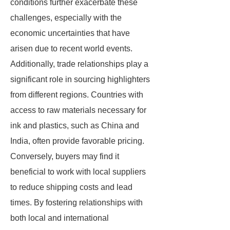
conditions further exacerbate these
challenges, especially with the
economic uncertainties that have
arisen due to recent world events.
Additionally, trade relationships play a
significant role in sourcing highlighters
from different regions. Countries with
access to raw materials necessary for
ink and plastics, such as China and
India, often provide favorable pricing.
Conversely, buyers may find it
beneficial to work with local suppliers
to reduce shipping costs and lead
times. By fostering relationships with
both local and international