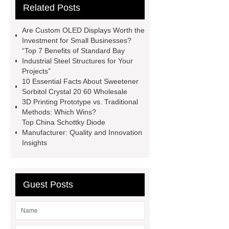
Related Posts
Making Machine
Plastic Cup Lid
Making Machine
4 way shuttle
Are Custom OLED Displays Worth the
racking
roll stock mesh bag
Investment for Small Businesses?
“Top 7 Benefits of Standard Bay
Modular Self-Cleaning Screen
Industrial Steel Structures for Your
Panels
Vacuum Skin
Projects”
10 Essential Facts About Sweetener
Packaging
Future Trends in
Sorbitol Crystal 20 60 Wholesale
Perforated Metal Cone Filter
3D Printing Prototype vs. Traditional
Methods: Which Wins?
Design
Perforated Filter
Top China Schottky Diode
GFRC cladding for museum
Manufacturer: Quality and Innovation
Insights
exterior
3D Core Distribution
Transformer
custom brand logo
chocolate molds
maize header for
Guest Posts
sale