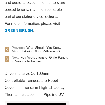
and personalization, highlighters are
poised to remain an indispensable
part of our stationery collections.
For more information, please visit
GREEN BRUSH
.
Previous:
What Should You Know
About Exterior Wood Adhesives?
Next:
Key Applications of Grille Panels
in Various Industries
Drive shaft size 50-100mm
Controllable Temperature Robot
Cover
Trends in High-Efficiency
Thermal Insulation
Pipeline UV
Sterilizer
Coffee Filter Paper