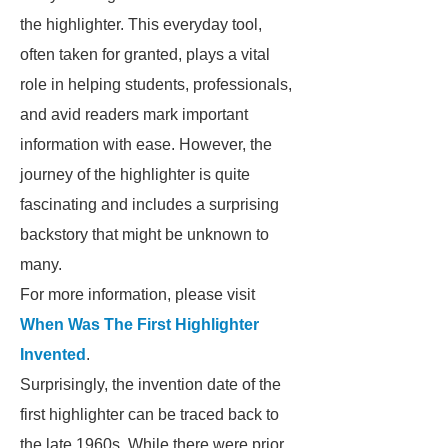
the highlighter. This everyday tool,
often taken for granted, plays a vital
role in helping students, professionals,
and avid readers mark important
information with ease. However, the
journey of the highlighter is quite
fascinating and includes a surprising
backstory that might be unknown to
many.
For more information, please visit
When Was The First Highlighter
Invented
.
Surprisingly, the invention date of the
first highlighter can be traced back to
the late 1960s. While there were prior