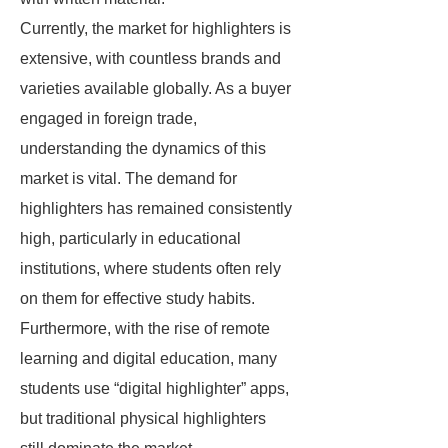
Currently, the market for highlighters is
extensive, with countless brands and
varieties available globally. As a buyer
engaged in foreign trade,
understanding the dynamics of this
market is vital. The demand for
highlighters has remained consistently
high, particularly in educational
institutions, where students often rely
on them for effective study habits.
Furthermore, with the rise of remote
learning and digital education, many
students use “digital highlighter” apps,
but traditional physical highlighters