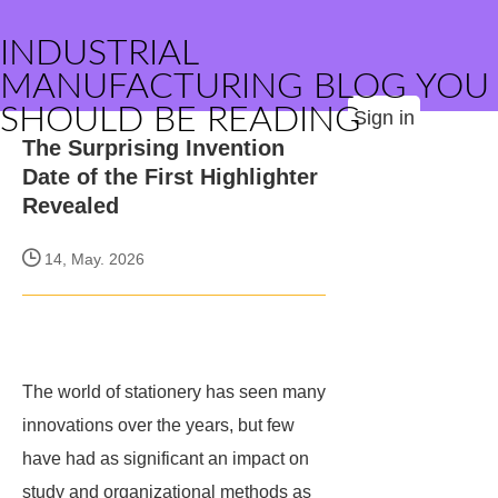
INDUSTRIAL
MANUFACTURING BLOG YOU
SHOULD BE READING
Sign in
The Surprising Invention
Date of the First Highlighter
Revealed
14, May. 2026
The world of stationery has seen many
innovations over the years, but few
have had as significant an impact on
study and organizational methods as