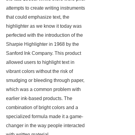
attempts to create writing instruments
that could emphasize text, the
highlighter as we know it today was
perfected with the introduction of the
Sharpie Highlighter in 1968 by the
Sanford Ink Company. This product
allowed users to highlight text in
vibrant colors without the risk of
smudging or bleeding through paper,
which was a common problem with
earlier ink-based products. The
combination of bright colors and a
specialized formula made it a game-
changer in the way people interacted
with written material.