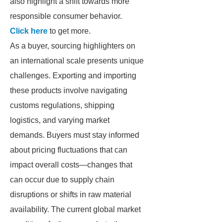
also highlight a shift towards more
responsible consumer behavior.
Click here
to get more.
As a buyer, sourcing highlighters on
an international scale presents unique
challenges. Exporting and importing
these products involve navigating
customs regulations, shipping
logistics, and varying market
demands. Buyers must stay informed
about pricing fluctuations that can
impact overall costs—changes that
can occur due to supply chain
disruptions or shifts in raw material
availability. The current global market