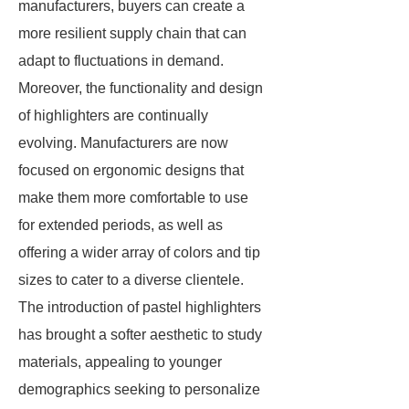
manufacturers, buyers can create a
more resilient supply chain that can
adapt to fluctuations in demand.
Moreover, the functionality and design
of highlighters are continually
evolving. Manufacturers are now
focused on ergonomic designs that
make them more comfortable to use
for extended periods, as well as
offering a wider array of colors and tip
sizes to cater to a diverse clientele.
The introduction of pastel highlighters
has brought a softer aesthetic to study
materials, appealing to younger
demographics seeking to personalize