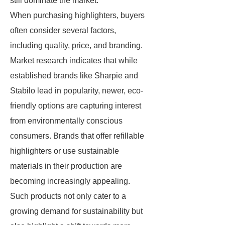
still dominate the market.
When purchasing highlighters, buyers
often consider several factors,
including quality, price, and branding.
Market research indicates that while
established brands like Sharpie and
Stabilo lead in popularity, newer, eco-
friendly options are capturing interest
from environmentally conscious
consumers. Brands that offer refillable
highlighters or use sustainable
materials in their production are
becoming increasingly appealing.
Such products not only cater to a
growing demand for sustainability but