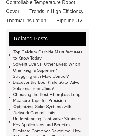
Controllable Temperature Robot
Cover
Trends in High-Efficiency
Thermal Insulation
Pipeline UV
Sterilizer
Coffee Filter Paper
Related Posts
Making Machine
Plastic Cup Lid
Making Machine
4 way shuttle
Top Calcium Carbide Manufacturers
racking
roll stock mesh bag
to Know Today
Solvent Dye vs. Other Dyes: Which
Modular Self-Cleaning Screen
One Reigns Supreme?
Panels
Vacuum Skin
Struggling with Flow Control?
Discover the Best Knife Gate Valve
Packaging
Future Trends in
Solutions from China!
Perforated Metal Cone Filter
Choosing the Best Fiberglass Long
Measure Tape for Precision
Design
Perforated Filter
Optimizing Solar Systems with
GFRC cladding for museum
Network Control Units
Understanding Foot Valve Strainers:
exterior
3D Core Distribution
Key Applications and Benefits
Transformer
custom brand logo
Eliminate Conveyor Downtime: How