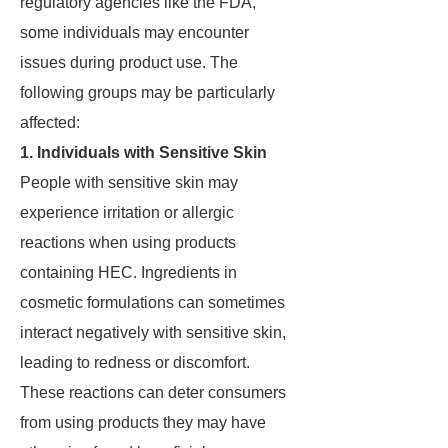
regulatory agencies like the FDA,
some individuals may encounter
issues during product use. The
following groups may be particularly
affected:
1. Individuals with Sensitive Skin
People with sensitive skin may
experience irritation or allergic
reactions when using products
containing HEC. Ingredients in
cosmetic formulations can sometimes
interact negatively with sensitive skin,
leading to redness or discomfort.
These reactions can deter consumers
from using products they may have