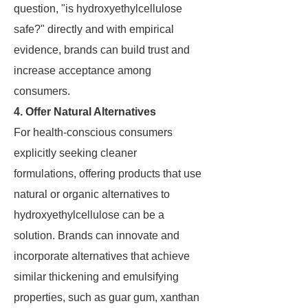
question, "is hydroxyethylcellulose
safe?" directly and with empirical
evidence, brands can build trust and
increase acceptance among
consumers.
4. Offer Natural Alternatives
For health-conscious consumers
explicitly seeking cleaner
formulations, offering products that use
natural or organic alternatives to
hydroxyethylcellulose can be a
solution. Brands can innovate and
incorporate alternatives that achieve
similar thickening and emulsifying
properties, such as guar gum, xanthan