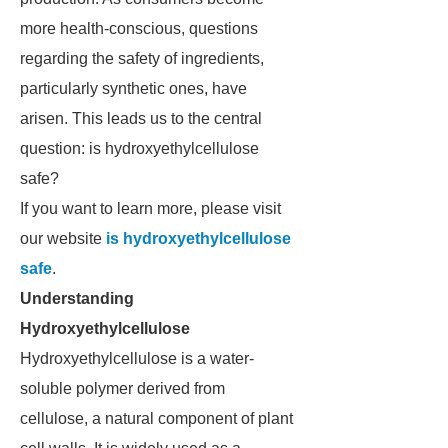
more health-conscious, questions
regarding the safety of ingredients,
particularly synthetic ones, have
arisen. This leads us to the central
question: is hydroxyethylcellulose
safe?
If you want to learn more, please visit
our website
is hydroxyethylcellulose
safe
.
Understanding
Hydroxyethylcellulose
Hydroxyethylcellulose is a water-
soluble polymer derived from
cellulose, a natural component of plant