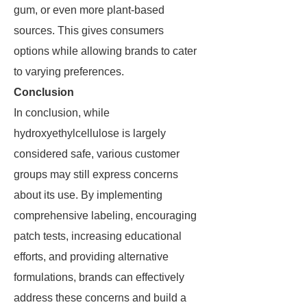
gum, or even more plant-based
sources. This gives consumers
options while allowing brands to cater
to varying preferences.
Conclusion
In conclusion, while
hydroxyethylcellulose is largely
considered safe, various customer
groups may still express concerns
about its use. By implementing
comprehensive labeling, encouraging
patch tests, increasing educational
efforts, and providing alternative
formulations, brands can effectively
address these concerns and build a