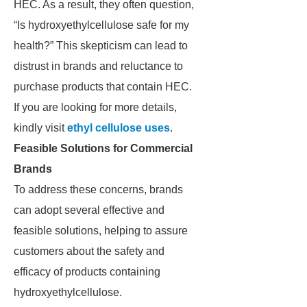
HEC. As a result, they often question,
“Is hydroxyethylcellulose safe for my
health?” This skepticism can lead to
distrust in brands and reluctance to
purchase products that contain HEC.
If you are looking for more details,
kindly visit
ethyl cellulose uses
.
Feasible Solutions for Commercial
Brands
To address these concerns, brands
can adopt several effective and
feasible solutions, helping to assure
customers about the safety and
efficacy of products containing
hydroxyethylcellulose.