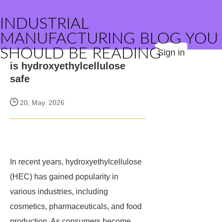
INDUSTRIAL
MANUFACTURING BLOG YOU
SHOULD BE READING
Sign in
is hydroxyethylcellulose
safe
20, May. 2026
In recent years, hydroxyethylcellulose
(HEC) has gained popularity in
various industries, including
cosmetics, pharmaceuticals, and food
production. As consumers become