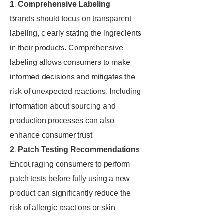
1. Comprehensive Labeling
Brands should focus on transparent
labeling, clearly stating the ingredients
in their products. Comprehensive
labeling allows consumers to make
informed decisions and mitigates the
risk of unexpected reactions. Including
information about sourcing and
production processes can also
enhance consumer trust.
2. Patch Testing Recommendations
Encouraging consumers to perform
patch tests before fully using a new
product can significantly reduce the
risk of allergic reactions or skin