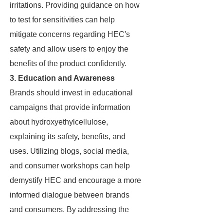
irritations. Providing guidance on how
to test for sensitivities can help
mitigate concerns regarding HEC's
safety and allow users to enjoy the
benefits of the product confidently.
3. Education and Awareness
Brands should invest in educational
campaigns that provide information
about hydroxyethylcellulose,
explaining its safety, benefits, and
uses. Utilizing blogs, social media,
and consumer workshops can help
demystify HEC and encourage a more
informed dialogue between brands
and consumers. By addressing the