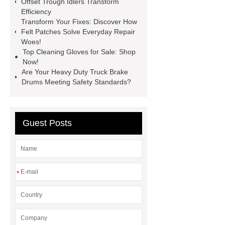
Offset Trough Idlers Transform
chocolate molds
maize header for
Efficiency
sale
Transform Your Fixes: Discover How
Felt Patches Solve Everyday Repair
Woes!
Top Cleaning Gloves for Sale: Shop
Now!
Are Your Heavy Duty Truck Brake
Drums Meeting Safety Standards?
Guest Posts
*