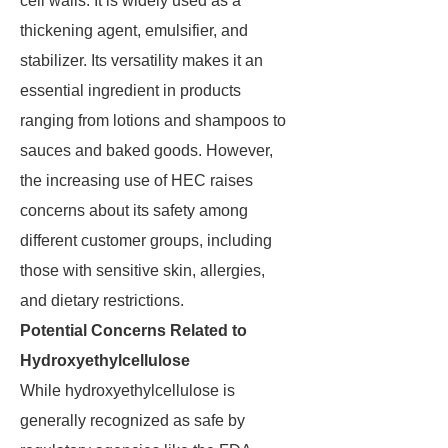
cell walls. It is widely used as a
thickening agent, emulsifier, and
stabilizer. Its versatility makes it an
essential ingredient in products
ranging from lotions and shampoos to
sauces and baked goods. However,
the increasing use of HEC raises
concerns about its safety among
different customer groups, including
those with sensitive skin, allergies,
and dietary restrictions.
Potential Concerns Related to
Hydroxyethylcellulose
While hydroxyethylcellulose is
generally recognized as safe by