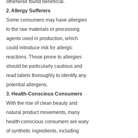
otherwise found beneficial.
2. Allergy Sufferers
Some consumers may have allergies
to the raw materials or processing
agents used in production, which
could introduce risk for allergic
reactions. Those prone to allergies
should be particularly cautious and
read labels thoroughly to identify any
potential allergens.
3. Health-Conscious Consumers
With the rise of clean beauty and
natural product movements, many
health-conscious consumers are wary
of synthetic ingredients, including