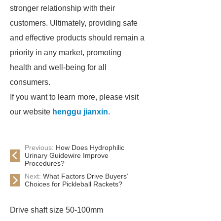
stronger relationship with their
customers. Ultimately, providing safe
and effective products should remain a
priority in any market, promoting
health and well-being for all
consumers.
If you want to learn more, please visit
our website
henggu jianxin
.
Previous:
How Does Hydrophilic
Urinary Guidewire Improve
Procedures?
Next:
What Factors Drive Buyers’
Choices for Pickleball Rackets?
Drive shaft size 50-100mm