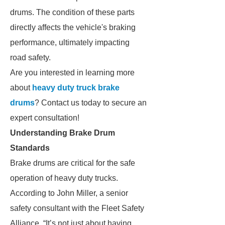
drums. The condition of these parts
directly affects the vehicle's braking
performance, ultimately impacting
road safety.
Are you interested in learning more
about
heavy duty truck brake
drums
? Contact us today to secure an
expert consultation!
Understanding Brake Drum
Standards
Brake drums are critical for the safe
operation of heavy duty trucks.
According to John Miller, a senior
safety consultant with the Fleet Safety
Alliance, “It’s not just about having