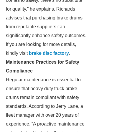
comes to safety, there’s no substitute
for quality,” he explains. Richards
advises that purchasing brake drums
from reputable suppliers can
significantly enhance safety outcomes.
If you are looking for more details,
kindly visit
brake disc factory
.
Maintenance Practices for Safety
Compliance
Regular maintenance is essential to
ensure that heavy duty truck brake
drums remain compliant with safety
standards. According to Jerry Lane, a
fleet manager with over 20 years of
experience, “A proactive maintenance