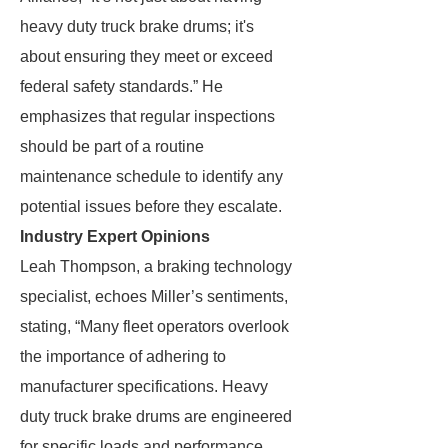
heavy duty truck brake drums; it's
about ensuring they meet or exceed
federal safety standards.” He
emphasizes that regular inspections
should be part of a routine
maintenance schedule to identify any
potential issues before they escalate.
Industry Expert Opinions
Leah Thompson, a braking technology
specialist, echoes Miller’s sentiments,
stating, “Many fleet operators overlook
the importance of adhering to
manufacturer specifications. Heavy
duty truck brake drums are engineered
for specific loads and performance