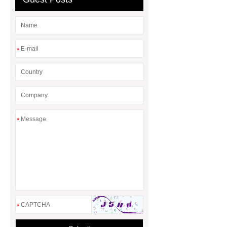
sale
*
*
*