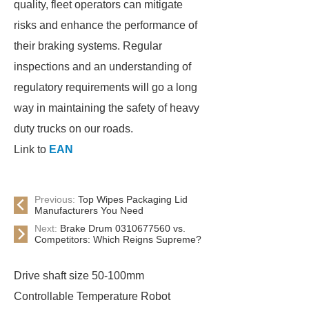
quality, fleet operators can mitigate
risks and enhance the performance of
their braking systems. Regular
inspections and an understanding of
regulatory requirements will go a long
way in maintaining the safety of heavy
duty trucks on our roads.
Link to
EAN
Previous:
Top Wipes Packaging Lid
Manufacturers You Need
Next:
Brake Drum 0310677560 vs.
Competitors: Which Reigns Supreme?
Drive shaft size 50-100mm
Controllable Temperature Robot