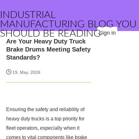
INDUSTRIAL
MANUFACTURING BLOG YOU
SHOULD BE READING
Sign in
Are Your Heavy Duty Truck
Brake Drums Meeting Safety
Standards?
19, May. 2026
Ensuring the safety and reliability of
heavy duty trucks is a top priority for
fleet operators, especially when it
comes to vital components like brake