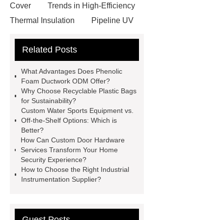
Cover
Trends in High-Efficiency
Thermal Insulation
Pipeline UV
Sterilizer
Coffee Filter Paper
Related Posts
Making Machine
Plastic Cup Lid
Making Machine
4 way shuttle
What Advantages Does Phenolic
racking
roll stock mesh bag
Foam Ductwork ODM Offer?
Why Choose Recyclable Plastic Bags
Modular Self-Cleaning Screen
for Sustainability?
Panels
Vacuum Skin
Custom Water Sports Equipment vs.
Off-the-Shelf Options: Which is
Packaging
Future Trends in
Better?
Perforated Metal Cone Filter
How Can Custom Door Hardware
Services Transform Your Home
Design
Perforated Filter
Security Experience?
GFRC cladding for museum
How to Choose the Right Industrial
Instrumentation Supplier?
exterior
3D Core Distribution
Transformer
custom brand logo
chocolate molds
maize header for
Guest Posts