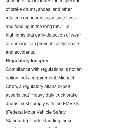
schedule that includes the inspection
of brake drums, shoes, and other
related components can save lives
and funding in the long run.” He
highlights that early detection of wear
or damage can prevent costly repairs
and accidents.
Regulatory Insights
Compliance with regulations is not an
option, but a requirement. Michael
Chen, a regulatory affairs expert,
asserts that “Heavy duty truck brake
drums must comply with the FMVSS
(Federal Motor Vehicle Safety
Standards). Understanding these