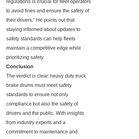
regulations is crucial for fleet operators
to avoid fines and ensure the safety of
their drivers.” He points out that
staying informed about updates to
safety standards can help fleets
maintain a competitive edge while
prioritizing safety.
Conclusion
The verdict is clear: heavy duty truck
brake drums must meet safety
standards to ensure not only
compliance but also the safety of
drivers and the public. With insights
from industry experts and a
commitment to maintenance and