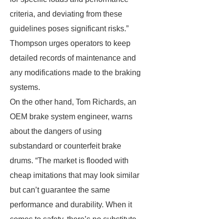
criteria, and deviating from these
guidelines poses significant risks.”
Thompson urges operators to keep
detailed records of maintenance and
any modifications made to the braking
systems.
On the other hand, Tom Richards, an
OEM brake system engineer, warns
about the dangers of using
substandard or counterfeit brake
drums. “The market is flooded with
cheap imitations that may look similar
but can’t guarantee the same
performance and durability. When it