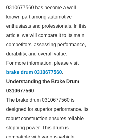
0310677560 has become a well-
known part among automotive
enthusiasts and professionals. In this
article, we will compare it to its main
competitors, assessing performance,
durability, and overall value.
For more information, please visit
brake drum 0310677560
.
Understanding the Brake Drum
0310677560
The brake drum 0310677560 is
designed for superior performance. Its
robust construction ensures reliable
stopping power. This drum is
compatible with various vehicle