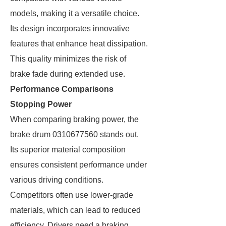
models, making it a versatile choice.
Its design incorporates innovative
features that enhance heat dissipation.
This quality minimizes the risk of
brake fade during extended use.
Performance Comparisons
Stopping Power
When comparing braking power, the
brake drum 0310677560 stands out.
Its superior material composition
ensures consistent performance under
various driving conditions.
Competitors often use lower-grade
materials, which can lead to reduced
efficiency. Drivers need a braking