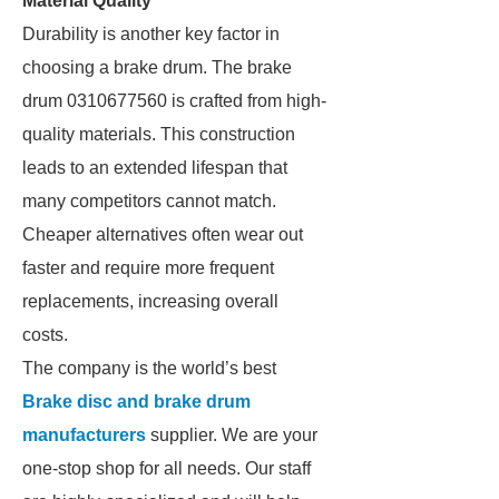
Material Quality
Durability is another key factor in
choosing a brake drum. The brake
drum 0310677560 is crafted from high-
quality materials. This construction
leads to an extended lifespan that
many competitors cannot match.
Cheaper alternatives often wear out
faster and require more frequent
replacements, increasing overall
costs.
The company is the world’s best
Brake disc and brake drum
manufacturers
supplier. We are your
one-stop shop for all needs. Our staff