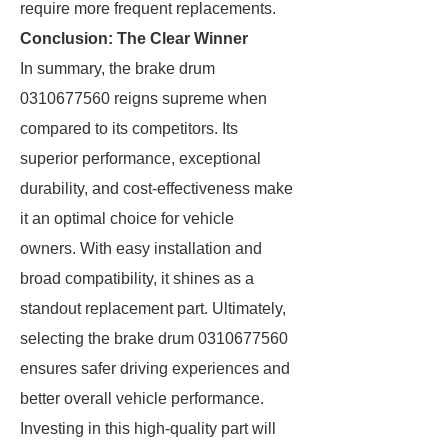
require more frequent replacements.
Conclusion: The Clear Winner
In summary, the brake drum
0310677560 reigns supreme when
compared to its competitors. Its
superior performance, exceptional
durability, and cost-effectiveness make
it an optimal choice for vehicle
owners. With easy installation and
broad compatibility, it shines as a
standout replacement part. Ultimately,
selecting the brake drum 0310677560
ensures safer driving experiences and
better overall vehicle performance.
Investing in this high-quality part will