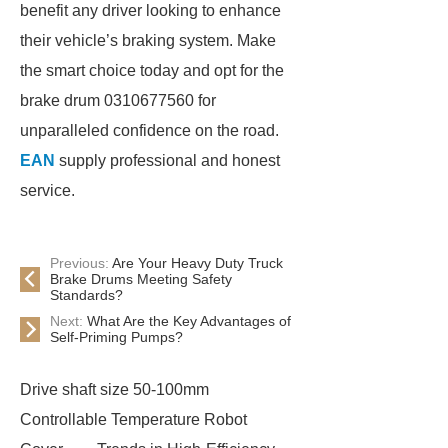
benefit any driver looking to enhance
their vehicle’s braking system. Make
the smart choice today and opt for the
brake drum 0310677560 for
unparalleled confidence on the road.
EAN
supply professional and honest
service.
Previous:
Are Your Heavy Duty Truck
Brake Drums Meeting Safety
Standards?
Next:
What Are the Key Advantages of
Self-Priming Pumps?
Drive shaft size 50-100mm
Controllable Temperature Robot