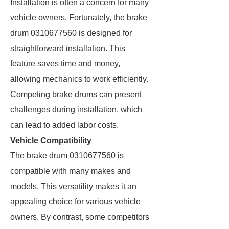
Installation is often a concern for many
vehicle owners. Fortunately, the brake
drum 0310677560 is designed for
straightforward installation. This
feature saves time and money,
allowing mechanics to work efficiently.
Competing brake drums can present
challenges during installation, which
can lead to added labor costs.
Vehicle Compatibility
The brake drum 0310677560 is
compatible with many makes and
models. This versatility makes it an
appealing choice for various vehicle
owners. By contrast, some competitors