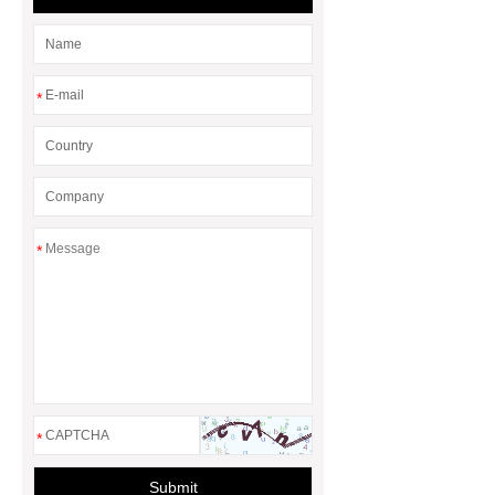
sale
*
*
*
Submit