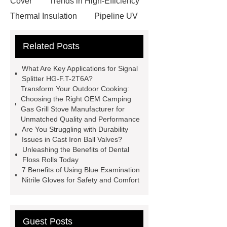
Cover
Trends in High-Efficiency
Thermal Insulation
Pipeline UV
Sterilizer
Coffee Filter Paper
Related Posts
Making Machine
Plastic Cup Lid
Making Machine
4 way shuttle
What Are Key Applications for Signal
racking
roll stock mesh bag
Splitter HG-F.T-2T6A?
Transform Your Outdoor Cooking:
Modular Self-Cleaning Screen
Choosing the Right OEM Camping
Panels
Vacuum Skin
Gas Grill Stove Manufacturer for
Unmatched Quality and Performance
Packaging
Future Trends in
Are You Struggling with Durability
Perforated Metal Cone Filter
Issues in Cast Iron Ball Valves?
Unleashing the Benefits of Dental
Design
Perforated Filter
Floss Rolls Today
GFRC cladding for museum
7 Benefits of Using Blue Examination
Nitrile Gloves for Safety and Comfort
exterior
3D Core Distribution
Transformer
custom brand logo
chocolate molds
maize header for
Guest Posts