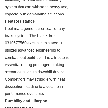
system that can withstand heavy use,
especially in demanding situations.
Heat Resistance
Heat management is critical for any
brake system. The brake drum
0310677560 excels in this area. It
utilizes advanced engineering to
combat heat build-up. This attribute is
essential during prolonged braking
scenarios, such as downhill driving.
Competitors may struggle with heat
dissipation, leading to a decline in
performance over time.
Durability and Lifespan