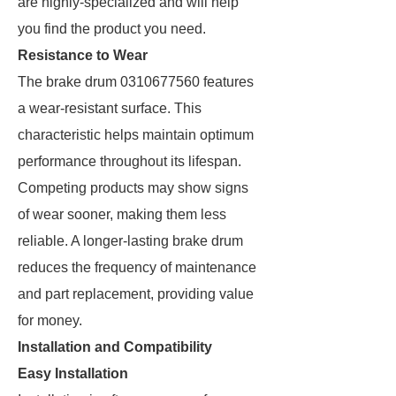
are highly-specialized and will help
you find the product you need.
Resistance to Wear
The brake drum 0310677560 features
a wear-resistant surface. This
characteristic helps maintain optimum
performance throughout its lifespan.
Competing products may show signs
of wear sooner, making them less
reliable. A longer-lasting brake drum
reduces the frequency of maintenance
and part replacement, providing value
for money.
Installation and Compatibility
Easy Installation