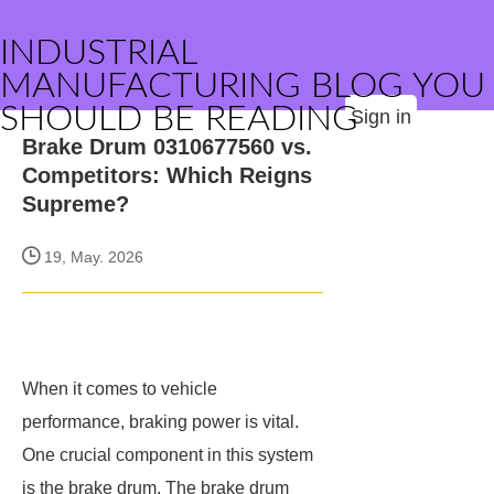
INDUSTRIAL
MANUFACTURING BLOG YOU
SHOULD BE READING
Sign in
Brake Drum 0310677560 vs.
Competitors: Which Reigns
Supreme?
19, May. 2026
When it comes to vehicle
performance, braking power is vital.
One crucial component in this system
is the brake drum. The brake drum