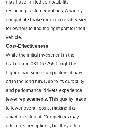
may have limited compatibility,
restricting customer options. A widely
compatible brake drum makes it easier
for owners to find the right part for their
vehicle.
Cost-Effectiveness
While the initial investment in the
brake drum 0310677560 might be
higher than some competitors, it pays
off in the long run. Due to its durability
and performance, drivers experience
fewer replacements. This quality leads
to lower overall costs, making it a
smart investment. Competitors may
offer cheaper options, but they often