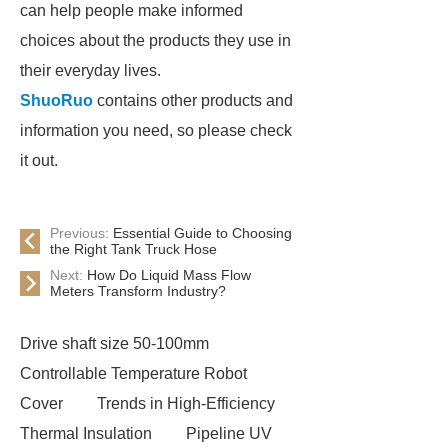
can help people make informed
choices about the products they use in
their everyday lives.
ShuoRuo
contains other products and
information you need, so please check
it out.
Previous:
Essential Guide to Choosing
the Right Tank Truck Hose
Next:
How Do Liquid Mass Flow
Meters Transform Industry?
Drive shaft size 50-100mm
Controllable Temperature Robot
Cover
Trends in High-Efficiency
Thermal Insulation
Pipeline UV