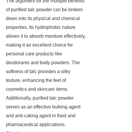
The argument for the multiple benefits
of purified talc powder can be broken
down into its physical and chemical
properties. Its hydrophobic nature
allows it to absorb moisture effectively,
making it an excellent choice for
personal care products like
deodorants and body powders. The
softness of talc provides a silky
texture, enhancing the feel of
cosmetics and skincare items.
Additionally, purified talc powder
serves as an effective bulking agent
and anti-caking agent in food and
pharmaceutical applications.