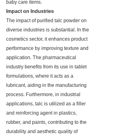
baby care items.
Impact on Industries
The impact of purified talc powder on
diverse industries is substantial. In the
cosmetics sector, it enhances product
performance by improving texture and
application. The pharmaceutical
industry benefits from its use in tablet
formulations, where it acts as a
lubricant, aiding in the manufacturing
process. Furthermore, in industrial
applications, talc is utilized as a filler
and reinforcing agent in plastics,
rubber, and paints, contributing to the
durability and aesthetic quality of