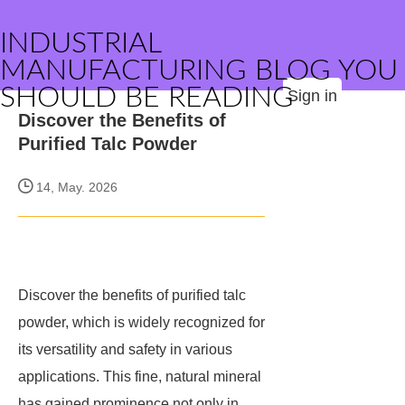
INDUSTRIAL
MANUFACTURING BLOG YOU
SHOULD BE READING
Sign in
Discover the Benefits of
Purified Talc Powder
14, May. 2026
Discover the benefits of purified talc
powder, which is widely recognized for
its versatility and safety in various
applications. This fine, natural mineral
has gained prominence not only in