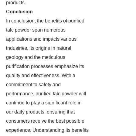
products.
Conclusion
In conclusion, the benefits of purified
talc powder span numerous
applications and impacts various
industries. Its origins in natural
geology and the meticulous
purification processes emphasize its
quality and effectiveness. With a
commitment to safety and
performance, purified talc powder will
continue to play a significant role in
our daily products, ensuring that
consumers receive the best possible
experience. Understanding its benefits