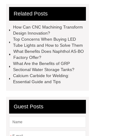
Sterilizer
Coffee Filter Paper
Related Posts
Making Machine
Plastic Cup Lid
Making Machine
4 way shuttle
How Can CNC Machining Transform
racking
roll stock mesh bag
Design Innovation?
Top Concerns When Buying LED
Modular Self-Cleaning Screen
Tube Lights and How to Solve Them
Panels
Vacuum Skin
What Benefits Does Naphthol AS-BO
Factory Offer?
Packaging
Future Trends in
What Are the Benefits of GRP
Perforated Metal Cone Filter
Sectional Water Storage Tanks?
Calcium Carbide for Welding:
Design
Perforated Filter
Essential Guide and Tips
GFRC cladding for museum
exterior
3D Core Distribution
Transformer
custom brand logo
Guest Posts
chocolate molds
maize header for
sale