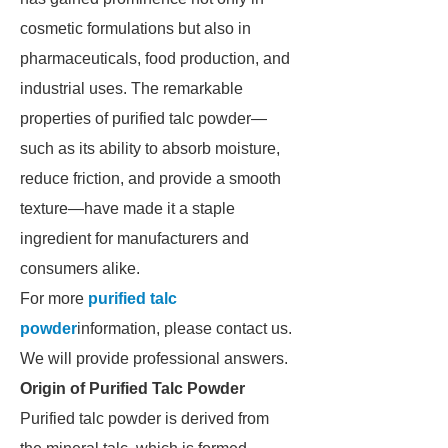
cosmetic formulations but also in
pharmaceuticals, food production, and
industrial uses. The remarkable
properties of purified talc powder—
such as its ability to absorb moisture,
reduce friction, and provide a smooth
texture—have made it a staple
ingredient for manufacturers and
consumers alike.
For more
purified talc
powder
information, please contact us.
We will provide professional answers.
Origin of Purified Talc Powder
Purified talc powder is derived from