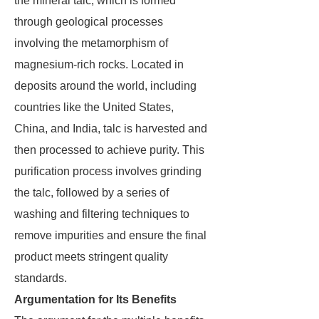
the mineral talc, which is formed
through geological processes
involving the metamorphism of
magnesium-rich rocks. Located in
deposits around the world, including
countries like the United States,
China, and India, talc is harvested and
then processed to achieve purity. This
purification process involves grinding
the talc, followed by a series of
washing and filtering techniques to
remove impurities and ensure the final
product meets stringent quality
standards.
Argumentation for Its Benefits