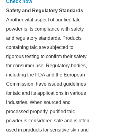
Check now
Safety and Regulatory Standards
Another vital aspect of purified talc
powder is its compliance with safety
and regulatory standards. Products
containing talc are subjected to
rigorous testing to confirm their safety
for consumer use. Regulatory bodies,
including the FDA and the European
Commission, have issued guidelines
for talc and its applications in various
industries. When sourced and
processed properly, purified talc
powder is considered safe and is often
used in products for sensitive skin and