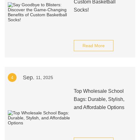
Custom Basketball
Socks!
Read More
Sep.
4
11, 2025
Top Wholesale School
Bags: Durable, Stylish,
and Affordable Options