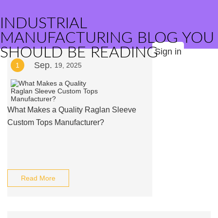
INDUSTRIAL
MANUFACTURING BLOG YOU
SHOULD BE READING
Sign in
Sep.
1
19, 2025
What Makes a Quality Raglan Sleeve
Custom Tops Manufacturer?
Read More