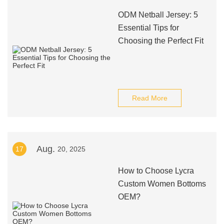
ODM Netball Jersey: 5
Essential Tips for
Choosing the Perfect Fit
Read More
Aug.
17
20, 2025
How to Choose Lycra
Custom Women Bottoms
OEM?