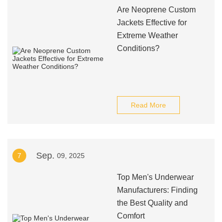
Are Neoprene Custom
Jackets Effective for
Extreme Weather
Conditions?
Read More
Sep.
7
09, 2025
Top Men's Underwear
Manufacturers: Finding
the Best Quality and
Comfort