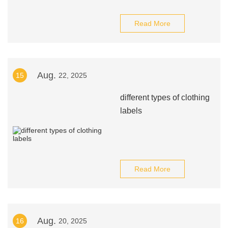
Read More
Aug.
15
22, 2025
different types of clothing
labels
Read More
Aug.
16
20, 2025