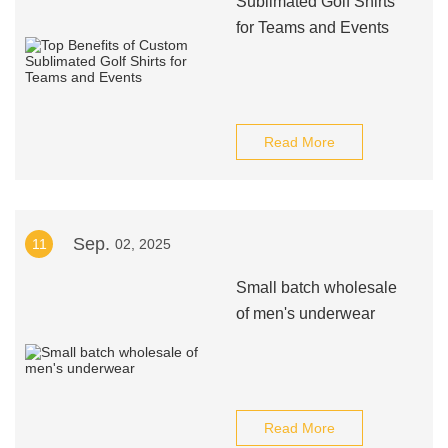
Sublimated Golf Shirts
for Teams and Events
Read More
Sep.
11
02, 2025
Small batch wholesale
of men's underwear
Read More