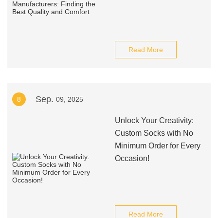
Read More
Sep.
8
09, 2025
Unlock Your Creativity:
Custom Socks with No
Minimum Order for Every
Occasion!
Read More