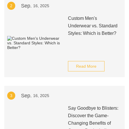
Sep.
2
16, 2025
Custom Men's
Underwear vs. Standard
Styles: Which is Better?
Read More
Sep.
3
16, 2025
Say Goodbye to Blisters:
Discover the Game-
Changing Benefits of