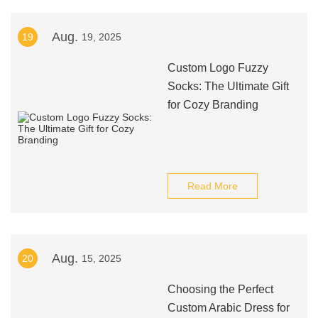
Aug.
19
19, 2025
Custom Logo Fuzzy
Socks: The Ultimate Gift
for Cozy Branding
Read More
Aug.
20
15, 2025
Choosing the Perfect
Custom Arabic Dress for