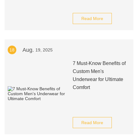
Read More
Aug.
18
19, 2025
7 Must-Know Benefits of
Custom Men's
Underwear for Ultimate
Comfort
Read More