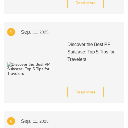
Read More
Sep.
5
11, 2025
Discover the Best PP
Suitcase: Top 5 Tips for
Travelers
Read More
Sep.
6
11, 2025