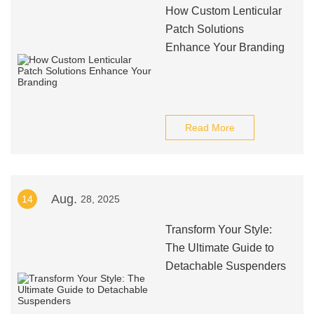
How Custom Lenticular
Patch Solutions
Enhance Your Branding
Read More
Aug.
14
28, 2025
Transform Your Style:
The Ultimate Guide to
Detachable Suspenders