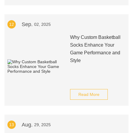
Sep.
12
02, 2025
Why Custom Basketball
Socks Enhance Your
Game Performance and
Style
Read More
Aug.
13
29, 2025