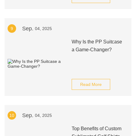
Sep.
9
04, 2025
Why Is the PP Suitcase
a Game-Changer?
Read More
Sep.
10
04, 2025
Top Benefits of Custom