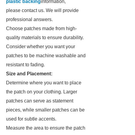
plastic backing
information,
please contact us. We will provide
professional answers.
Choose patches made from high-
quality materials to ensure durability.
Consider whether you want your
patches to be machine washable and
resistant to fading.
Size and Placement:
Determine where you want to place
the patch on your clothing. Larger
patches can serve as statement
pieces, while smaller patches can be
used for subtle accents.
Measure the area to ensure the patch