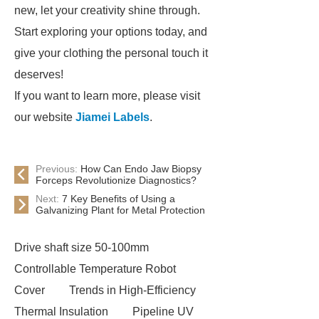
new, let your creativity shine through.
Start exploring your options today, and
give your clothing the personal touch it
deserves!
If you want to learn more, please visit
our website
Jiamei Labels
.
Previous:
How Can Endo Jaw Biopsy
Forceps Revolutionize Diagnostics?
Next:
7 Key Benefits of Using a
Galvanizing Plant for Metal Protection
Drive shaft size 50-100mm
Controllable Temperature Robot
Cover
Trends in High-Efficiency
Thermal Insulation
Pipeline UV