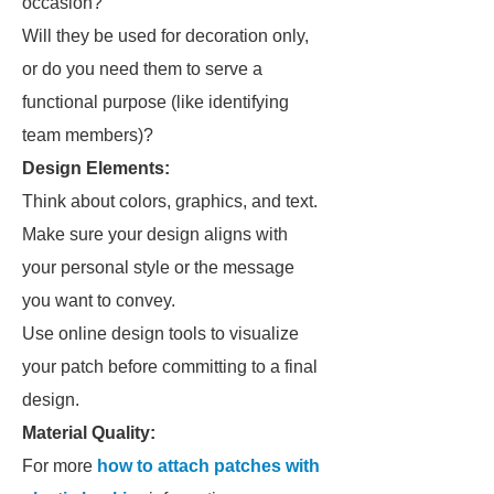
occasion?
Will they be used for decoration only,
or do you need them to serve a
functional purpose (like identifying
team members)?
Design Elements:
Think about colors, graphics, and text.
Make sure your design aligns with
your personal style or the message
you want to convey.
Use online design tools to visualize
your patch before committing to a final
design.
Material Quality:
For more
how to attach patches with