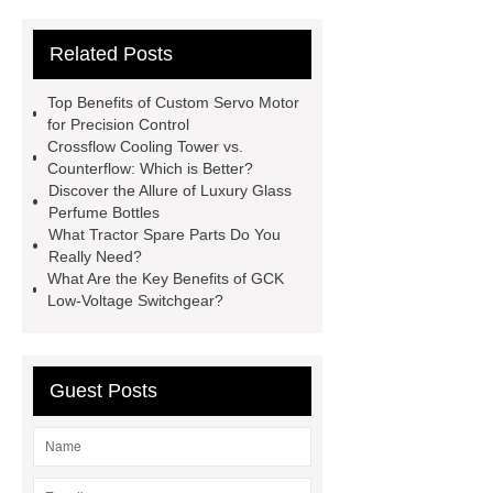
Sterilizer
Coffee Filter Paper
Related Posts
Making Machine
Plastic Cup Lid
Making Machine
4 way shuttle
Top Benefits of Custom Servo Motor
racking
roll stock mesh bag
for Precision Control
Crossflow Cooling Tower vs.
Modular Self-Cleaning Screen
Counterflow: Which is Better?
Panels
Vacuum Skin
Discover the Allure of Luxury Glass
Perfume Bottles
Packaging
Future Trends in
What Tractor Spare Parts Do You
Perforated Metal Cone Filter
Really Need?
What Are the Key Benefits of GCK
Design
Perforated Filter
Low-Voltage Switchgear?
GFRC cladding for museum
exterior
3D Core Distribution
Transformer
custom brand logo
Guest Posts
chocolate molds
maize header for
sale