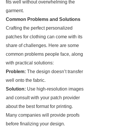
fits well without overwhelming the
garment.
Common Problems and Solutions
Crafting the perfect personalized
patches for clothing can come with its
share of challenges. Here are some
common problems people face, along
with practical solutions:
Problem:
The design doesn’t transfer
well onto the fabric.
Solution:
Use high-resolution images
and consult with your patch provider
about the best format for printing.
Many companies will provide proofs
before finalizing your design.