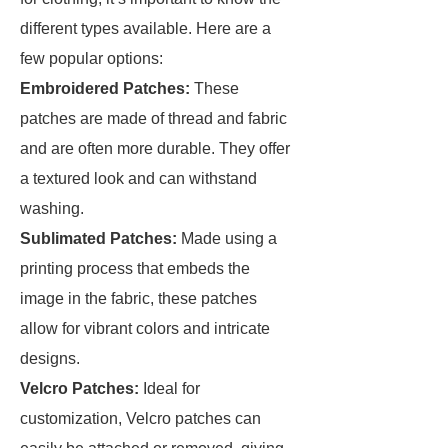
different types available. Here are a
few popular options:
Embroidered Patches:
These
patches are made of thread and fabric
and are often more durable. They offer
a textured look and can withstand
washing.
Sublimated Patches:
Made using a
printing process that embeds the
image in the fabric, these patches
allow for vibrant colors and intricate
designs.
Velcro Patches:
Ideal for
customization, Velcro patches can