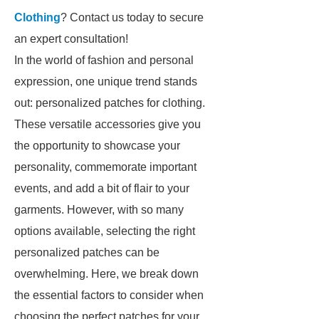
Clothing
? Contact us today to secure
an expert consultation!
In the world of fashion and personal
expression, one unique trend stands
out: personalized patches for clothing.
These versatile accessories give you
the opportunity to showcase your
personality, commemorate important
events, and add a bit of flair to your
garments. However, with so many
options available, selecting the right
personalized patches can be
overwhelming. Here, we break down
the essential factors to consider when
choosing the perfect patches for your