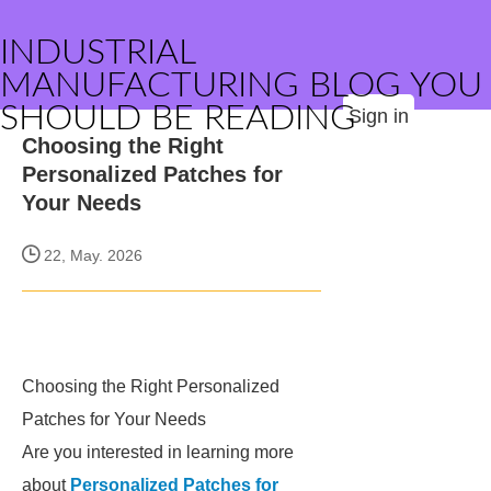
INDUSTRIAL
MANUFACTURING BLOG YOU
SHOULD BE READING
Sign in
Choosing the Right
Personalized Patches for
Your Needs
22, May. 2026
Choosing the Right Personalized
Patches for Your Needs
Are you interested in learning more
about
Personalized Patches for