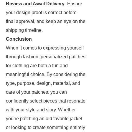
Review and Await Delivery:
Ensure
your design proof is correct before
final approval, and keep an eye on the
shipping timeline.
Conclusion
When it comes to expressing yourself
through fashion, personalized patches
for clothing are both a fun and
meaningful choice. By considering the
type, purpose, design, material, and
care of your patches, you can
confidently select pieces that resonate
with your style and story. Whether
you’re patching an old favorite jacket
or looking to create something entirely