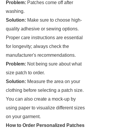
Problem:
Patches come off after
washing.
Solution:
Make sure to choose high-
quality adhesive or sewing options.
Proper care instructions are essential
for longevity; always check the
manufacturer's recommendations.
Problem:
Not being sure about what
size patch to order.
Solution:
Measure the area on your
clothing before selecting a patch size.
You can also create a mock-up by
using paper to visualize different sizes
on your garment.
How to Order Personalized Patches