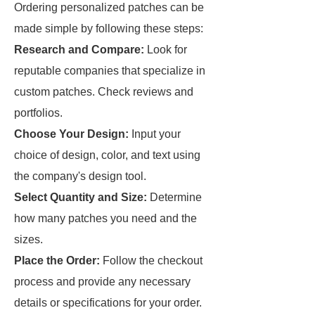
Ordering personalized patches can be
made simple by following these steps:
Research and Compare:
Look for
reputable companies that specialize in
custom patches. Check reviews and
portfolios.
Choose Your Design:
Input your
choice of design, color, and text using
the company's design tool.
Select Quantity and Size:
Determine
how many patches you need and the
sizes.
Place the Order:
Follow the checkout
process and provide any necessary
details or specifications for your order.