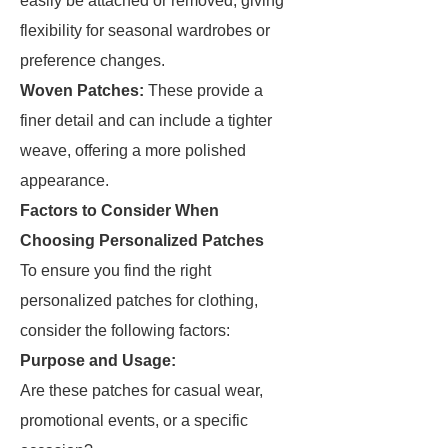
easily be attached or removed, giving
flexibility for seasonal wardrobes or
preference changes.
Woven Patches:
These provide a
finer detail and can include a tighter
weave, offering a more polished
appearance.
Factors to Consider When
Choosing Personalized Patches
To ensure you find the right
personalized patches for clothing,
consider the following factors:
Purpose and Usage:
Are these patches for casual wear,
promotional events, or a specific