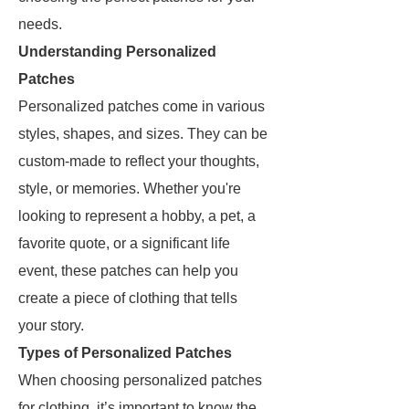
needs.
Understanding Personalized
Patches
Personalized patches come in various
styles, shapes, and sizes. They can be
custom-made to reflect your thoughts,
style, or memories. Whether you're
looking to represent a hobby, a pet, a
favorite quote, or a significant life
event, these patches can help you
create a piece of clothing that tells
your story.
Types of Personalized Patches
When choosing personalized patches
for clothing, it’s important to know the