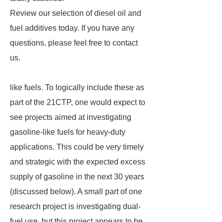
Review our selection of diesel oil and
fuel additives today. If you have any
questions, please feel free to contact
us.
like fuels. To logically include these as
part of the 21CTP, one would expect to
see projects aimed at investigating
gasoline-like fuels for heavy-duty
applications. This could be very timely
and strategic with the expected excess
supply of gasoline in the next 30 years
(discussed below). A small part of one
research project is investigating dual-
fuel use, but this project appears to be