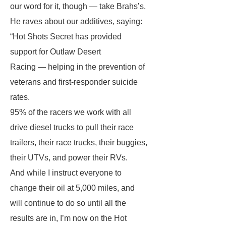
our word for it, though — take Brahs’s.
He raves about our additives, saying:
“Hot Shots Secret has provided
support for Outlaw Desert
Racing — helping in the prevention of
veterans and first-responder suicide
rates.
95% of the racers we work with all
drive diesel trucks to pull their race
trailers, their race trucks, their buggies,
their UTVs, and power their RVs.
And while I instruct everyone to
change their oil at 5,000 miles, and
will continue to do so until all the
results are in, I’m now on the Hot