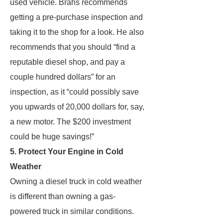
used vehicle. Brahs recommends
getting a pre-purchase inspection and
taking it to the shop for a look. He also
recommends that you should “find a
reputable diesel shop, and pay a
couple hundred dollars” for an
inspection, as it “could possibly save
you upwards of 20,000 dollars for, say,
a new motor. The $200 investment
could be huge savings!”
5. Protect Your Engine in Cold
Weather
Owning a diesel truck in cold weather
is different than owning a gas-
powered truck in similar conditions.