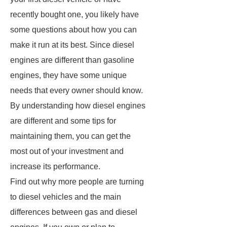
recently bought one, you likely have
some questions about how you can
make it run at its best. Since diesel
engines are different than gasoline
engines, they have some unique
needs that every owner should know.
By understanding how diesel engines
are different and some tips for
maintaining them, you can get the
most out of your investment and
increase its performance.
Find out why more people are turning
to diesel vehicles and the main
differences between gas and diesel