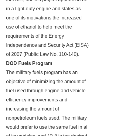
in a light-duty engine and states as
one of its motivations the increased
use of ethanol to help meet the
requirements of the Energy
Independence and Security Act (EISA)
of 2007 (Public Law No. 110-140).
DOD Fuels Program
The military fuels program has an
objective of minimizing the amount of
fuel used through engine and vehicle
efficiency improvements and
increasing the amount of
nonpetroleum fuels used. The military
would prefer to use the same fuel in all