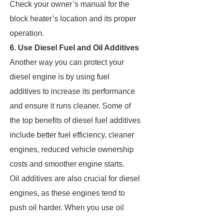
Check your owner’s manual for the
block heater’s location and its proper
operation.
6. Use Diesel Fuel and Oil Additives
Another way you can protect your
diesel engine is by using fuel
additives to increase its performance
and ensure it runs cleaner. Some of
the top benefits of diesel fuel additives
include better fuel efficiency, cleaner
engines, reduced vehicle ownership
costs and smoother engine starts.
Oil additives are also crucial for diesel
engines, as these engines tend to
push oil harder. When you use oil