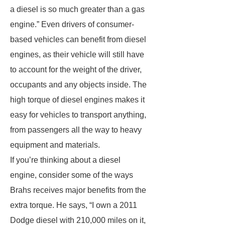
a diesel is so much greater than a gas
engine.” Even drivers of consumer-
based vehicles can benefit from diesel
engines, as their vehicle will still have
to account for the weight of the driver,
occupants and any objects inside. The
high torque of diesel engines makes it
easy for vehicles to transport anything,
from passengers all the way to heavy
equipment and materials.
If you’re thinking about a diesel
engine, consider some of the ways
Brahs receives major benefits from the
extra torque. He says, “I own a 2011
Dodge diesel with 210,000 miles on it,