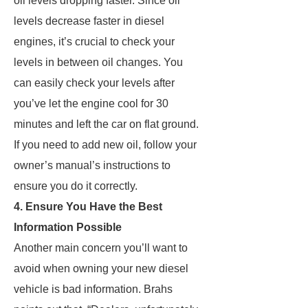
oil levels dropping faster. Since oil
levels decrease faster in diesel
engines, it’s crucial to check your
levels in between oil changes. You
can easily check your levels after
you’ve let the engine cool for 30
minutes and left the car on flat ground.
If you need to add new oil, follow your
owner’s manual’s instructions to
ensure you do it correctly.
4. Ensure You Have the Best
Information Possible
Another main concern you’ll want to
avoid when owning your new diesel
vehicle is bad information. Brahs