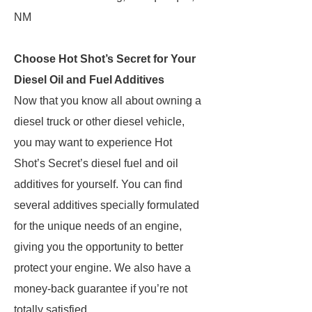
NM
Choose Hot Shot’s Secret for Your
Diesel Oil and Fuel Additives
Now that you know all about owning a
diesel truck or other diesel vehicle,
you may want to experience Hot
Shot’s Secret’s diesel fuel and oil
additives for yourself. You can find
several additives specially formulated
for the unique needs of an engine,
giving you the opportunity to better
protect your engine. We also have a
money-back guarantee if you’re not
totally satisfied.