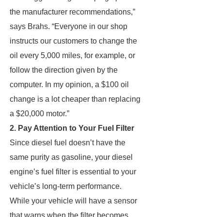
the manufacturer recommendations,”
says Brahs. “Everyone in our shop
instructs our customers to change the
oil every 5,000 miles, for example, or
follow the direction given by the
computer. In my opinion, a $100 oil
change is a lot cheaper than replacing
a $20,000 motor.”
2. Pay Attention to Your Fuel Filter
Since diesel fuel doesn’t have the
same purity as gasoline, your diesel
engine’s fuel filter is essential to your
vehicle’s long-term performance.
While your vehicle will have a sensor
that warns when the filter becomes