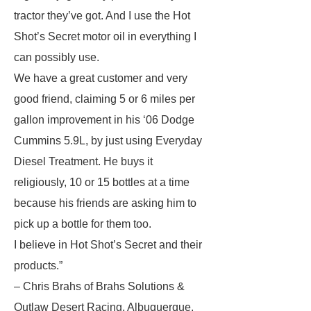
tractor they’ve got. And I use the Hot
Shot’s Secret motor oil in everything I
can possibly use.
We have a great customer and very
good friend, claiming 5 or 6 miles per
gallon improvement in his ‘06 Dodge
Cummins 5.9L, by just using Everyday
Diesel Treatment. He buys it
religiously, 10 or 15 bottles at a time
because his friends are asking him to
pick up a bottle for them too.
I believe in Hot Shot’s Secret and their
products.”
– Chris Brahs of Brahs Solutions &
Outlaw Desert Racing, Albuquerque,