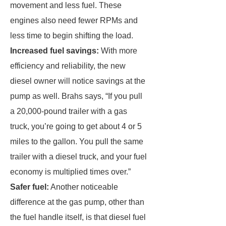
movement and less fuel. These
engines also need fewer RPMs and
less time to begin shifting the load.
Increased fuel savings:
With more
efficiency and reliability, the new
diesel owner will notice savings at the
pump as well. Brahs says, “If you pull
a 20,000-pound trailer with a gas
truck, you’re going to get about 4 or 5
miles to the gallon. You pull the same
trailer with a diesel truck, and your fuel
economy is multiplied times over.”
Safer fuel:
Another noticeable
difference at the gas pump, other than
the fuel handle itself, is that diesel fuel