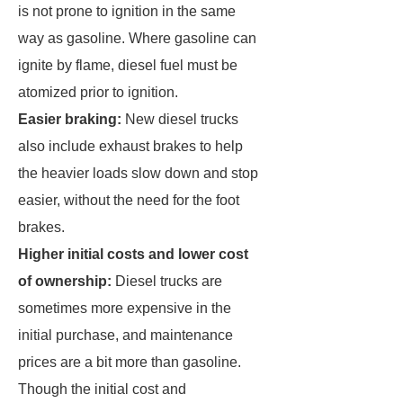
is not prone to ignition in the same
way as gasoline. Where gasoline can
ignite by flame, diesel fuel must be
atomized prior to ignition.
Easier braking:
New diesel trucks
also include exhaust brakes to help
the heavier loads slow down and stop
easier, without the need for the foot
brakes.
Higher initial costs and lower cost
of ownership:
Diesel trucks are
sometimes more expensive in the
initial purchase, and maintenance
prices are a bit more than gasoline.
Though the initial cost and