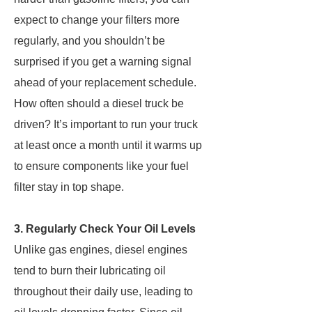
expect to change your filters more
regularly, and you shouldn’t be
surprised if you get a warning signal
ahead of your replacement schedule.
How often should a diesel truck be
driven? It’s important to run your truck
at least once a month until it warms up
to ensure components like your fuel
filter stay in top shape.
3. Regularly Check Your Oil Levels
Unlike gas engines, diesel engines
tend to burn their lubricating oil
throughout their daily use, leading to