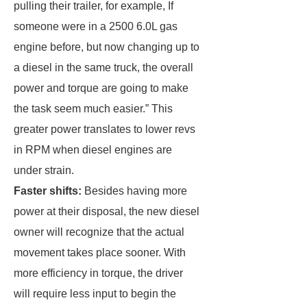
pulling their trailer, for example, If
someone were in a 2500 6.0L gas
engine before, but now changing up to
a diesel in the same truck, the overall
power and torque are going to make
the task seem much easier.” This
greater power translates to lower revs
in RPM when diesel engines are
under strain.
Faster shifts:
Besides having more
power at their disposal, the new diesel
owner will recognize that the actual
movement takes place sooner. With
more efficiency in torque, the driver
will require less input to begin the