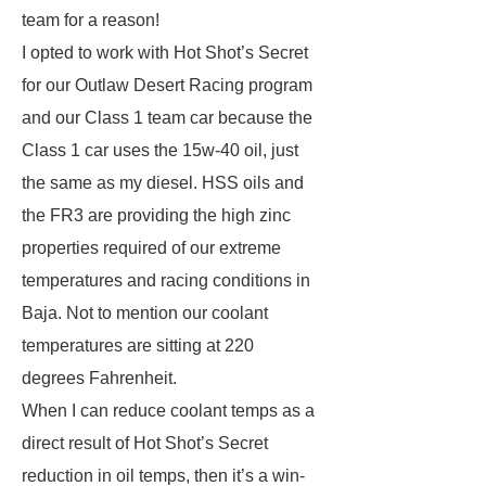
team for a reason!
I opted to work with Hot Shot’s Secret
for our Outlaw Desert Racing program
and our Class 1 team car because the
Class 1 car uses the 15w-40 oil, just
the same as my diesel. HSS oils and
the FR3 are providing the high zinc
properties required of our extreme
temperatures and racing conditions in
Baja. Not to mention our coolant
temperatures are sitting at 220
degrees Fahrenheit.
When I can reduce coolant temps as a
direct result of Hot Shot’s Secret
reduction in oil temps, then it’s a win-