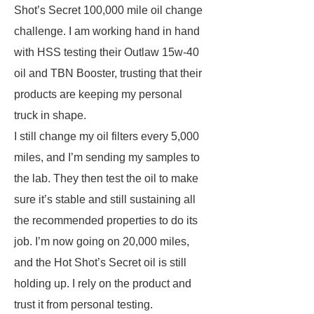
Shot’s Secret 100,000 mile oil change
challenge. I am working hand in hand
with HSS testing their Outlaw 15w-40
oil and TBN Booster, trusting that their
products are keeping my personal
truck in shape.
I still change my oil filters every 5,000
miles, and I’m sending my samples to
the lab. They then test the oil to make
sure it’s stable and still sustaining all
the recommended properties to do its
job. I’m now going on 20,000 miles,
and the Hot Shot’s Secret oil is still
holding up. I rely on the product and
trust it from personal testing.