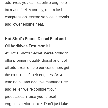
additives, you can stabilize engine oil,
increase fuel economy, return lost
compression, extend service intervals
and lower engine heat.
Hot Shot’s Secret Diesel Fuel and
Oil Additives Testimonial
At Hot’s Shot’s Secret, we’re proud to
offer premium-quality diesel and fuel
oil additives to help our customers get
the most out of their engines. As a
leading oil and additive manufacturer
and seller, we’re confident our
products can raise your diesel
engine’s performance. Don’t just take