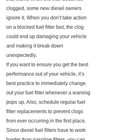
clogged, some new diesel owners
ignore it. When you don’t take action
on a blocked fuel filter fast, the clog
could end up damaging your vehicle
and making it break down
unexpectedly.
If you want to ensure you get the best
performance out of your vehicle, it’s
best practice to immediately change
out your fuel filter whenever a warning
pops up. Also, schedule regular fuel
filter replacements to prevent clogs
from ever occurring in the first place.
Since diesel fuel filters have to work
harder than gasoline filters, you can