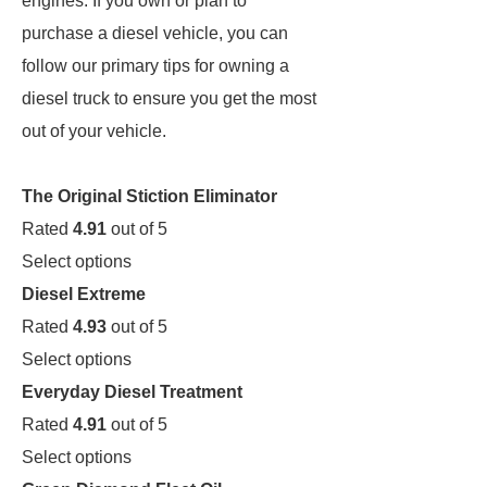
engines. If you own or plan to
purchase a diesel vehicle, you can
follow our primary tips for owning a
diesel truck to ensure you get the most
out of your vehicle.
The Original Stiction Eliminator
Rated
4.91
out of 5
Select options
Diesel Extreme
Rated
4.93
out of 5
Select options
Everyday Diesel Treatment
Rated
4.91
out of 5
Select options