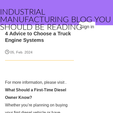
INDUSTRIAL
MANUFACTURING BLOG YOU
SHOULD BE READING
Sign in
4 Advice to Choose a Truck
Engine Systems
05, Feb. 2024
For more information, please visit
.
What Should a First-Time Diesel
Owner Know?
Whether you’re planning on buying
your first diesel vehicle or have