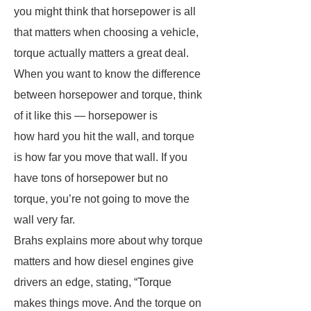
you might think that horsepower is all
that matters when choosing a vehicle,
torque actually matters a great deal.
When you want to know the difference
between horsepower and torque, think
of it like this — horsepower is
how hard you hit the wall, and torque
is how far you move that wall. If you
have tons of horsepower but no
torque, you’re not going to move the
wall very far.
Brahs explains more about why torque
matters and how diesel engines give
drivers an edge, stating, “Torque
makes things move. And the torque on