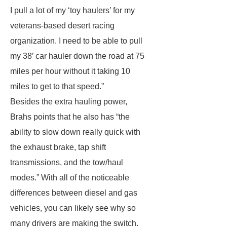
I pull a lot of my ‘toy haulers’ for my
veterans-based desert racing
organization. I need to be able to pull
my 38’ car hauler down the road at 75
miles per hour without it taking 10
miles to get to that speed.”
Besides the extra hauling power,
Brahs points that he also has “the
ability to slow down really quick with
the exhaust brake, tap shift
transmissions, and the tow/haul
modes.” With all of the noticeable
differences between diesel and gas
vehicles, you can likely see why so
many drivers are making the switch.