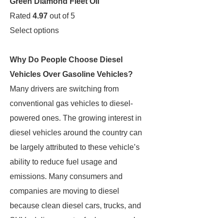
Green Diamond Fleet Oil
Rated
4.97
out of 5
Select options
Why Do People Choose Diesel
Vehicles Over Gasoline Vehicles?
Many drivers are switching from
conventional gas vehicles to diesel-
powered ones. The growing interest in
diesel vehicles around the country can
be largely attributed to these vehicle’s
ability to reduce fuel usage and
emissions. Many consumers and
companies are moving to diesel
because clean diesel cars, trucks, and