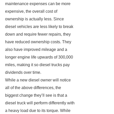
maintenance expenses can be more
expensive, the overall cost of
ownership is actually less. Since
diesel vehicles are less likely to break
down and require fewer repairs, they
have reduced ownership costs. They
also have improved mileage and a
longer engine life upwards of 300,000
miles, making it so diesel trucks pay
dividends over time.
While a new diesel owner will notice
all of the above differences, the
biggest change they’ll see is that a
diesel truck will perform differently with
a heavy load due to its torque. While