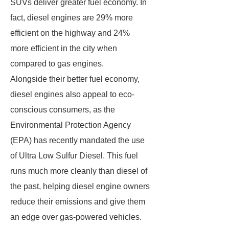
SUVs deliver greater fuel economy. In
fact, diesel engines are 29% more
efficient on the highway and 24%
more efficient in the city when
compared to gas engines.
Alongside their better fuel economy,
diesel engines also appeal to eco-
conscious consumers, as the
Environmental Protection Agency
(EPA) has recently mandated the use
of Ultra Low Sulfur Diesel. This fuel
runs much more cleanly than diesel of
the past, helping diesel engine owners
reduce their emissions and give them
an edge over gas-powered vehicles.