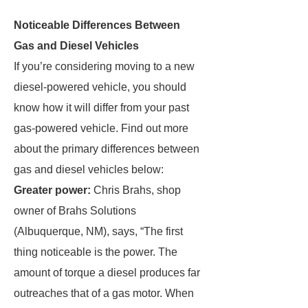
Noticeable Differences Between
Gas and Diesel Vehicles
If you’re considering moving to a new
diesel-powered vehicle, you should
know how it will differ from your past
gas-powered vehicle. Find out more
about the primary differences between
gas and diesel vehicles below:
Greater power:
Chris Brahs, shop
owner of Brahs Solutions
(Albuquerque, NM), says, “The first
thing noticeable is the power. The
amount of torque a diesel produces far
outreaches that of a gas motor. When