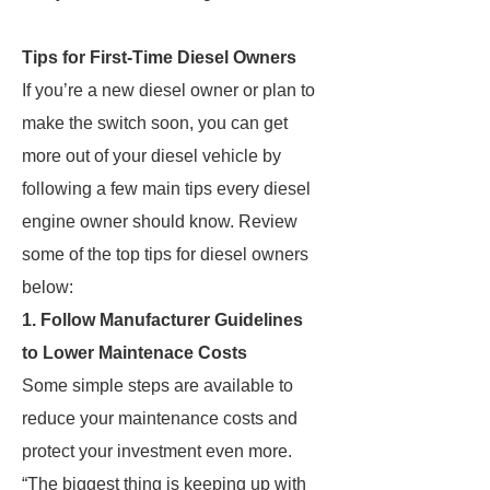
Tips for First-Time Diesel Owners
If you’re a new diesel owner or plan to
make the switch soon, you can get
more out of your diesel vehicle by
following a few main tips every diesel
engine owner should know. Review
some of the top tips for diesel owners
below:
1. Follow Manufacturer Guidelines
to Lower Maintenace Costs
Some simple steps are available to
reduce your maintenance costs and
protect your investment even more.
“The biggest thing is keeping up with