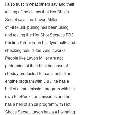
I also trust in what others say and their
testing of the claims that Hot Shot’s
Secret says too. Lavon Miller
of FirePunk pulling has been using
and testing the Hot Shot Secret’s FR3
Friction Reducer on his dyno pulls and
checking results too. And it works.
People like Lavon Miller are not
performing at their best because of
shoddy products. He has a hell of an
engine program with D&J, he has a
hell of a transmission program with his
own FirePunk transmissions and he
has a hell of an oil program with Hot
Shot’s Secret. Lavon has a #1 winning