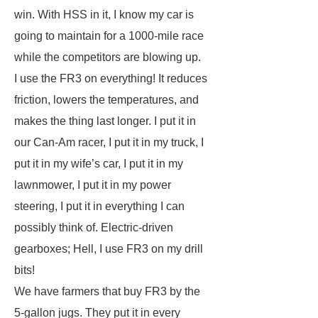
win. With HSS in it, I know my car is
going to maintain for a 1000-mile race
while the competitors are blowing up.
I use the FR3 on everything! It reduces
friction, lowers the temperatures, and
makes the thing last longer. I put it in
our Can-Am racer, I put it in my truck, I
put it in my wife’s car, I put it in my
lawnmower, I put it in my power
steering, I put it in everything I can
possibly think of. Electric-driven
gearboxes; Hell, I use FR3 on my drill
bits!
We have farmers that buy FR3 by the
5-gallon jugs. They put it in every