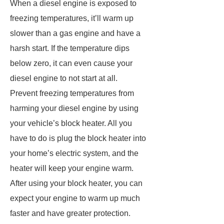
When a diesel engine is exposed to
freezing temperatures, it’ll warm up
slower than a gas engine and have a
harsh start. If the temperature dips
below zero, it can even cause your
diesel engine to not start at all.
Prevent freezing temperatures from
harming your diesel engine by using
your vehicle’s block heater. All you
have to do is plug the block heater into
your home’s electric system, and the
heater will keep your engine warm.
After using your block heater, you can
expect your engine to warm up much
faster and have greater protection.