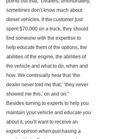
points out that, “Dealers, unfortunately,
sometimes don’t know much about
diesel vehicles. If the customer just
spent $70,000 on a truck, they should
find someone with the expertise to
help educate them of the options, the
abilities of the engine, the abilities of
the vehicle and what to do, when and
how. We continually hear that ‘the
dealer never told me that,’ ‘they never
showed me this,’ on and on.”
Besides turning to experts to help you
maintain your vehicle and educate you
about it, you’ll want to receive an
expert opinion when purchasing a