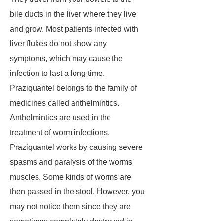
bile ducts in the liver where they live
and grow. Most patients infected with
liver flukes do not show any
symptoms, which may cause the
infection to last a long time.
Praziquantel belongs to the family of
medicines called anthelmintics.
Anthelmintics are used in the
treatment of worm infections.
Praziquantel works by causing severe
spasms and paralysis of the worms'
muscles. Some kinds of worms are
then passed in the stool. However, you
may not notice them since they are