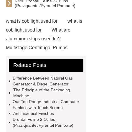
Next:
Drontal Feline 2-16 lbs
(Praziquantel/Pyrantel Pamoate)
what is cob light used for
what is
cob light used for
What are
aluminium strips used for?
Multistage Centrifugal Pumps
Multistage Pump
Carton Packing
Related Posts
Machine
Carton Packing
Machine
horizontal injection
Difference Between Natural Gas
molding machine
flow wrap
Generator & Diesel Generator
The Principle of the Packaging
machine for sale
Chlorobutyl
Machine
Rubber
Rubber Stoppers for
Our Top Range Industrial Computer
Fanless with Touch Screen
Pharmaceuticals
Rubber Stopper
Antimicrobial Finishes
in Vials
800kw Containerized
Drontal Feline 2-16 lbs
(Praziquantel/Pyrantel Pamoate)
Diesel Generator
Volvo Genset for