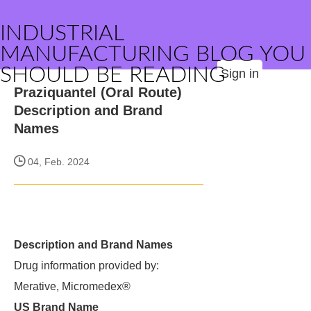
INDUSTRIAL
MANUFACTURING BLOG YOU
SHOULD BE READING
Sign in
Praziquantel (Oral Route)
Description and Brand
Names
04, Feb. 2024
Description and Brand Names
Drug information provided by:
Merative, Micromedex®
US Brand Name