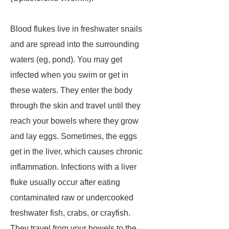
Blood flukes live in freshwater snails
and are spread into the surrounding
waters (eg, pond). You may get
infected when you swim or get in
these waters. They enter the body
through the skin and travel until they
reach your bowels where they grow
and lay eggs. Sometimes, the eggs
get in the liver, which causes chronic
inflammation. Infections with a liver
fluke usually occur after eating
contaminated raw or undercooked
freshwater fish, crabs, or crayfish.
They travel from your bowels to the