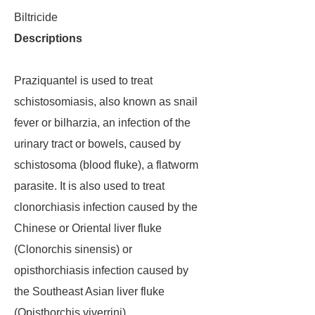
Biltricide
Descriptions
Praziquantel is used to treat
schistosomiasis, also known as snail
fever or bilharzia, an infection of the
urinary tract or bowels, caused by
schistosoma (blood fluke), a flatworm
parasite. It is also used to treat
clonorchiasis infection caused by the
Chinese or Oriental liver fluke
(Clonorchis sinensis) or
opisthorchiasis infection caused by
the Southeast Asian liver fluke
(Opisthorchis viverrini).