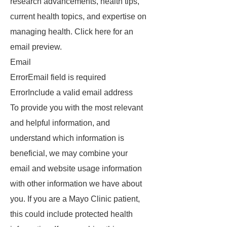
research advancements, health tips,
current health topics, and expertise on
managing health. Click here for an
email preview.
Email
ErrorEmail field is required
ErrorInclude a valid email address
To provide you with the most relevant
and helpful information, and
understand which information is
beneficial, we may combine your
email and website usage information
with other information we have about
you. If you are a Mayo Clinic patient,
this could include protected health