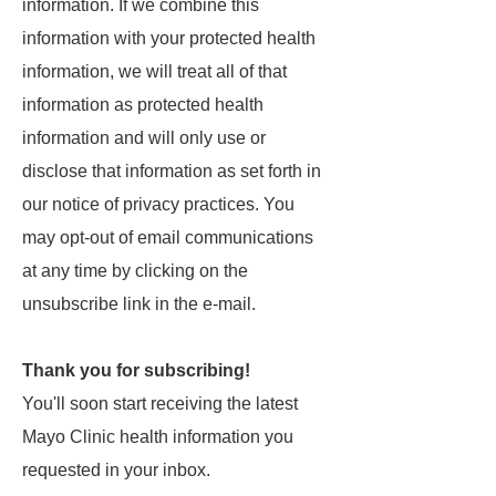
information. If we combine this
information with your protected health
information, we will treat all of that
information as protected health
information and will only use or
disclose that information as set forth in
our notice of privacy practices. You
may opt-out of email communications
at any time by clicking on the
unsubscribe link in the e-mail.
Thank you for subscribing!
You'll soon start receiving the latest
Mayo Clinic health information you
requested in your inbox.