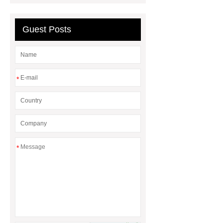
Sale
What is the difference
between a Gasket and a Seal?
Guest Posts
What is the difference between a
Gasket and a Seal?
*
*