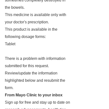
sometimes completely destroyed in
the bowels.
This medicine is available only with
your doctor's prescription.
This product is available in the
following dosage forms:
Tablet
There is a problem with information
submitted for this request.
Review/update the information
highlighted below and resubmit the
form.
From Mayo Clinic to your inbox
Sign up for free and stay up to date on