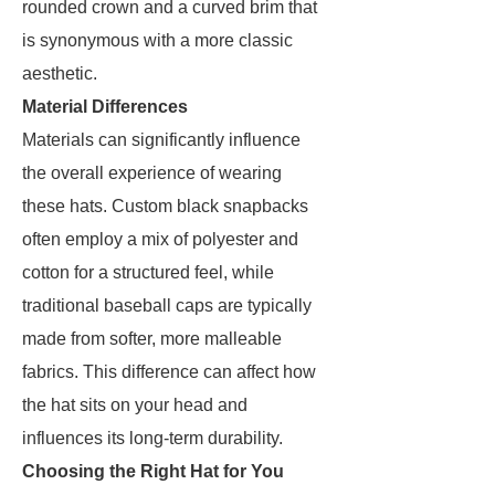
rounded crown and a curved brim that
is synonymous with a more classic
aesthetic.
Material Differences
Materials can significantly influence
the overall experience of wearing
these hats. Custom black snapbacks
often employ a mix of polyester and
cotton for a structured feel, while
traditional baseball caps are typically
made from softer, more malleable
fabrics. This difference can affect how
the hat sits on your head and
influences its long-term durability.
Choosing the Right Hat for You