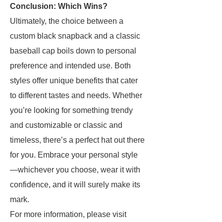
Conclusion: Which Wins?
Ultimately, the choice between a
custom black snapback and a classic
baseball cap boils down to personal
preference and intended use. Both
styles offer unique benefits that cater
to different tastes and needs. Whether
you’re looking for something trendy
and customizable or classic and
timeless, there’s a perfect hat out there
for you. Embrace your personal style
—whichever you choose, wear it with
confidence, and it will surely make its
mark.
For more information, please visit