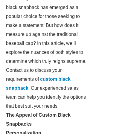
black snapback has emerged as a
popular choice for those seeking to
make a statement. But how does it
measure up against the traditional
baseball cap? In this article, we’ll
explore the nuances of both styles to
determine which truly reigns supreme.
Contact us to discuss your
requirements of
custom black
snapback
. Our experienced sales
team can help you identify the options
that best suit your needs.
The Appeal of Custom Black
Snapbacks
Personalization