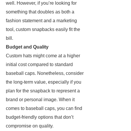
well. However, if you’re looking for
something that doubles as both a
fashion statement and a marketing
tool, custom snapbacks easily fit the
bill.
Budget and Quality
Custom hats might come at a higher
initial cost compared to standard
baseball caps. Nonetheless, consider
the long-term value, especially if you
plan for the snapback to represent a
brand or personal image. When it
comes to baseball caps, you can find
budget-friendly options that don’t
compromise on quality.