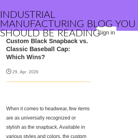
INDUSTRIAL
MANUFACTURING BLOG YOU
SHOULD BE READING
Sign in
Custom Black Snapback vs.
Classic Baseball Cap:
Which Wins?
29, Apr. 2026
When it comes to headwear, few items
are as universally recognized or
stylish as the snapback. Available in
various styles and colors, the custom