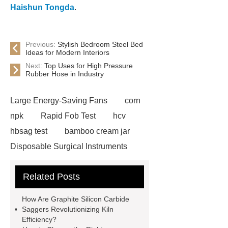
Haishun Tongda
.
Previous:
Stylish Bedroom Steel Bed
Ideas for Modern Interiors
Next:
Top Uses for High Pressure
Rubber Hose in Industry
Large Energy-Saving Fans
corn
npk
Rapid Fob Test
hcv
hbsag test
bamboo cream jar
Disposable Surgical Instruments
Manufacturers
Operation
Related Posts
Instruments List
Surfactant
Mixture
Crane Rail
aluminum
How Are Graphite Silicon Carbide
caps export
Rubber diaphragms
Saggers Revolutionizing Kiln
Efficiency?
manufacturer
cast steel check