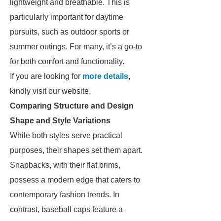
lightweight and breathable. This is
particularly important for daytime
pursuits, such as outdoor sports or
summer outings. For many, it’s a go-to
for both comfort and functionality.
If you are looking for
more details
,
kindly visit our website.
Comparing Structure and Design
Shape and Style Variations
While both styles serve practical
purposes, their shapes set them apart.
Snapbacks, with their flat brims,
possess a modern edge that caters to
contemporary fashion trends. In
contrast, baseball caps feature a