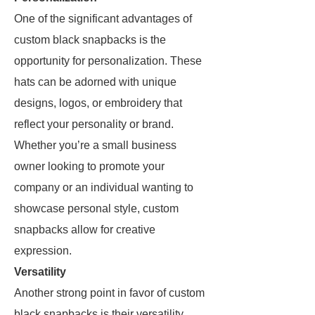
One of the significant advantages of
custom black snapbacks is the
opportunity for personalization. These
hats can be adorned with unique
designs, logos, or embroidery that
reflect your personality or brand.
Whether you’re a small business
owner looking to promote your
company or an individual wanting to
showcase personal style, custom
snapbacks allow for creative
expression.
Versatility
Another strong point in favor of custom
black snapbacks is their versatility.