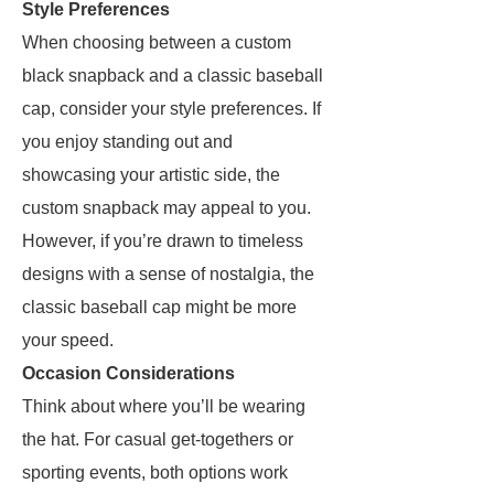
Style Preferences
When choosing between a custom
black snapback and a classic baseball
cap, consider your style preferences. If
you enjoy standing out and
showcasing your artistic side, the
custom snapback may appeal to you.
However, if you’re drawn to timeless
designs with a sense of nostalgia, the
classic baseball cap might be more
your speed.
Occasion Considerations
Think about where you’ll be wearing
the hat. For casual get-togethers or
sporting events, both options work