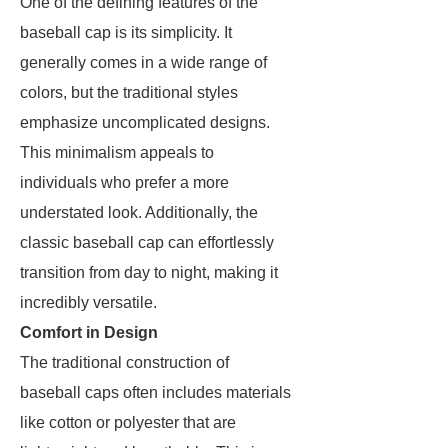
One of the defining features of the
baseball cap is its simplicity. It
generally comes in a wide range of
colors, but the traditional styles
emphasize uncomplicated designs.
This minimalism appeals to
individuals who prefer a more
understated look. Additionally, the
classic baseball cap can effortlessly
transition from day to night, making it
incredibly versatile.
Comfort in Design
The traditional construction of
baseball caps often includes materials
like cotton or polyester that are