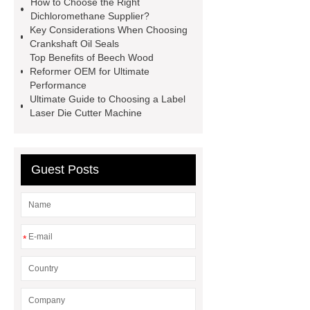
How to Choose the Right
valve
best welding positioner
Dichloromethane Supplier?
Key Considerations When Choosing
Machine Groomed Snow
Roof
Crankshaft Oil Seals
Top Tent Off-Road factory
Top Benefits of Beech Wood
Reformer OEM for Ultimate
insulated hand tools
Performance
Ultimate Guide to Choosing a Label
Laser Die Cutter Machine
Guest Posts
*