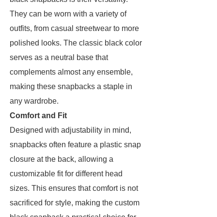
They can be worn with a variety of
outfits, from casual streetwear to more
polished looks. The classic black color
serves as a neutral base that
complements almost any ensemble,
making these snapbacks a staple in
any wardrobe.
Comfort and Fit
Designed with adjustability in mind,
snapbacks often feature a plastic snap
closure at the back, allowing a
customizable fit for different head
sizes. This ensures that comfort is not
sacrificed for style, making the custom