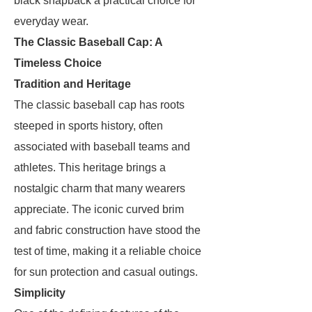
black snapback a practical choice for
everyday wear.
The Classic Baseball Cap: A
Timeless Choice
Tradition and Heritage
The classic baseball cap has roots
steeped in sports history, often
associated with baseball teams and
athletes. This heritage brings a
nostalgic charm that many wearers
appreciate. The iconic curved brim
and fabric construction have stood the
test of time, making it a reliable choice
for sun protection and casual outings.
Simplicity