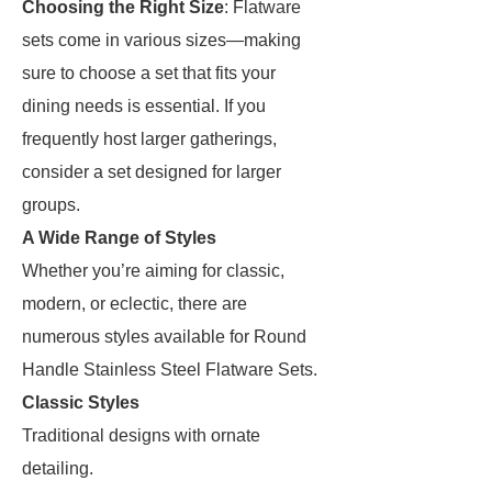
Choosing the Right Size
: Flatware
sets come in various sizes—making
sure to choose a set that fits your
dining needs is essential. If you
frequently host larger gatherings,
consider a set designed for larger
groups.
A Wide Range of Styles
Whether you’re aiming for classic,
modern, or eclectic, there are
numerous styles available for Round
Handle Stainless Steel Flatware Sets.
Classic Styles
Traditional designs with ornate
detailing.