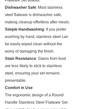
Flatware Set boasts:
Dishwasher Safe
: Most stainless
steel flatware is dishwasher safe,
making cleanup effortless after meals.
Simple Handwashing
: If you prefer
washing by hand, stainless steel can
be easily wiped clean without the
worry of damaging the finish.
Stain Resistance
: Stains from food
are less likely to stick to stainless
steel, ensuring your set remains
presentable.
Comfort in Use
The ergonomic design of a Round
Handle Stainless Steel Flatware Set