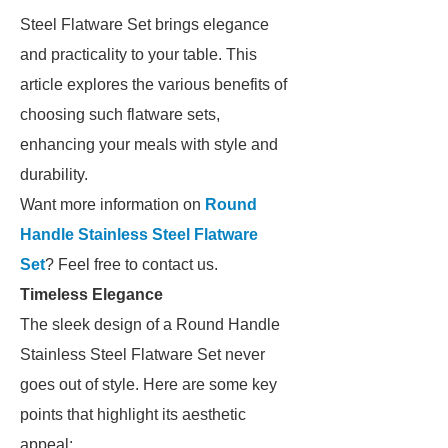
Steel Flatware Set brings elegance
and practicality to your table. This
article explores the various benefits of
choosing such flatware sets,
enhancing your meals with style and
durability.
Want more information on
Round
Handle Stainless Steel Flatware
Set
? Feel free to contact us.
Timeless Elegance
The sleek design of a Round Handle
Stainless Steel Flatware Set never
goes out of style. Here are some key
points that highlight its aesthetic
appeal: