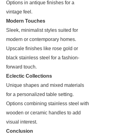
Options in antique finishes for a
vintage feel.
Modern Touches
Sleek, minimalist styles suited for
modern or contemporary homes.
Upscale finishes like rose gold or
black stainless steel for a fashion-
forward touch.
Eclectic Collections
Unique shapes and mixed materials
for a personalized table setting.
Options combining stainless steel with
wooden or ceramic handles to add
visual interest.
Conclusion