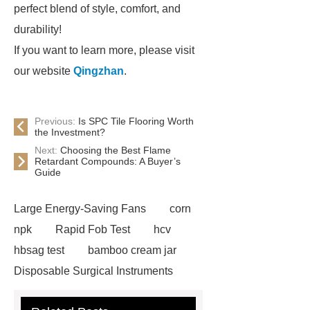
perfect blend of style, comfort, and
durability!
If you want to learn more, please visit
our website
Qingzhan
.
Previous:
Is SPC Tile Flooring Worth
the Investment?
Next:
Choosing the Best Flame
Retardant Compounds: A Buyer’s
Guide
Large Energy-Saving Fans
corn
npk
Rapid Fob Test
hcv
hbsag test
bamboo cream jar
Disposable Surgical Instruments
Manufacturers
Operation