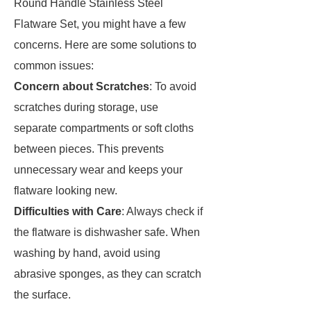
Round Handle Stainless Steel
Flatware Set, you might have a few
concerns. Here are some solutions to
common issues:
Concern about Scratches
: To avoid
scratches during storage, use
separate compartments or soft cloths
between pieces. This prevents
unnecessary wear and keeps your
flatware looking new.
Difficulties with Care
: Always check if
the flatware is dishwasher safe. When
washing by hand, avoid using
abrasive sponges, as they can scratch
the surface.