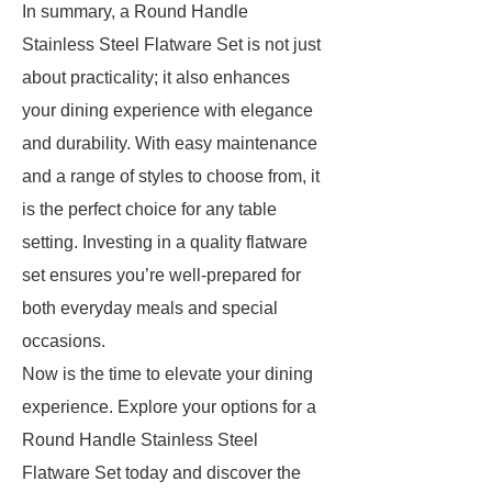
In summary, a Round Handle
Stainless Steel Flatware Set is not just
about practicality; it also enhances
your dining experience with elegance
and durability. With easy maintenance
and a range of styles to choose from, it
is the perfect choice for any table
setting. Investing in a quality flatware
set ensures you’re well-prepared for
both everyday meals and special
occasions.
Now is the time to elevate your dining
experience. Explore your options for a
Round Handle Stainless Steel
Flatware Set today and discover the