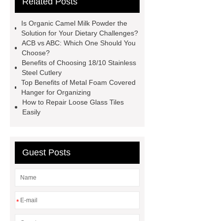
Related Posts
Instruments List
Surfactant
Mixture
Crane Rail
aluminum
Is Organic Camel Milk Powder the
caps export
Rubber diaphragms
Solution for Your Dietary Challenges?
ACB vs ABC: Which One Should You
manufacturer
cast steel check
Choose?
valve
best welding positioner
Benefits of Choosing 18/10 Stainless
Steel Cutlery
Machine Groomed Snow
Roof
Top Benefits of Metal Foam Covered
Top Tent Off-Road factory
Hanger for Organizing
How to Repair Loose Glass Tiles
insulated hand tools
Easily
Guest Posts
*