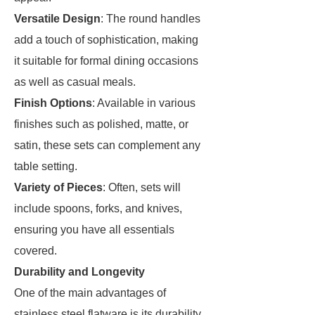
Versatile Design
: The round handles
add a touch of sophistication, making
it suitable for formal dining occasions
as well as casual meals.
Finish Options
: Available in various
finishes such as polished, matte, or
satin, these sets can complement any
table setting.
Variety of Pieces
: Often, sets will
include spoons, forks, and knives,
ensuring you have all essentials
covered.
Durability and Longevity
One of the main advantages of
stainless steel flatware is its durability.