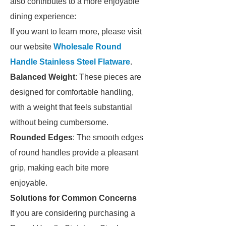
also contributes to a more enjoyable
dining experience:
If you want to learn more, please visit
our website
Wholesale Round
Handle Stainless Steel Flatware
.
Balanced Weight
: These pieces are
designed for comfortable handling,
with a weight that feels substantial
without being cumbersome.
Rounded Edges
: The smooth edges
of round handles provide a pleasant
grip, making each bite more
enjoyable.
Solutions for Common Concerns
If you are considering purchasing a