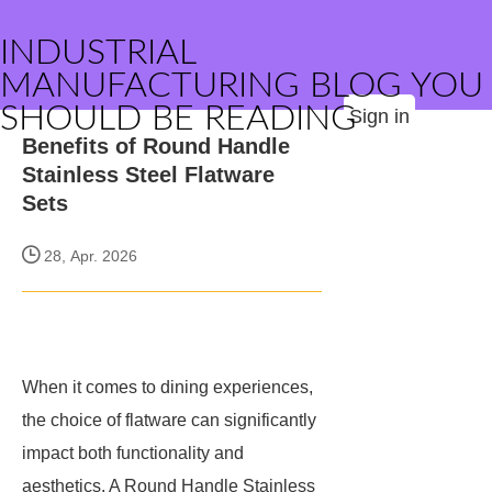
INDUSTRIAL
MANUFACTURING BLOG YOU
SHOULD BE READING
Sign in
Benefits of Round Handle
Stainless Steel Flatware
Sets
28, Apr. 2026
When it comes to dining experiences,
the choice of flatware can significantly
impact both functionality and
aesthetics. A Round Handle Stainless