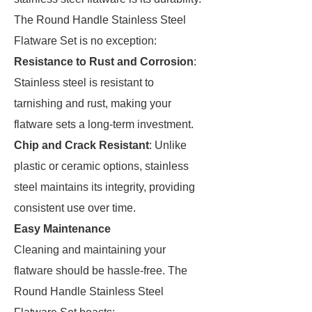
The Round Handle Stainless Steel
Flatware Set is no exception:
Resistance to Rust and Corrosion
:
Stainless steel is resistant to
tarnishing and rust, making your
flatware sets a long-term investment.
Chip and Crack Resistant
: Unlike
plastic or ceramic options, stainless
steel maintains its integrity, providing
consistent use over time.
Easy Maintenance
Cleaning and maintaining your
flatware should be hassle-free. The
Round Handle Stainless Steel