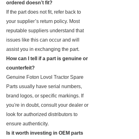
ordered doesn’t fit?
If the part does not fit, refer back to
your supplier’s return policy. Most
reputable suppliers understand that
issues like this can occur and will
assist you in exchanging the part.
How can I tell if a part is genuine or
counterfeit?
Genuine Foton Lovol Tractor Spare
Parts usually have serial numbers,
brand logos, or specific markings. If
you're in doubt, consult your dealer or
look for authorized distributors to
ensure authenticity.
Is it worth investing in OEM parts