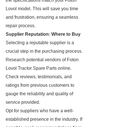
the specifications match your Foton
Lovol model. This will save you time
and frustration, ensuring a seamless
repair process.
Supplier Reputation: Where to Buy
Selecting a reputable supplier is a
crucial step in the purchasing process.
Research potential vendors of Foton
Lovol Tractor Spare Parts online.
Check reviews, testimonials, and
ratings from previous customers to
gauge the reliability and quality of
service provided.
Opt for suppliers who have a well-
established presence in the industry. If