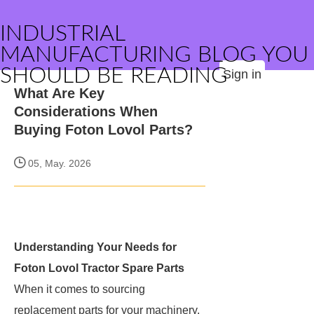
INDUSTRIAL
MANUFACTURING BLOG YOU
SHOULD BE READING
Sign in
What Are Key
Considerations When
Buying Foton Lovol Parts?
05, May. 2026
Understanding Your Needs for
Foton Lovol Tractor Spare Parts
When it comes to sourcing
replacement parts for your machinery,