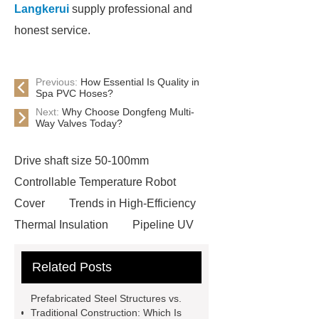
Langkerui
supply professional and
honest service.
Previous:
How Essential Is Quality in
Spa PVC Hoses?
Next:
Why Choose Dongfeng Multi-
Way Valves Today?
Drive shaft size 50-100mm
Controllable Temperature Robot
Cover
Trends in High-Efficiency
Thermal Insulation
Pipeline UV
Sterilizer
Coffee Filter Paper
Related Posts
Making Machine
Plastic Cup Lid
Making Machine
4 way shuttle
Prefabricated Steel Structures vs.
racking
roll stock mesh bag
Traditional Construction: Which Is