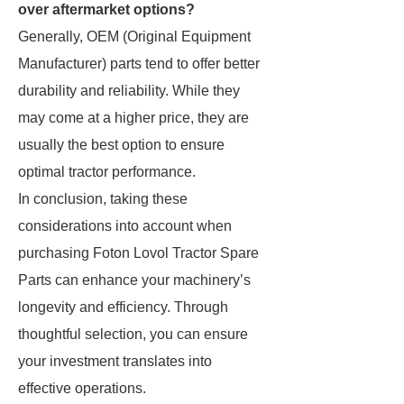
over aftermarket options?
Generally, OEM (Original Equipment
Manufacturer) parts tend to offer better
durability and reliability. While they
may come at a higher price, they are
usually the best option to ensure
optimal tractor performance.
In conclusion, taking these
considerations into account when
purchasing Foton Lovol Tractor Spare
Parts can enhance your machinery’s
longevity and efficiency. Through
thoughtful selection, you can ensure
your investment translates into
effective operations.