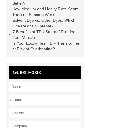
Better?
Modular Self-Cleaning Screen
How Medium and Heavy Plate Seam
Panels
Vacuum Skin
Tracking Sensors Work
Solvent Dye vs. Other Dyes: Which
Packaging
Future Trends in
One Reigns Supreme?
Perforated Metal Cone Filter
7 Benefits of TPU Sunroof Film for
Your Vehicle
Design
Perforated Filter
Is Your Epoxy Resin Dry Transformer
GFRC cladding for museum
at Risk of Overheating?
exterior
3D Core Distribution
Transformer
custom brand logo
Guest Posts
chocolate molds
maize header for
sale
*