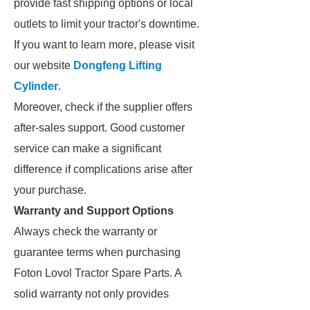
provide fast shipping options or local
outlets to limit your tractor's downtime.
If you want to learn more, please visit
our website
Dongfeng Lifting
Cylinder
.
Moreover, check if the supplier offers
after-sales support. Good customer
service can make a significant
difference if complications arise after
your purchase.
Warranty and Support Options
Always check the warranty or
guarantee terms when purchasing
Foton Lovol Tractor Spare Parts. A
solid warranty not only provides