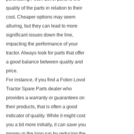
quality of the parts in relation to their
cost. Cheaper options may seem
alluring, but they can lead to more
significant issues down the line,
impacting the performance of your
tractor. Always look for parts that offer
a good balance between quality and
price.
For instance, if you find a Foton Lovol
Tractor Spare Parts dealer who
provides a warranty or guarantees on
their products, that is often a good
indicator of quality. While it might cost
you a bit more initially, it can save you
money in the long run by reducing the