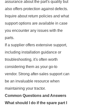
assurance about the part's quality but
also offers protection against defects.
Inquire about return policies and what
support options are available in case
you encounter any issues with the
parts.
If a supplier offers extensive support,
including installation guidance or
troubleshooting, it's often worth
considering them as your go-to
vendor. Strong after-sales support can
be an invaluable resource when
maintaining your tractor.
Common Questions and Answers
What should I do if the spare part I