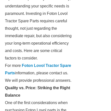
understanding your specific needs is
paramount. Investing in Foton Lovol
Tractor Spare Parts requires careful
thought, not just regarding the
immediate repair, but also considering
your long-term operational efficiency
and costs. Here are some critical
factors to consider.
For more
Foton Lovol Tractor Spare
Parts
information, please contact us.
We will provide professional answers.
Quality vs. Price: Striking the Right
Balance
One of the first considerations when
purchasing Foton Lovol parts is the