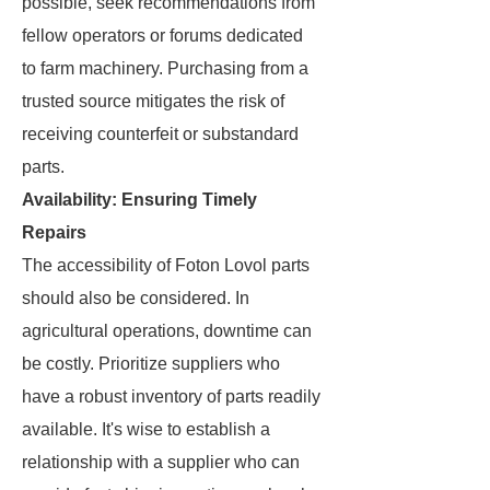
possible, seek recommendations from
fellow operators or forums dedicated
to farm machinery. Purchasing from a
trusted source mitigates the risk of
receiving counterfeit or substandard
parts.
Availability: Ensuring Timely
Repairs
The accessibility of Foton Lovol parts
should also be considered. In
agricultural operations, downtime can
be costly. Prioritize suppliers who
have a robust inventory of parts readily
available. It's wise to establish a
relationship with a supplier who can