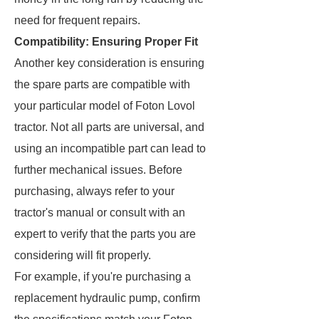
need for frequent repairs.
Compatibility: Ensuring Proper Fit
Another key consideration is ensuring
the spare parts are compatible with
your particular model of Foton Lovol
tractor. Not all parts are universal, and
using an incompatible part can lead to
further mechanical issues. Before
purchasing, always refer to your
tractor's manual or consult with an
expert to verify that the parts you are
considering will fit properly.
For example, if you're purchasing a
replacement hydraulic pump, confirm