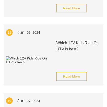
Read More
Jun.
18
07, 2024
Which 12V Kids Ride On
UTV is best?
Read More
Jun.
19
07, 2024