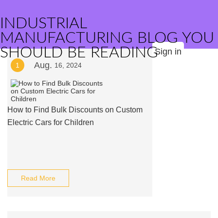
INDUSTRIAL
MANUFACTURING BLOG YOU
SHOULD BE READING
Sign in
Aug.
1
16, 2024
How to Find Bulk Discounts on Custom
Electric Cars for Children
Read More