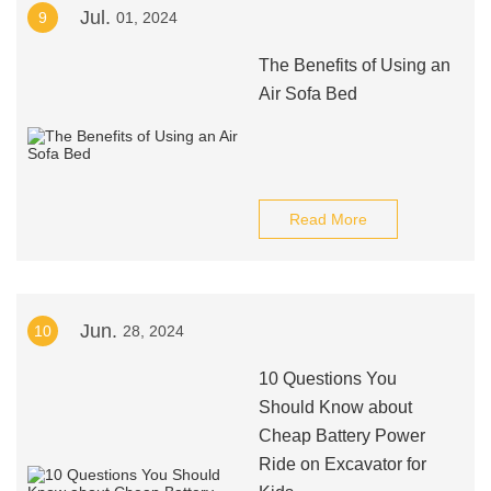
Jul.
9
01, 2024
The Benefits of Using an
Air Sofa Bed
Read More
Jun.
10
28, 2024
10 Questions You
Should Know about
Cheap Battery Power
Ride on Excavator for