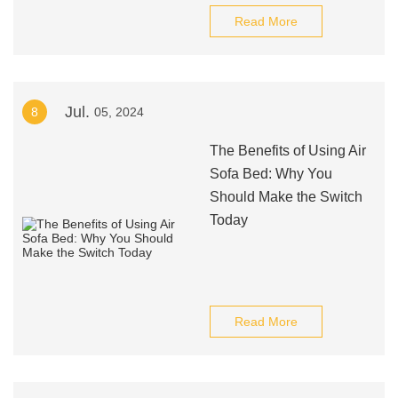
Read More
Jul.
8
05, 2024
The Benefits of Using Air
Sofa Bed: Why You
Should Make the Switch
Today
Read More