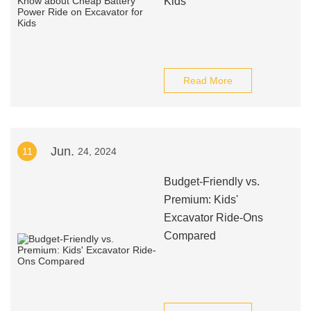
Kids
Read More
Jun.
11
24, 2024
Budget-Friendly vs.
Premium: Kids'
Excavator Ride-Ons
Compared