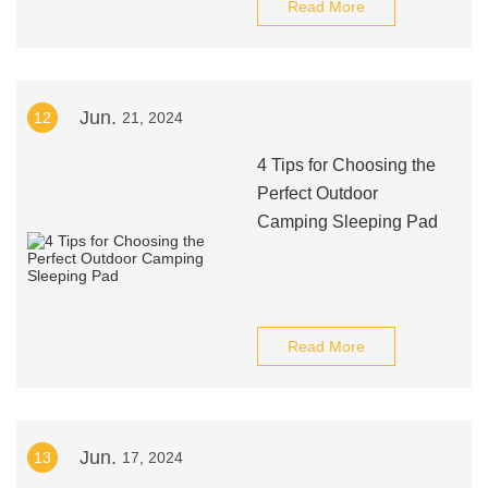
Read More
Jun.
12
21, 2024
4 Tips for Choosing the
Perfect Outdoor
Camping Sleeping Pad
Read More
Jun.
13
17, 2024