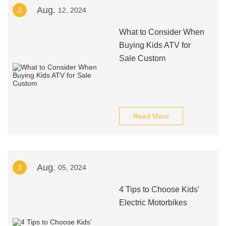
Aug.
2
12, 2024
What to Consider When
Buying Kids ATV for
Sale Custom
Read More
Aug.
3
05, 2024
4 Tips to Choose Kids'
Electric Motorbikes