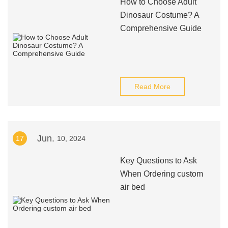
How to Choose Adult
Dinosaur Costume? A
Comprehensive Guide
Read More
Jun.
17
10, 2024
Key Questions to Ask
When Ordering custom
air bed