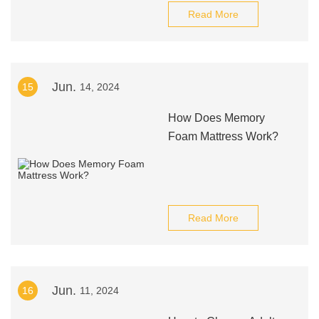
Read More
Jun.
15
14, 2024
How Does Memory
Foam Mattress Work?
Read More
Jun.
16
11, 2024