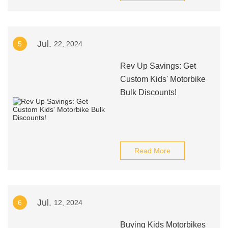
Jul.
5
22, 2024
Rev Up Savings: Get
Custom Kids' Motorbike
Bulk Discounts!
Read More
Jul.
6
12, 2024
Buying Kids Motorbikes