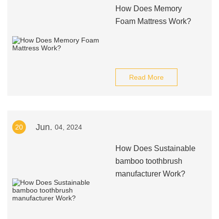
How Does Memory
Foam Mattress Work?
Read More
Jun.
20
04, 2024
How Does Sustainable
bamboo toothbrush
manufacturer Work?