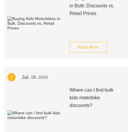
in Bulk: Discounts vs.
Retail Prices
Read More
Jul.
7
08, 2024
Where can I find bulk
kids motorbike
discounts?