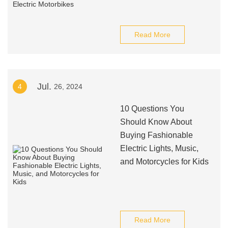
Read More
Jul.
4
26, 2024
10 Questions You
Should Know About
Buying Fashionable
Electric Lights, Music,
and Motorcycles for Kids
Read More