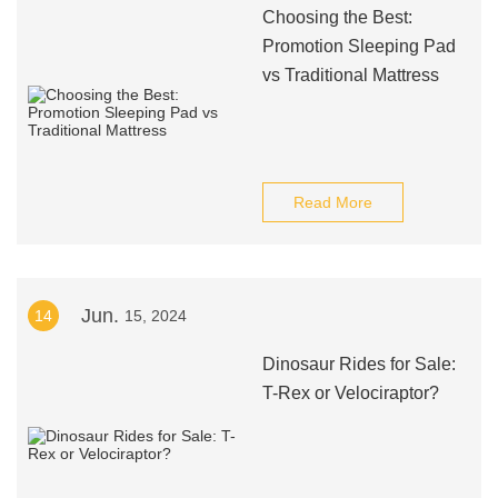
Choosing the Best:
Promotion Sleeping Pad
vs Traditional Mattress
Read More
Jun.
14
15, 2024
Dinosaur Rides for Sale:
T-Rex or Velociraptor?