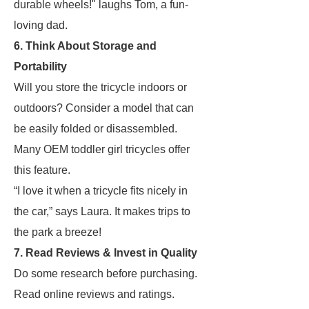
durable wheels!" laughs Tom, a fun-
loving dad.
6. Think About Storage and
Portability
Will you store the tricycle indoors or
outdoors? Consider a model that can
be easily folded or disassembled.
Many OEM toddler girl tricycles offer
this feature.
“I love it when a tricycle fits nicely in
the car,” says Laura. It makes trips to
the park a breeze!
7. Read Reviews & Invest in Quality
Do some research before purchasing.
Read online reviews and ratings.