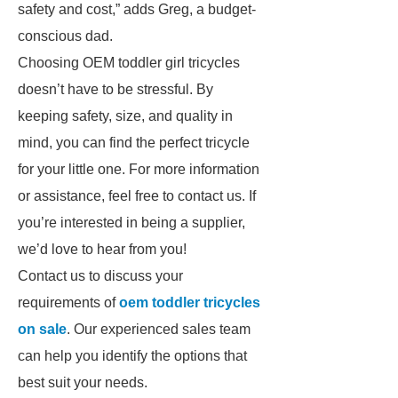
safety and cost,” adds Greg, a budget-
conscious dad.
Choosing OEM toddler girl tricycles
doesn’t have to be stressful. By
keeping safety, size, and quality in
mind, you can find the perfect tricycle
for your little one. For more information
or assistance, feel free to contact us. If
you’re interested in being a supplier,
we’d love to hear from you!
Contact us to discuss your
requirements of
oem toddler tricycles
on sale
. Our experienced sales team
can help you identify the options that
best suit your needs.