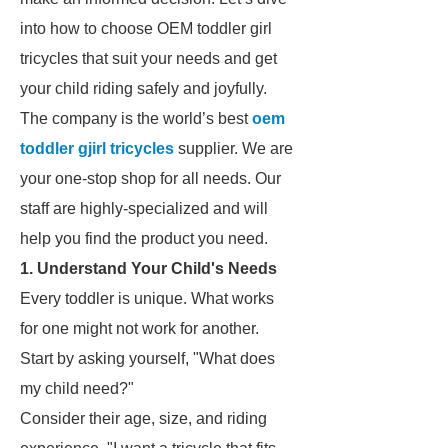
into how to choose OEM toddler girl
tricycles that suit your needs and get
your child riding safely and joyfully.
The company is the world’s best
oem
toddler gjirl tricycles
supplier. We are
your one-stop shop for all needs. Our
staff are highly-specialized and will
help you find the product you need.
1. Understand Your Child's Needs
Every toddler is unique. What works
for one might not work for another.
Start by asking yourself, "What does
my child need?"
Consider their age, size, and riding