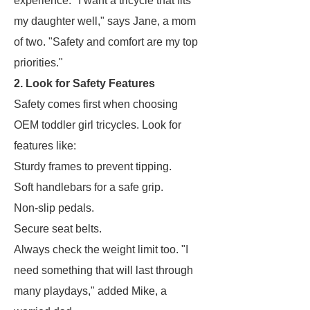
experience. "I want a tricycle that fits
my daughter well," says Jane, a mom
of two. "Safety and comfort are my top
priorities."
2. Look for Safety Features
Safety comes first when choosing
OEM toddler girl tricycles. Look for
features like:
Sturdy frames to prevent tipping.
Soft handlebars for a safe grip.
Non-slip pedals.
Secure seat belts.
Always check the weight limit too. "I
need something that will last through
many playdays," added Mike, a