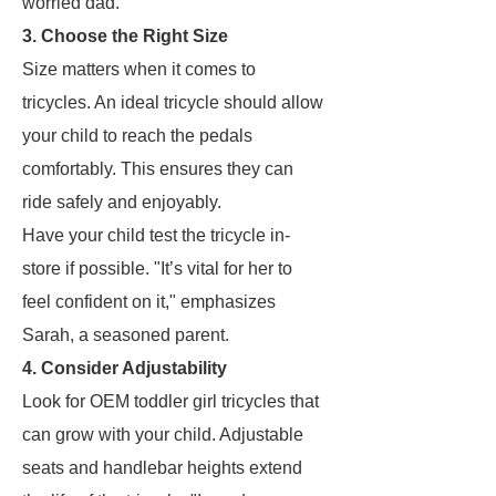
worried dad.
3. Choose the Right Size
Size matters when it comes to
tricycles. An ideal tricycle should allow
your child to reach the pedals
comfortably. This ensures they can
ride safely and enjoyably.
Have your child test the tricycle in-
store if possible. "It’s vital for her to
feel confident on it," emphasizes
Sarah, a seasoned parent.
4. Consider Adjustability
Look for OEM toddler girl tricycles that
can grow with your child. Adjustable
seats and handlebar heights extend