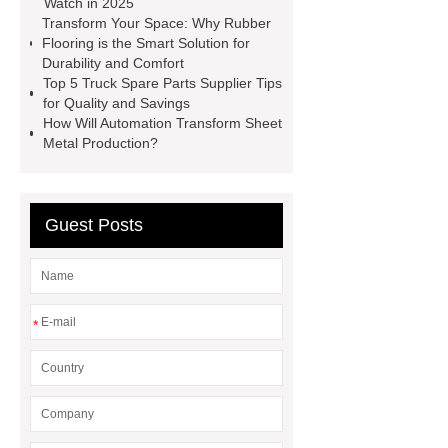
Watch in 2025
film
shrink film pe
bht
Transform Your Space: Why Rubber
Flooring is the Smart Solution for
uses
Tributyrin supplier
the
Durability and Comfort
material of a twist drill is
Ansi B16
Top 5 Truck Spare Parts Supplier Tips
for Quality and Savings
9 Fittings
China Collagen
How Will Automation Transform Sheet
Peptides Exporter
Metal Production?
Guest Posts
*