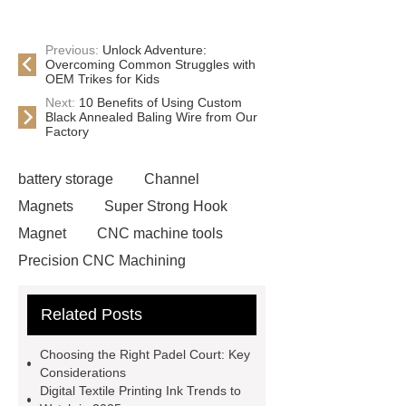
Previous:
Unlock Adventure:
Overcoming Common Struggles with
OEM Trikes for Kids
Next:
10 Benefits of Using Custom
Black Annealed Baling Wire from Our
Factory
battery storage
Channel
Magnets
Super Strong Hook
Magnet
CNC machine tools
Precision CNC Machining
Company
Chef Robot
Related Posts
Multidirectional Scaffolding
custom basketball socks
reflective
Choosing the Right Padel Court: Key
beads for paint
difference
Considerations
Digital Textile Printing Ink Trends to
between stretch film and shrink