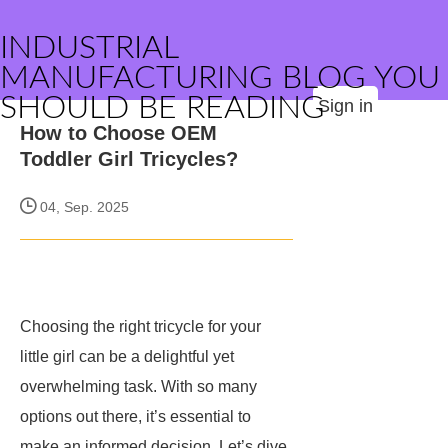
INDUSTRIAL
MANUFACTURING BLOG YOU
SHOULD BE READING
Sign in
How to Choose OEM
Toddler Girl Tricycles?
04, Sep. 2025
Choosing the right tricycle for your
little girl can be a delightful yet
overwhelming task. With so many
options out there, it’s essential to
make an informed decision. Let’s dive