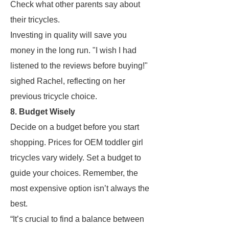
Check what other parents say about
their tricycles.
Investing in quality will save you
money in the long run. "I wish I had
listened to the reviews before buying!"
sighed Rachel, reflecting on her
previous tricycle choice.
8. Budget Wisely
Decide on a budget before you start
shopping. Prices for OEM toddler girl
tricycles vary widely. Set a budget to
guide your choices. Remember, the
most expensive option isn’t always the
best.
“It’s crucial to find a balance between