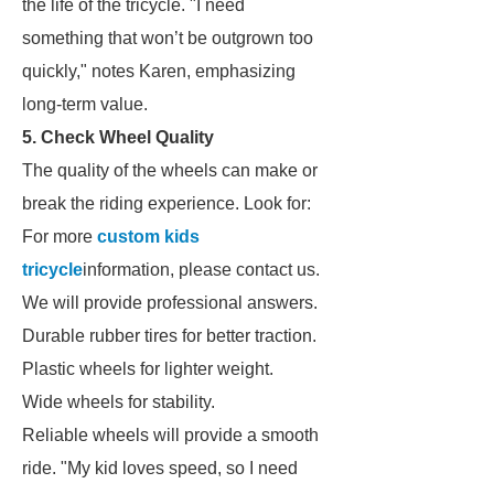
the life of the tricycle. "I need
something that won’t be outgrown too
quickly," notes Karen, emphasizing
long-term value.
5. Check Wheel Quality
The quality of the wheels can make or
break the riding experience. Look for:
For more
custom kids
tricycle
information, please contact us.
We will provide professional answers.
Durable rubber tires for better traction.
Plastic wheels for lighter weight.
Wide wheels for stability.
Reliable wheels will provide a smooth
ride. "My kid loves speed, so I need