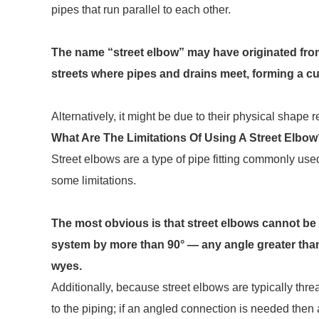
pipes that run parallel to each other.
The name “street elbow” may have originated from 
streets where pipes and drains meet, forming a c
Alternatively, it might be due to their physical shape
What Are The Limitations Of Using A Street Elbo
Street elbows are a type of pipe fitting commonly use
some limitations.
The most obvious is that street elbows cannot be 
system by more than 90° — any angle greater than t
wyes.
Additionally, because street elbows are typically thre
to the piping; if an angled connection is needed then