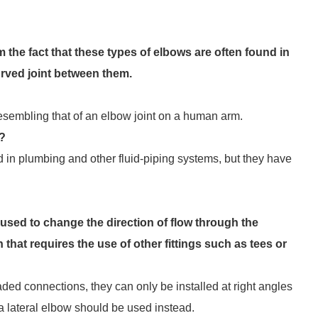
the fact that these types of elbows are often found in
urved joint between them.
 resembling that of an elbow joint on a human arm.
w?
d in plumbing and other fluid-piping systems, but they have
used to change the direction of flow through the
hat requires the use of other fittings such as tees or
aded connections, they can only be installed at right angles
 a lateral elbow should be used instead.