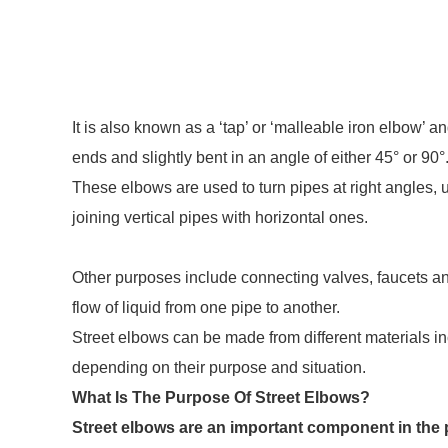
It is also known as a ‘tap’ or ‘malleable iron elbow’ 
ends and slightly bent in an angle of either 45° or 90°
These elbows are used to turn pipes at right angles
joining vertical pipes with horizontal ones.
Other purposes include connecting valves, faucets an
flow of liquid from one pipe to another.
Street elbows can be made from different materials i
depending on their purpose and situation.
What Is The Purpose Of Street Elbows?
Street elbows are an important component in the 