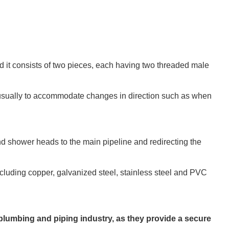
and it consists of two pieces, each having two threaded male
.
, usually to accommodate changes in direction such as when
d shower heads to the main pipeline and redirecting the
ncluding copper, galvanized steel, stainless steel and PVC
plumbing and piping industry, as they provide a secure