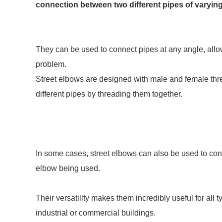
connection between two different pipes of varying
They can be used to connect pipes at any angle, allow
problem.
Street elbows are designed with male and female thr
different pipes by threading them together.
In some cases, street elbows can also be used to con
elbow being used.
Their versatility makes them incredibly useful for all t
industrial or commercial buildings.