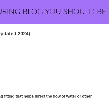
URING BLOG YOU SHOULD BE
Updated 2024)
 fitting that helps direct the flow of water or other