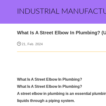
INDUSTRIAL MANUFACT
What Is A Street Elbow In Plumbing? (
21, Feb. 2024
What Is A Street Elbow In Plumbing?
What Is A Street Elbow In Plumbing?
A street elbow in plumbing is an essential plumbing
liquids through a piping system.