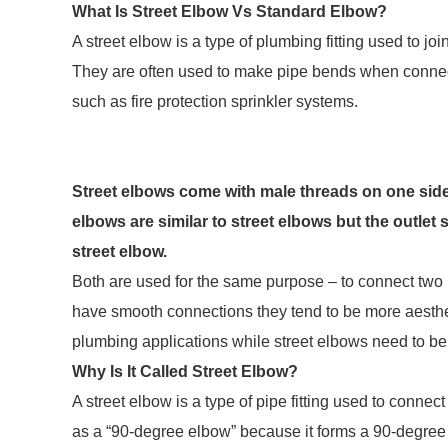
What Is Street Elbow Vs Standard Elbow?
A street elbow is a type of plumbing fitting used to joi
They are often used to make pipe bends when connect
such as fire protection sprinkler systems.
Street elbows come with male threads on one side 
elbows are similar to street elbows but the outlet
street elbow.
Both are used for the same purpose – to connect two 
have smooth connections they tend to be more aesthet
plumbing applications while street elbows need to b
Why Is It Called Street Elbow?
A street elbow is a type of pipe fitting used to connec
as a “90-degree elbow” because it forms a 90-degree an