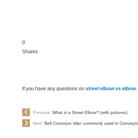
0
Shares
If you have any questions on
street elbow vs elbow
.
Previous:
What is a Street Elbow? (with pictures)
Next:
Belt Conveyor Idler commonly used in Conveyo