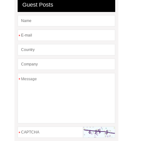
Guest Posts
*
*
*