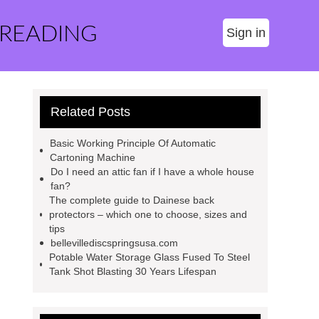
 READING
Sign in
Related Posts
Basic Working Principle Of Automatic
Cartoning Machine
Do I need an attic fan if I have a whole house
fan?
The complete guide to Dainese back
protectors – which one to choose, sizes and
tips
bellevillediscspringsusa.com
Potable Water Storage Glass Fused To Steel
Tank Shot Blasting 30 Years Lifespan