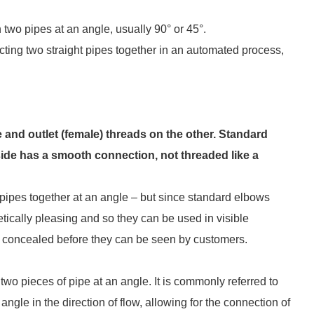
n two pipes at an angle, usually 90° or 45°.
ing two straight pipes together in an automated process,
and outlet (female) threads on the other. Standard
 side has a smooth connection, not threaded like a
pipes together at an angle – but since standard elbows
ically pleasing and so they can be used in visible
e concealed before they can be seen by customers.
t two pieces of pipe at an angle. It is commonly referred to
gle in the direction of flow, allowing for the connection of