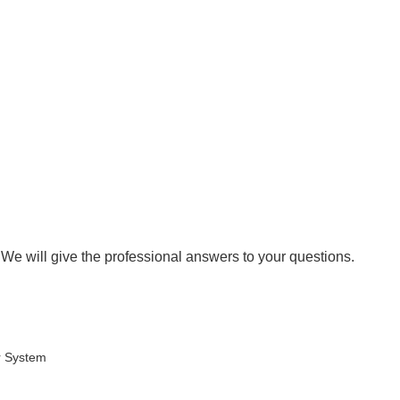
 We will give the professional answers to your questions.
r System