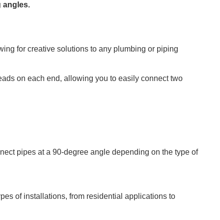
 angles.
ing for creative solutions to any plumbing or piping
eads on each end, allowing you to easily connect two
nect pipes at a 90-degree angle depending on the type of
ypes of installations, from residential applications to