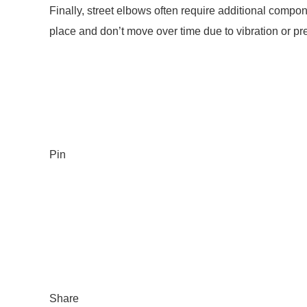
Finally, street elbows often require additional compo
place and don’t move over time due to vibration or pr
Pin
Share