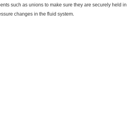
nents such as unions to make sure they are securely held in
essure changes in the fluid system.